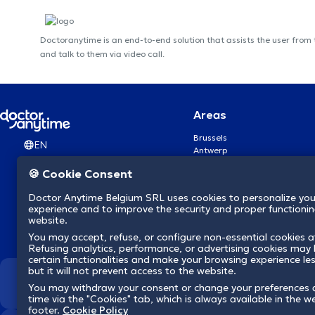
Doctoranytime is an end-to-end solution that assists the user from
and talk to them via video call.
Areas
Brussels
EN
Antwerp
Ghent
🍪 Cookie Consent
Charleroi
Liège
Doctor Anytime Belgium SRL uses cookies to personalize you
Brugge
experience and to improve the security and proper functioning
Namur
website.
Leuven
You may accept, refuse, or configure non-essential cookies a
Mons
Refusing analytics, performance, or advertising cookies may l
Aalst Flandre-Orientale
certain functionalities and make your browsing experience le
but it will not prevent access to the website.
We revolutionize hea
You may withdraw your consent or change your preferences 
time via the "Cookies" tab, which is always available in the w
footer.
Cookie Policy