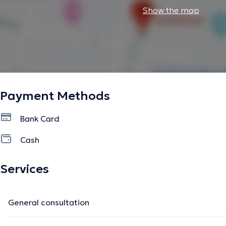
Show the map
Payment Methods
Bank Card
Cash
Services
General consultation