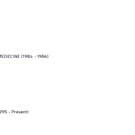
ECINE (1984 - 1986)
5 - Présent)