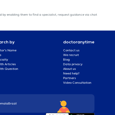
 by enabling them to find a specialist, request guidance via chat
arch by
doctoranytime
tor's Name
Contact us
a
We recruit
cialty
Blog
th Articles
Data privacy
lth Question
About us
Need help?
Partners
Video Consultation
emala
Brazil