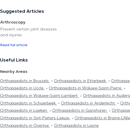
Suggested Articles
Arthroscopy
Prevent certain joint diseases
and injuries
Read full article
Useful Links
Nearby Areas
Orthopaedists in Brussels
Orthopaedists in Etterbeek
Orthopaed
Orthopaedists in Uccle
Orthopaedists in Woluwe-Saint-Pierre
Orthopaedists in Woluwe-Saint-Lambert
Orthopaedists in Aude
Orthopaedists in Schaerbeek
Orthopaedists in Anderlecht
Orth
Orthopaedists in Laeken
Orthopaedists in Ganshoren
Orthopaed
Orthopaedists in Sint-Pieters-Leeuw
Orthopaedists in Braine-L'Al
Orthopaedists in Overijse
Orthopaedists in Lasne