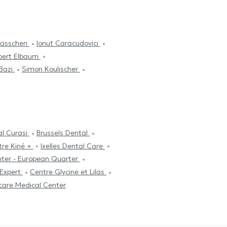
plasschen
Ionut Caracudovici
bert Elbaum
 Bazi
Simon Koulischer
al Curasi
Brussels Dental
tre Kiné +
Ixelles Dental Care
nter - European Quarter
 Expert
Centre Glycine et Lilas
care Medical Center