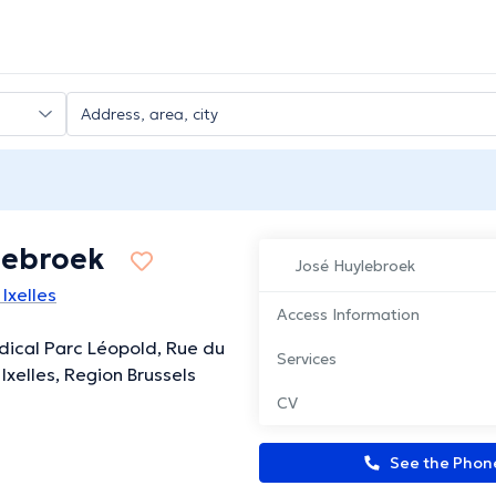
lebroek
José Huylebroek
Ixelles
Access Information
ical Parc Léopold, Rue du
Services
Ixelles, Region Brussels
CV
See the Pho