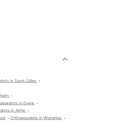
ists in Saint-Gilles
rghem
opaedists in Evere
ists in Jette
leud
Orthopaedists in Waterloo