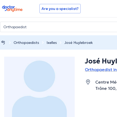
doctoranytime
Are you a specialist?
Orthopaedists
Ixelles
José Huylebroek
José Huy
Orthopaedist in 
Centre Méd
Trône 100, 