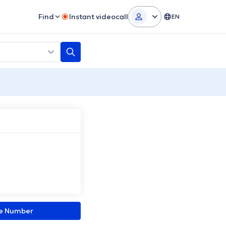
Find
Instant videocall
EN
ne Number