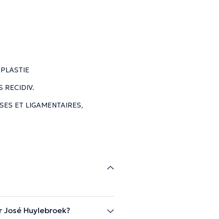
PLASTIE
 RECIDIV.
SES ET LIGAMENTAIRES,
r José Huylebroek?