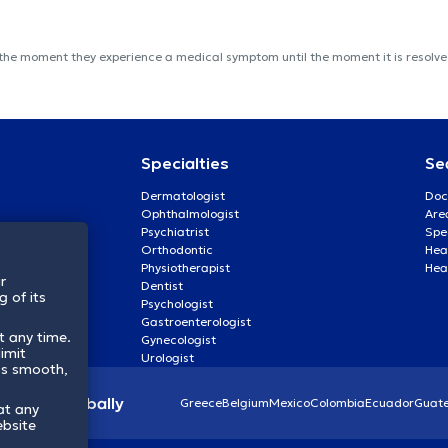
 the moment they experience a medical symptom until the moment it is resolved
Specialties
Se
Dermatologist
Doc
Ophthalmologist
Are
Psychiatrist
Spe
Orthodontic
Heal
Physiotherapist
Hea
r
Dentist
 of its
Psychologist
Gastroenterologist
t any time.
Gynecologist
imit
Urologist
ss smooth,
lthcare globally
Greece
Belgium
Mexico
Colombia
Ecuador
Guat
at any
ebsite