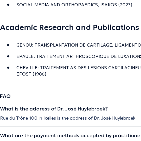
SOCIAL MEDIA AND ORTHOPAEDICS, ISAKOS (2023)
Academic Research and Publications
GENOU: TRANSPLANTATION DE CARTILAGE, LIGAMENTO
EPAULE: TRAITEMENT ARTHROSCOPIQUE DE LUXATIONS
CHEVILLE: TRAITEMENT AS DES LESIONS CARTILAGINEU
EFOST (1986)
FAQ
What is the address of Dr. José Huylebroek?
Rue du Trône 100 in Ixelles is the address of Dr. José Huylebroek.
What are the payment methods accepted by practitione