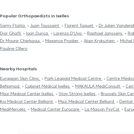
Popular Orthopaedists in Ixelles
Samy Ftaïta
Juan Toussaint
Florent Taquet
Dr Julien Vander
Dior Ghafil
Ioan Dunca
Lorenzo D'Uva
Raphael Janssens
Ro
Dr Mounir Cherkaoui
Maxence Pradier
Alain Kryksztein
Michel
Pauline Ollero
Nearby Hospitals
European Skin Clinic
Park Leopold Medical Centre
Centre Médic
BeNomad
Cabinet Médical Ixelles
MAKAULA MediConsult
Cen
Mazi Medical Center Ixelles
Stay Strong Ixelles
Brussels Skin Ce
Kio Medical Center Belliard
Mazi Medical Center Belliard
Dental
MediMercelis
Medical Center Eurocare
La Maison PsyCol
Euro