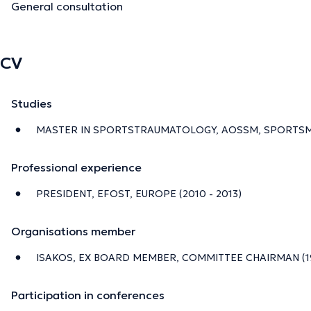
General consultation
CV
Studies
MASTER IN SPORTSTRAUMATOLOGY, AOSSM, SPORTSMED
Professional experience
PRESIDENT, EFOST, EUROPE (2010 - 2013)
Organisations member
ISAKOS, EX BOARD MEMBER, COMMITTEE CHAIRMAN (199
Participation in conferences