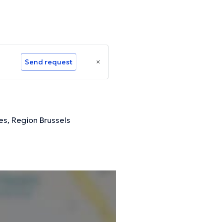
Send request
es, Region Brussels