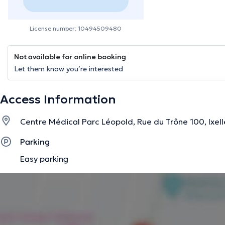
License number: 10494509480
Not available for online booking
Let them know you’re interested
Access Information
Centre Médical Parc Léopold, Rue du Trône 100, Ixell
Parking
Easy parking