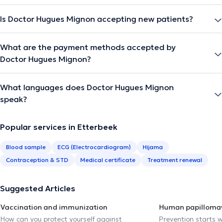
Is Doctor Hugues Mignon accepting new patients?
What are the payment methods accepted by
Doctor Hugues Mignon?
What languages does Doctor Hugues Mignon
speak?
Popular services in Etterbeek
Blood sample
ECG (Electrocardiogram)
Hijama
Contraception & STD
Medical certificate
Treatment renewal
Suggested Articles
Vaccination and immunization
Human papillomav
How can you protect yourself against
Prevention starts w