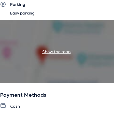
Parking
Easy parking
Show the map
Payment Methods
Cash