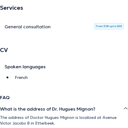
Services
General consultation
From 30€ up to 65€
CV
Spoken languages
French
FAQ
What is the address of Dr. Hugues Mignon?
The address of Doctor Hugues Mignon is localized at Avenue
Victor Jacobs 8 in Etterbeek.