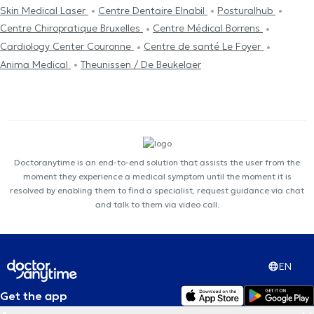
Skin Medical Laser
Centre Dentaire Elnabil
Posturalhub
Centre Chiropratique Bruxelles
Centre Médical Borrens
Cardiology Center Couronne
Centre de santé Le Foyer
Anima Medical
Theunissen / De Beukelaer
Doctoranytime is an end-to-end solution that assists the user from the
moment they experience a medical symptom until the moment it is
resolved by enabling them to find a specialist, request guidance via chat
and talk to them via video call.
EN
Get the app