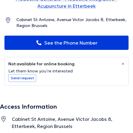
Acupuncture in Etterbeek
Cabinet St Antoine, Avenue Victor Jacobs 8, Etterbeek,
Region Brussels
See the Phone Number
Not available for online booking
Let them know you’re interested
Send request
Access Information
Cabinet St Antoine, Avenue Victor Jacobs 8,
Etterbeek, Region Brussels