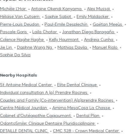
Michèle L'Hoir
Antoine Okendi Kanyama
Alex Mussoi
Héloïse Van Cutsem
Sophie Sabot
Emily Maldacker
Pierre-Louis Deudon
Paul-Emile Desplechin
Gaétan Meeùs
Pascale Goris
Laïla Chatar
Jonathan Diego Baragaño
Colence Haghe Haghe
Kelly Hourmont
Andreia Cunha
Jie Lin
Daphne Wong Ng
Mathias Davila
Manuel Riolo
Sophie Da Silva
Nearby Hospitals
St Antoine Medical Center
Elite Dental Clinique
Individual consultation A (p) Prendre Racines
Couples and Family (Co-intervention) A(p)prendre Racines
Centre Médical Jourdan
Amimo MesaCosa La Chasse
Cabinet d'Ostéopathie Capiaumont
Dental Plan
OdontoSmile: Clinique Dentaire Pluridisciplinaire
DETAILLE DENTAL CLINIC
CMC 328 - Crown Medical Center