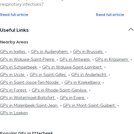
respiratory infections?
Read full article
Read full article
Useful Links
Nearby Areas
GPs in Ixelles
GPs in Auderghem
GPs in Brussels
GPs in Woluwe-Saint-Pierre
GPs in Antwerp
GPs in Kraainem
GPs in Schaerbeek
GPs in Woluwe-Saint-Lambert
GPs in Uccle
GPs in Saint-Gilles
GPs in Anderlecht
GPs in Saint-Josse-Ten-Noode
GPs in Koekelberg
GPs in Forest
GPs in Rhode-Saint-Genèse
GPs in Watermael-Boitsfort
GPs in Evere
GPs in Molenbeek-Saint-Jean
GPs in Mont-Saint-Guibert
GPs in Laeken
Popular GPs in Etterbeek