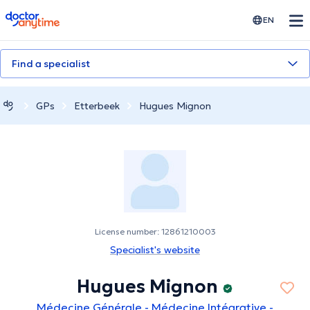
doctoranytime
EN
Find a specialist
GPs
Etterbeek
Hugues Mignon
License number: 12861210003
Specialist's website
Hugues Mignon
Médecine Générale - Médecine Intégrative -