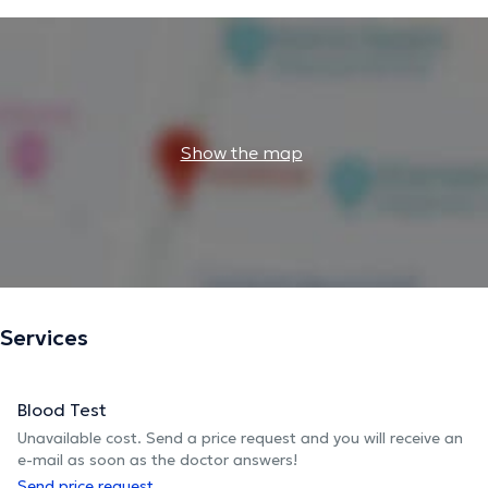
Show the map
Services
Blood Test
Unavailable cost. Send a price request and you will receive an
e-mail as soon as the doctor answers!
Send price request