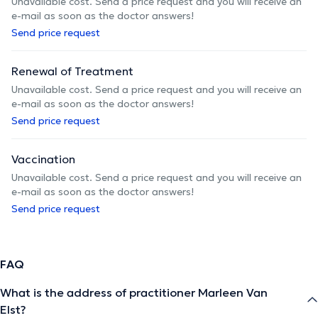
Unavailable cost. Send a price request and you will receive an
e-mail as soon as the doctor answers!
Send price request
Renewal of Treatment
Unavailable cost. Send a price request and you will receive an
e-mail as soon as the doctor answers!
Send price request
Vaccination
Unavailable cost. Send a price request and you will receive an
e-mail as soon as the doctor answers!
Send price request
FAQ
What is the address of practitioner Marleen Van
Elst?