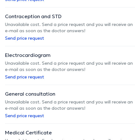
Contraception and STD
Unavailable cost. Send a price request and you will receive an
e-mail as soon as the doctor answers!
Send price request
Electrocardiogram
Unavailable cost. Send a price request and you will receive an
e-mail as soon as the doctor answers!
Send price request
General consultation
Unavailable cost. Send a price request and you will receive an
e-mail as soon as the doctor answers!
Send price request
Medical Certificate