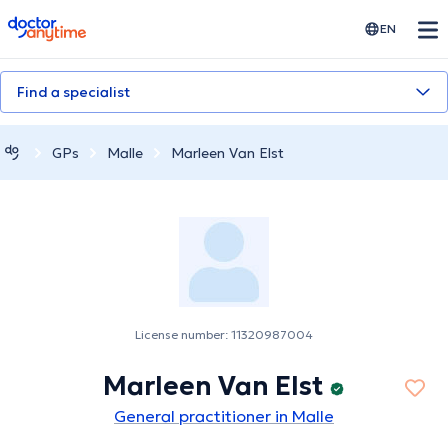
doctoranytime
EN
Find a specialist
GPs
Malle
Marleen Van Elst
License number: 11320987004
Marleen Van Elst
General practitioner in Malle