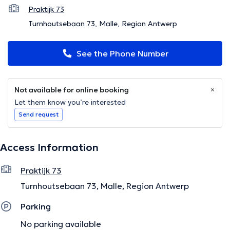
Praktijk 73
Turnhoutsebaan 73, Malle, Region Antwerp
See the Phone Number
Not available for online booking
Let them know you’re interested
Send request
Access Information
Praktijk 73
Turnhoutsebaan 73, Malle, Region Antwerp
Parking
No parking available