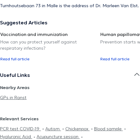
Turnhoutsebaan 73 in Malle is the address of Dr. Marleen Van Elst.
Suggested Articles
Vaccination and immunization
Human papillomav
How can you protect yourself against
Prevention starts w
respiratory infections?
Read full article
Read full article
Useful Links
Nearby Areas
GPs in Ranst
Relevant Services
PCR test COVID-19
Autism
Chickenpox
Blood sample
Hyaluronic Acid
Acupuncture session