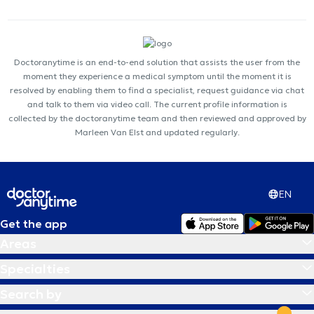
Doctoranytime is an end-to-end solution that assists the user from the
moment they experience a medical symptom until the moment it is
resolved by enabling them to find a specialist, request guidance via chat
and talk to them via video call. The current profile information is
collected by the doctoranytime team and then reviewed and approved by
Marleen Van Elst and updated regularly.
EN
Get the app
Areas
Specialties
Search by