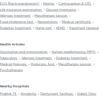
ECG (Electrocardiogram)
Hijama
Contraception & STD
Life insurance examination
Glucose monitoring
Allergies treatment
Mesotherapy session
Food intolerance test
Neonatology
Medical certificate
Diabetes treatment
Home visit
ADHD
Treatment renewal
Health Articles
Vaccination and immunization
Human papillomavirus (HPV)
Tobacology
Allergies treatment
Diabetes treatment
Medical Hypnosis
Hyaluronic Acid
Mesotherapy session
Psychotherapy
Nearby Hospitals
Praktijk 73
Amidentis
Denturgent Turnhout
Vident Clinic