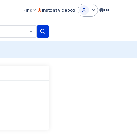
Find
Instant videocall
EN