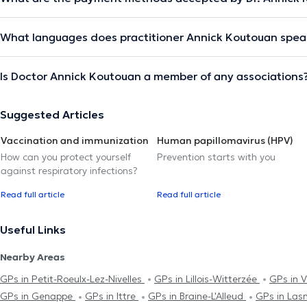
What languages does practitioner Annick Koutouan spea
Is Doctor Annick Koutouan a member of any associations
Suggested Articles
Vaccination and immunization
Human papillomavirus (HPV)
How can you protect yourself
Prevention starts with you
against respiratory infections?
Read full article
Read full article
Useful Links
Nearby Areas
GPs in Petit-Roeulx-Lez-Nivelles
GPs in Lillois-Witterzée
GPs in 
GPs in Genappe
GPs in Ittre
GPs in Braine-L'Alleud
GPs in Las