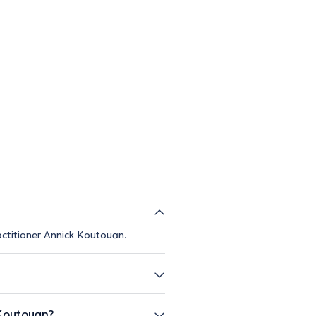
ractitioner Annick Koutouan.
Koutouan?