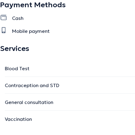
Payment Methods
Cash
Mobile payment
Services
Blood Test
Contraception and STD
General consultation
Vaccination