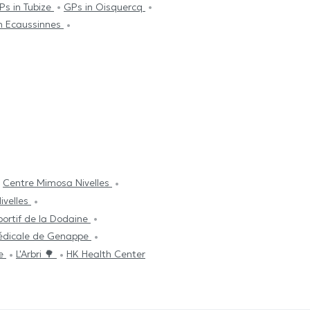
Ps in Tubize
GPs in Oisquercq
n Ecaussinnes
Centre Mimosa Nivelles
ivelles
ortif de la Dodaine
édicale de Genappe
re
L'Arbri 🌳
HK Health Center