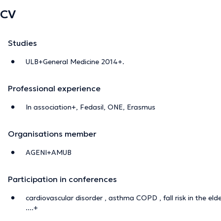
CV
Studies
ULB+General Medicine 2014+.
Professional experience
In association+, Fedasil, ONE, Erasmus
Organisations member
AGENI+AMUB
Participation in conferences
cardiovascular disorder , asthma COPD , fall risk in the el
....+