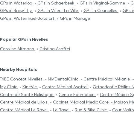
GPs in Waterloo
GPs in Schaerbeek
GPs in Virginal-Samme
G
GPs in Baisy-Thy
GPs in Villers-La-Ville
GPs in Courcelles
GPs i
GPs in Watermael-Boitsfort
GPs in Manage
Popular GPs in Nivelles
Caroline Altmann
Cristina Asaftei
Nearby Hospitals
TriBE Concept Nivelles
Niv'DentalClinic
Centre Médical Mélanie
My Clinic
KineVie
Centre Médical Asaftei
Orthodontie Philips N
Centre de Santé Holistique
Centre Edumotion
Centre Médico-Sp
Centre Médical de Lillois
Cabinet Médical Medic Care
Maison M
Centre Médical Le Ravel
Le Ravel
Run & Bike Clinic
Cour Maît