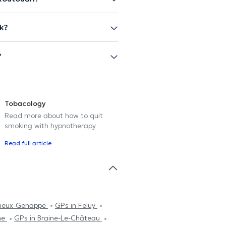
k?
?
Tobacology
Read more about how to quit
smoking with hypnotherapy
Read full article
Vieux-Genappe
GPs in Feluy
ne
GPs in Braine-Le-Château