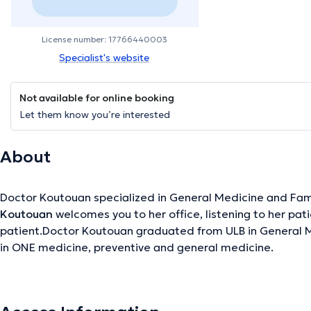
License number: 17766440003
Specialist's website
Not available for online booking
Let them know you’re interested
About
Doctor Koutouan specialized in General Medicine and Fam
Koutouan
welcomes you to her office, listening to her pat
patient.Doctor Koutouan graduated from ULB in General M
in ONE medicine, preventive and general medicine.
The description was edited by the doctoranytime team, based on verified inf