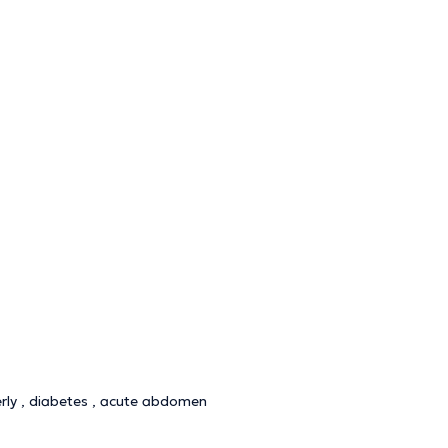
derly , diabetes , acute abdomen