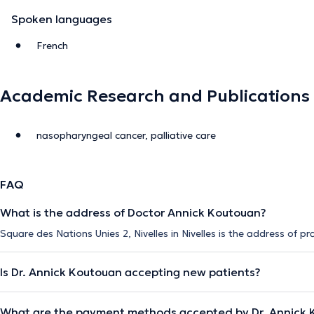
Spoken languages
French
Academic Research and Publications
nasopharyngeal cancer, palliative care
FAQ
What is the address of Doctor Annick Koutouan?
Square des Nations Unies 2, Nivelles in Nivelles is the address of p
Is Dr. Annick Koutouan accepting new patients?
What are the payment methods accepted by Dr. Annick 