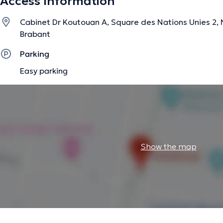
Access Information
Cabinet Dr Koutouan A, Square des Nations Unies 2, N
Brabant
Parking
Easy parking
Show the map