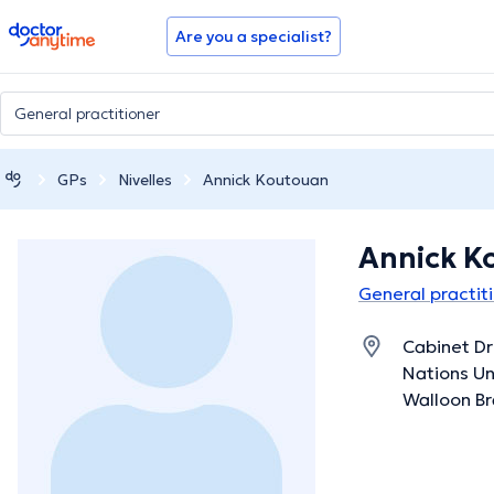
doctoranytime
Are you a specialist?
GPs
Nivelles
Annick Koutouan
Annick K
General practiti
Cabinet Dr
Nations Uni
Walloon B