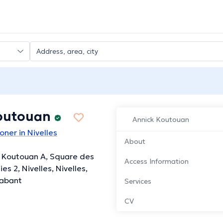
outouan
Annick Koutouan
oner in Nivelles
About
 Koutouan A, Square des
Access Information
es 2, Nivelles, Nivelles,
rabant
Services
CV