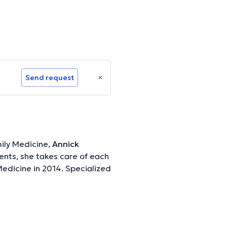
Send request
ily Medicine,
Annick
ients, she takes care of each
edicine in 2014. Specialized
ormation.