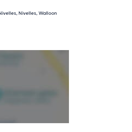
ivelles, Nivelles, Walloon