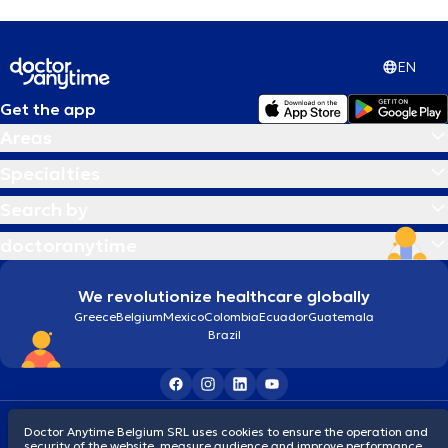
EN
Get the app
Areas
Specialties
Search by
doctoranytime
We revolutionize healthcare globally
Greece
Belgium
Mexico
Colombia
Ecuador
Guatemala
Brazil
Terms and conditions
Cookies
Privacy policy
Doctor Anytime Belgium SRL uses cookies to ensure the operation and
© 2026 doctoranytime
security of the website, measure audience and improve performance,