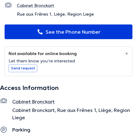
Cabinet Bronckart
Rue aux Frênes 1, Liège, Region Liege
See the Phone Number
Not available for online booking
Let them know you’re interested
Send request
Access Information
Cabinet Bronckart
Cabinet Bronckart, Rue aux Frênes 1, Liège, Region
Liege
Parking