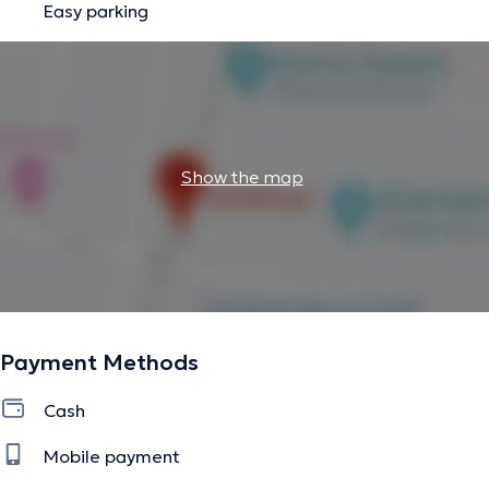
Easy parking
Show the map
Payment Methods
Cash
Mobile payment