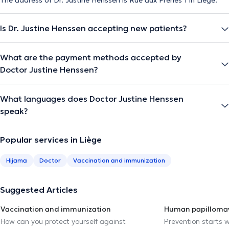
Is Dr. Justine Henssen accepting new patients?
What are the payment methods accepted by
Doctor Justine Henssen?
What languages does Doctor Justine Henssen
speak?
Popular services in Liège
Hijama
Doctor
Vaccination and immunization
Suggested Articles
Vaccination and immunization
Human papillomav
How can you protect yourself against
Prevention starts w