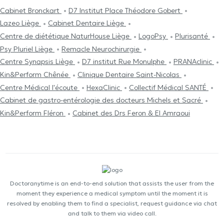
Cabinet Bronckart
D7 Institut Place Théodore Gobert
Lazeo Liège
Cabinet Dentaire Liège
Centre de diététique NaturHouse Liège
LogoPsy
Plurisanté
Psy Pluriel Liège
Remacle Neurochirurgie
Centre Synapsis Liège
D7 institut Rue Monulphe
PRANAclinic
Kin&Perform Chênée
Clinique Dentaire Saint-Nicolas
Centre Médical l'écoute
HexaClinic
Collectif Médical SANTÉ
Cabinet de gastro-entérologie des docteurs Michels et Sacré
Kin&Perform Fléron
Cabinet des Drs Feron & El Amraoui
Doctoranytime is an end-to-end solution that assists the user from the
moment they experience a medical symptom until the moment it is
resolved by enabling them to find a specialist, request guidance via chat
and talk to them via video call.