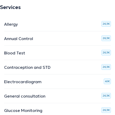
Services
Allergy
26,3€
Annual Control
26,3€
Blood Test
26,3€
Contraception and STD
26,3€
Electrocardiogram
45€
General consultation
26,3€
Glucose Monitoring
26,3€