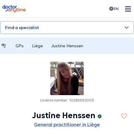
doctoranytime
EN
Find a specialist
GPs
Liège
Justine Henssen
License number: 10285562003
Justine Henssen
General practitioner in Liège