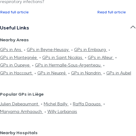
respiratory infections?
Read full article
Read full article
Useful Links
Nearby Areas
GPs in Ans
GPs in Beyne-Heusay
GPs in Embourg
GPs in Montegnée
GPs in Saint Nicolas
GPs in Alleur
GPs in Oupeye
GPs in Hermalle-Sous-Argenteau
GPs in Haccourt
GPs in Neupré
GPs in Nandrin
GPs in Aubel
Popular GPs in Liège
Julien Debeaumont
Michel Bailly
Raffa Daouas
Maryama Amhaouch
Willy Larbanois
Nearby Hospitals