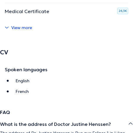
Medical Certificate
26,3€
View more
CV
Spoken languages
English
French
FAQ
What is the address of Doctor Justine Henssen?
The address of Dr. Justine Henssen is Rue aux Frênes 1 in Liège.