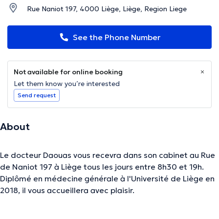
Rue Naniot 197, 4000 Liège, Liège, Region Liege
See the Phone Number
Not available for online booking
Let them know you’re interested
Send request
About
Le docteur Daouas vous recevra dans son cabinet au Rue
de Naniot 197 à Liège tous les jours entre 8h30 et 19h.
Diplômé en médecine générale à l'Université de Liège en
2018, il vous accueillera avec plaisir.