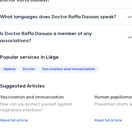
What languages does Doctor Raffa Daouas speak?
Is Doctor Raffa Daouas a member of any
associations?
Popular services in Liège
Hijama
Doctor
Vaccination and immunization
Suggested Articles
Vaccination and immunization
Human papillomav
How can you protect yourself against
Prevention starts w
respiratory infections?
Read full article
Read full article