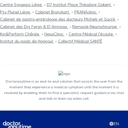
Centre Synapsis Liège
D7 Institut Place Théodore Gobert
Psy Pluriel Liège
Cabinet Bronckart
PRANAclinic
Cabinet de gastro-entérologie des docteurs Michels et Sacré
Cabinet des Drs Feron & El Amraoui
Remacle Neurochirurgie
Kin&Perform Chênée
HexaClinic
Centre Médical l'écoute
Institut du poids de Hognoul
Collectif Médical SANTÉ
Doctoranytime is an end-to-end solution that assists the user from the
moment they experience a medical symptom until the moment it is
resolved by enabling them to find a specialist, request guidance via chat
and talk to them via video call.
EN