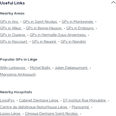
Useful Links
Nearby Areas
GPs in Ans
GPs in Saint Nicolas
GPs in Montegnée
GPs in Alleur
GPs in Beyne-Heusay
GPs in Embourg
GPs in Oupeye
GPs in Hermalle-Sous-Argenteau
GPs in Haccourt
GPs in Neupré
GPs in Nandrin
Popular GPs in Liège
Willy Larbanois
Michel Bailly
Julien Debeaumont
Maryama Amhaouch
Nearby Hospitals
LogoPsy
Cabinet Dentaire Liège
D7 institut Rue Monulphe
Centre de diététique NaturHouse Liège
Plurisanté
Lazeo Liège
Clinique Dentaire Saint-Nicolas