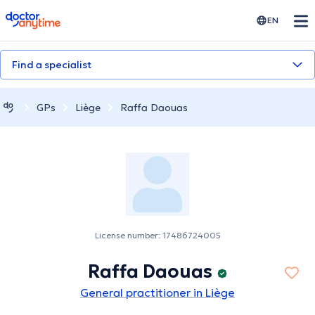
doctoranytime
EN
Find a specialist
GPs
Liège
Raffa Daouas
License number: 17486724005
Raffa Daouas
General practitioner in Liège