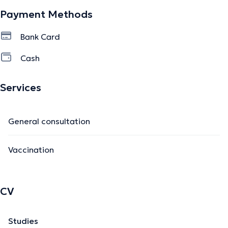
Payment Methods
Bank Card
Cash
Services
General consultation
Vaccination
CV
Studies