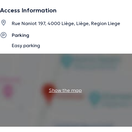
The description was edited by the doctoranytime team, based on verified
Access Information
information.
Rue Naniot 197, 4000 Liège, Liège, Region Liege
Parking
Easy parking
Show the map