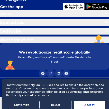
Get the app
Areas
Specialties
Search by
doctoranytime
We revolutionize healthcare globally
Greece
Belgium
Mexico
Colombia
Ecuador
Guatemala
Brazil
Terms and conditions
Cookies
Privacy policy
Doctor Anytime Belgium SRL uses cookies to ensure the operation and
© 2026 doctoranytime
security of the website, measure audience and improve performance,
personalize your experience, offer tailored advertising, and integrate
third-party content or services.
Customize
Reject
Accept