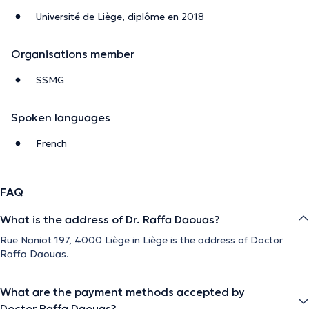
Université de Liège, diplôme en 2018
Organisations member
SSMG
Spoken languages
French
FAQ
What is the address of Dr. Raffa Daouas?
Rue Naniot 197, 4000 Liège in Liège is the address of Doctor
Raffa Daouas.
What are the payment methods accepted by
Doctor Raffa Daouas?