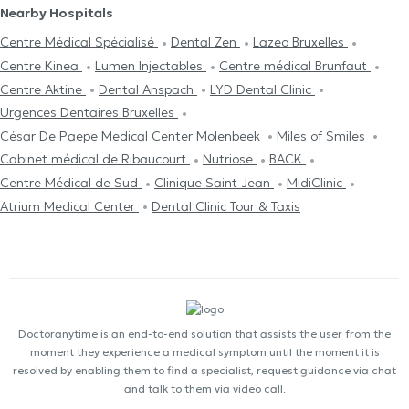
Nearby Hospitals
Centre Médical Spécialisé
Dental Zen
Lazeo Bruxelles
Centre Kinea
Lumen Injectables
Centre médical Brunfaut
Centre Aktine
Dental Anspach
LYD Dental Clinic
Urgences Dentaires Bruxelles
César De Paepe Medical Center Molenbeek
Miles of Smiles
Cabinet médical de Ribaucourt
Nutriose
BACK
Centre Médical de Sud
Clinique Saint-Jean
MidiClinic
Atrium Medical Center
Dental Clinic Tour & Taxis
Doctoranytime is an end-to-end solution that assists the user from the
moment they experience a medical symptom until the moment it is
resolved by enabling them to find a specialist, request guidance via chat
and talk to them via video call.