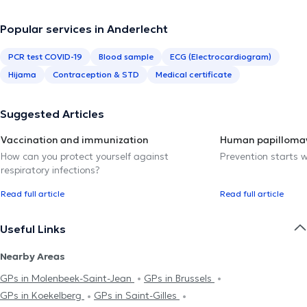
Popular services in Anderlecht
PCR test COVID-19
Blood sample
ECG (Electrocardiogram)
Hijama
Contraception & STD
Medical certificate
Suggested Articles
Vaccination and immunization
Human papillomav
How can you protect yourself against
Prevention starts w
respiratory infections?
Read full article
Read full article
Useful Links
Nearby Areas
GPs in Molenbeek-Saint-Jean
GPs in Brussels
GPs in Koekelberg
GPs in Saint-Gilles