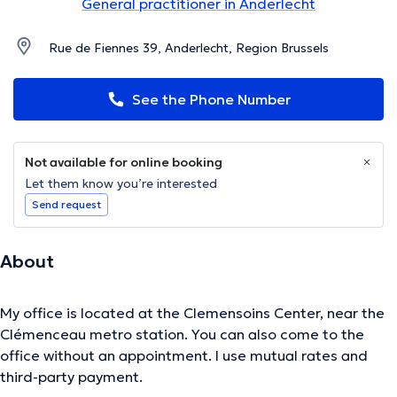
General practitioner in Anderlecht
Rue de Fiennes 39, Anderlecht, Region Brussels
See the Phone Number
Not available for online booking
Let them know you’re interested
Send request
About
My office is located at the Clemensoins Center, near the
Clémenceau metro station. You can also come to the
office without an appointment. I use mutual rates and
third-party payment.