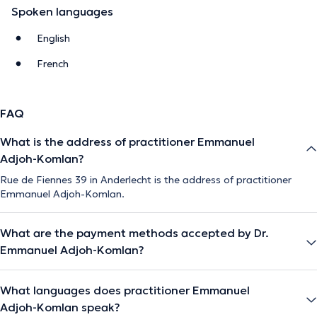
Spoken languages
English
French
FAQ
What is the address of practitioner Emmanuel
Adjoh-Komlan?
Rue de Fiennes 39 in Anderlecht is the address of practitioner
Emmanuel Adjoh-Komlan.
What are the payment methods accepted by Dr.
Emmanuel Adjoh-Komlan?
What languages does practitioner Emmanuel
Adjoh-Komlan speak?