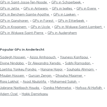
GPs in Saint-Josse-Ten-Noode
GPs in Schaerbeek
GPs in Jette
GPs in Antwerp
GPs in Ixelles
GPs in Evere
GPs in Berchem-Sainte-Agathe
GPs in Laeken
GPs in Ganshoren
GPs in Forest
GPs in Etterbeek
GPs in Kraainem
GPs in Uccle
GPs in Woluwe-Saint-Lambert
GPs in Woluwe-Saint-Pierre
GPs in Auderghem
Popular GPs in Anderlecht
Sadegh Hossein
Aziza Amhaouch
Youness Kanfaoui
Divine Nindaba
Dr Alexandra Xenidis
Sobhi Ramadan
Laetitia Yonkeu Pondja
Hanane Hajjaj
Souhaila Ahmam
Moubin Hossein
Gurcan Zengin
Dhouha Maamer
Raja Lakhal
Asad Abulatifa
Mohamed Salah
Jabrane Naitbach Houda
Donika Mehmetaj
Hafssa Al-Hafidh
Adem Ozel
Hakki Demirkapu