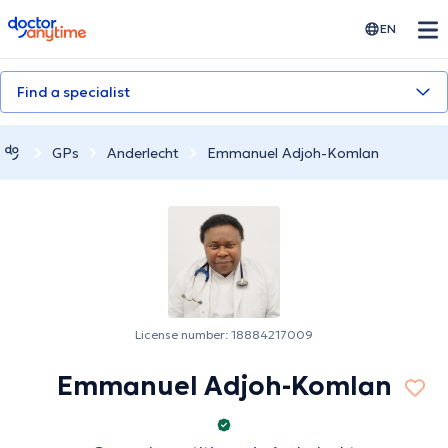
doctoranytime
EN
Find a specialist
GPs
Anderlecht
Emmanuel Adjoh-Komlan
License number: 18884217009
Emmanuel Adjoh-Komlan