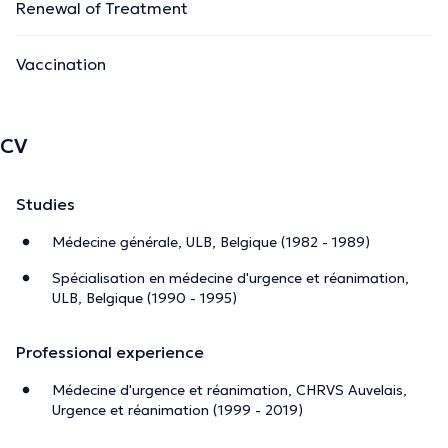
Renewal of Treatment
Vaccination
CV
Studies
Médecine générale, ULB, Belgique (1982 - 1989)
Spécialisation en médecine d'urgence et réanimation,
ULB, Belgique (1990 - 1995)
Professional experience
Médecine d'urgence et réanimation, CHRVS Auvelais,
Urgence et réanimation (1999 - 2019)