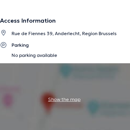
The description was edited by the doctoranytime team, based on verified
Access Information
information.
Rue de Fiennes 39, Anderlecht, Region Brussels
Parking
No parking available
Show the map