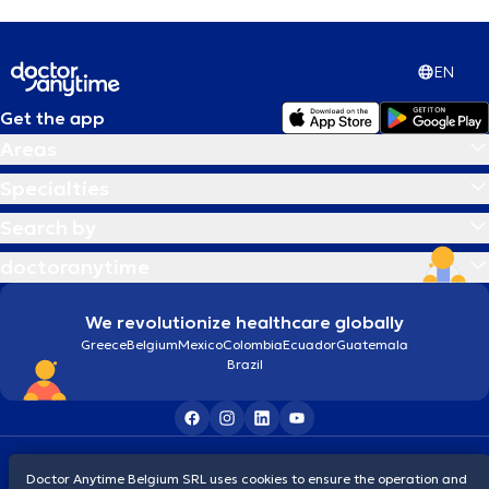
EN
Get the app
Areas
Specialties
Search by
doctoranytime
We revolutionize healthcare globally
Greece
Belgium
Mexico
Colombia
Ecuador
Guatemala
Brazil
Terms and conditions
Cookies
Privacy policy
Doctor Anytime Belgium SRL uses cookies to ensure the operation and
© 2026 doctoranytime