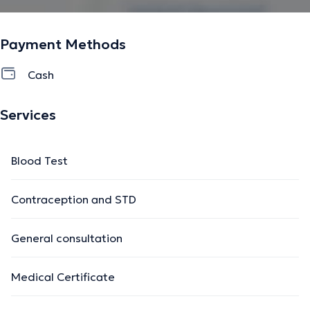
Payment Methods
Cash
Services
Blood Test
Contraception and STD
General consultation
Medical Certificate