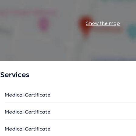
Show the map
Services
Medical Certificate
Medical Certificate
Medical Certificate