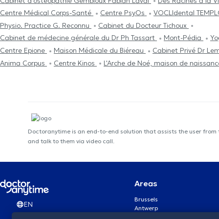
Cabinet d'ostéopathie Gembloux Fabian Laval
Des Racines à la V
Centre Médical Corps-Santé
Centre PsyOs
VOCLIdental TEMP
Physio. Practice G. Reconnu
Cabinet du Docteur Tichoux
Cabinet de médecine générale du Dr Ph Tassart
Mont-Pédia
Yo
Centre Epione
Maison Médicale du Biéreau
Cabinet Privé Dr Le
Anima Corpus
Centre Kinos
L'Arche de Noé, maison de naissan
Doctoranytime is an end-to-end solution that assists the user from
and talk to them via video call.
Areas
Brussels
EN
Antwerp
Ghent