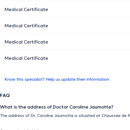
Medical Certificate
Medical Certificate
Medical Certificate
Medical Certificate
Know this specialist? Help us update their information
FAQ
What is the address of Doctor Caroline Jaumotte?
The address of Dr. Caroline Jaumotte is situated at Chaussée de N