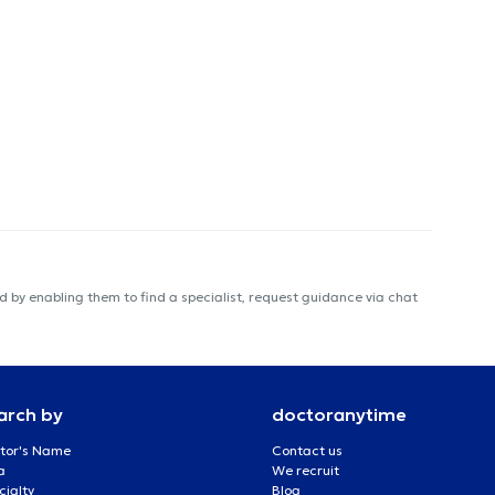
 by enabling them to find a specialist, request guidance via chat
arch by
doctoranytime
tor's Name
Contact us
a
We recruit
cialty
Blog