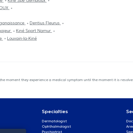
ie
Kiné Spé Gembloux
LOUX
ganaissance
Dentius Fleurus
majeur
Kiné Sport Namur
ce
Louvain-la-Kiné
 the moment they experience a medical symptom until the moment it is resolved
Specialties
Se
Dermatologist
Doc
Ophthalmologist
Are
Psychiatrist
Spe