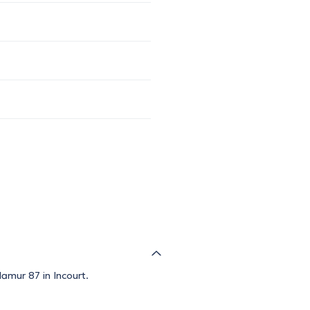
amur 87 in Incourt.