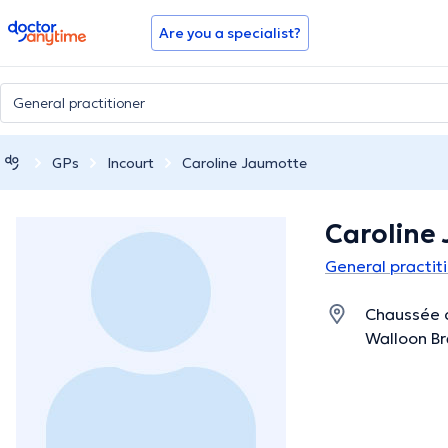
doctoranytime
Are you a specialist?
GPs
Incourt
Caroline Jaumotte
Caroline
General practiti
Chaussée d
Walloon B