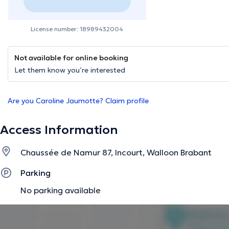
License number: 18989432004
Not available for online booking
Let them know you’re interested
Are you Caroline Jaumotte? Claim profile
Access Information
Chaussée de Namur 87, Incourt, Walloon Brabant
Parking
No parking available