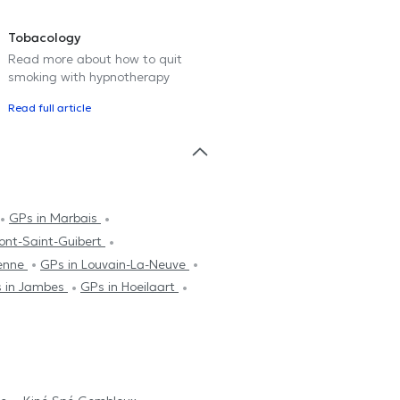
Tobacology
Read more about how to quit
smoking with hypnotherapy
Read full article
GPs in Marbais
ont-Saint-Guibert
ienne
GPs in Louvain-La-Neuve
 in Jambes
GPs in Hoeilaart