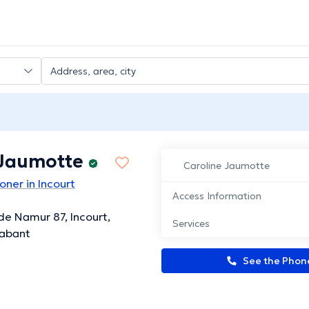
 Jaumotte
Caroline Jaumotte
oner in Incourt
Access Information
e Namur 87, Incourt,
Services
rabant
See the Pho