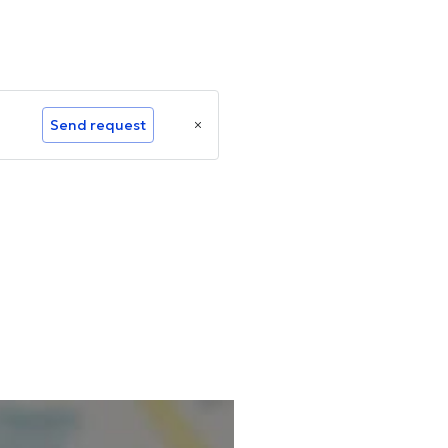
Send request