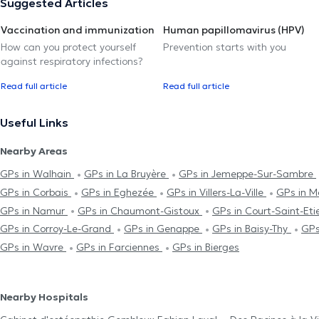
Suggested Articles
Vaccination and immunization
Human papillomavirus (HPV)
How can you protect yourself
Prevention starts with you
against respiratory infections?
Read full article
Read full article
Useful Links
Nearby Areas
GPs in Walhain
GPs in La Bruyère
GPs in Jemeppe-Sur-Sambre
GPs in Corbais
GPs in Eghezée
GPs in Villers-La-Ville
GPs in M
GPs in Namur
GPs in Chaumont-Gistoux
GPs in Court-Saint-Et
GPs in Corroy-Le-Grand
GPs in Genappe
GPs in Baisy-Thy
GPs
GPs in Wavre
GPs in Farciennes
GPs in Bierges
Nearby Hospitals