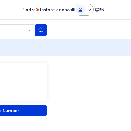
Find
Instant videocall
EN
ne Number