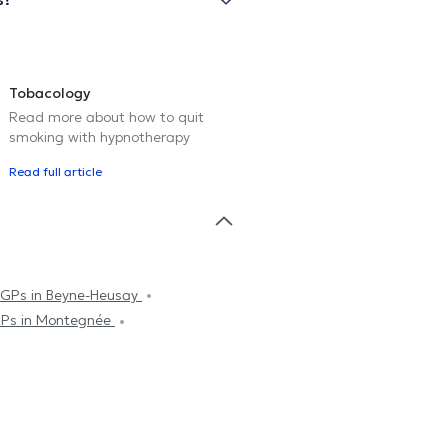
Tobacology
Read more about how to quit
smoking with hypnotherapy
Read full article
GPs in Beyne-Heusay
Ps in Montegnée