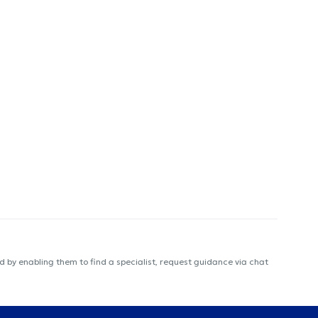
 by enabling them to find a specialist, request guidance via chat