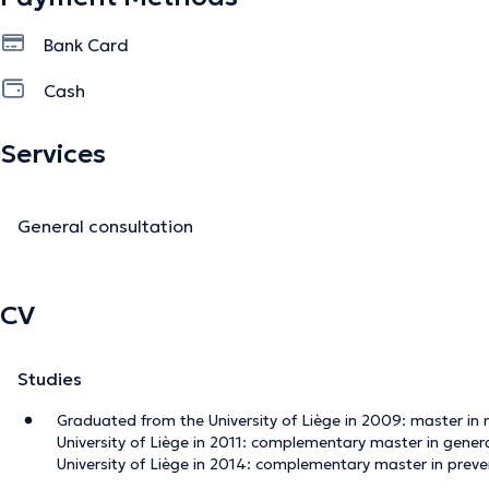
Bank Card
Cash
Services
General consultation
CV
Studies
Graduated from the University of Liège in 2009: master in
University of Liège in 2011: complementary master in gene
University of Liège in 2014: complementary master in preve