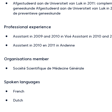
Afgestudeerd aan de Universiteit van Luik in 2011: comple
geneeskunde Afgestudeerd aan de Universiteit van Luik in
de preventieve geneeskunde
Professional experience
Assistant in 2009 and 2010 in Visé Assistant in 2010 and 
Assistent in 2010 en 2011 in Andenne
Organisations member
Société Scientifique de Médecine Générale
Spoken languages
French
Dutch