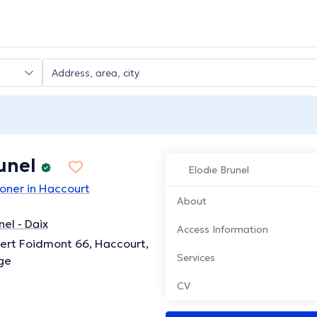
unel
Elodie Brunel
ioner in Haccourt
About
nel - Daix
Access Information
ert Foidmont 66, Haccourt,
Services
ge
CV