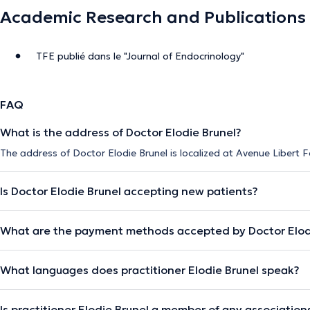
Academic Research and Publications
TFE publié dans le "Journal of Endocrinology"
FAQ
What is the address of Doctor Elodie Brunel?
The address of Doctor Elodie Brunel is localized at Avenue Libert 
Is Doctor Elodie Brunel accepting new patients?
What are the payment methods accepted by Doctor Elod
What languages does practitioner Elodie Brunel speak?
Is practitioner Elodie Brunel a member of any association