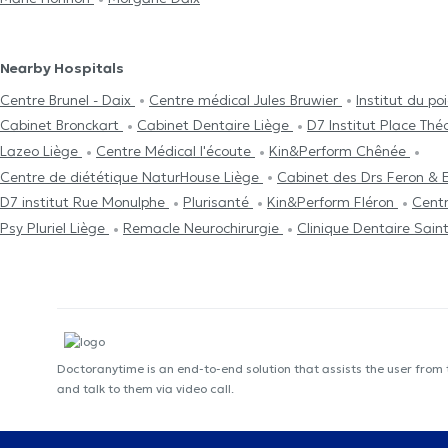
Nearby Hospitals
Centre Brunel - Daix
Centre médical Jules Bruwier
Institut du p
Cabinet Bronckart
Cabinet Dentaire Liège
D7 Institut Place Th
Lazeo Liège
Centre Médical l'écoute
Kin&Perform Chênée
Centre de diététique NaturHouse Liège
Cabinet des Drs Feron & 
D7 institut Rue Monulphe
Plurisanté
Kin&Perform Fléron
Centr
Psy Pluriel Liège
Remacle Neurochirurgie
Clinique Dentaire Sain
Doctoranytime is an end-to-end solution that assists the user from
and talk to them via video call.