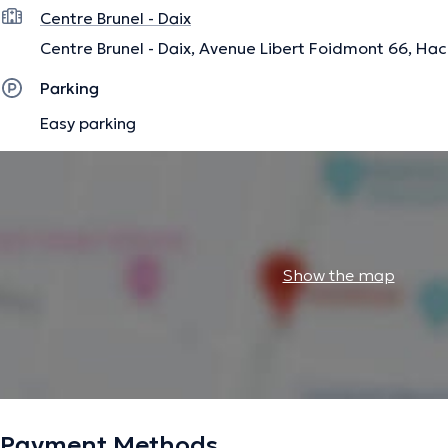
Centre Brunel - Daix
Centre Brunel - Daix, Avenue Libert Foidmont 66, Hac
Parking
Easy parking
Show the map
Payment Methods