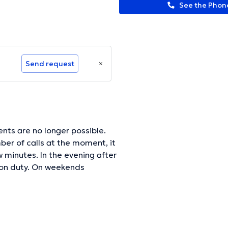
See the Pho
Send request
nts are no longer possible.
er of calls at the moment, it
 evening after
 on duty. On weekends
 directly on 04/3740934.
ormation.