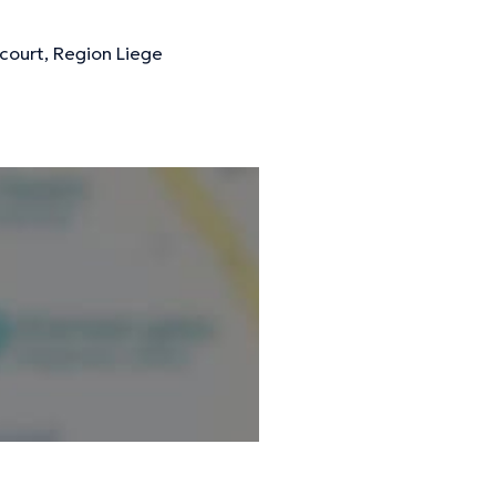
court, Region Liege