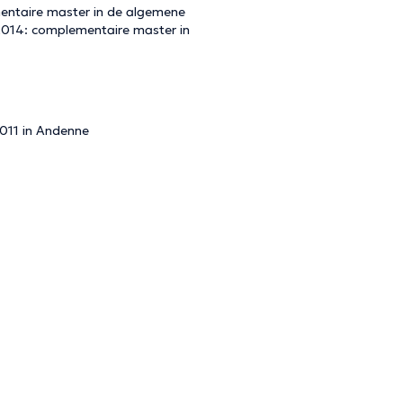
mentaire master in de algemene
 2014: complementaire master in
2011 in Andenne