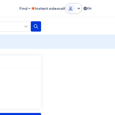
Find
Instant videocall
EN