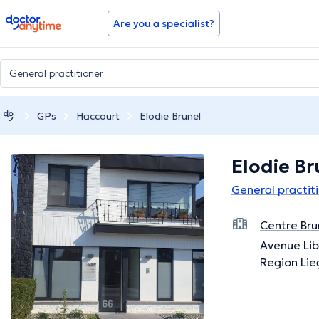
doctoranytime
Are you a specialist?
GPs
Haccourt
Elodie Brunel
Elodie Br
General practit
Centre Bru
Avenue Lib
Region Lie