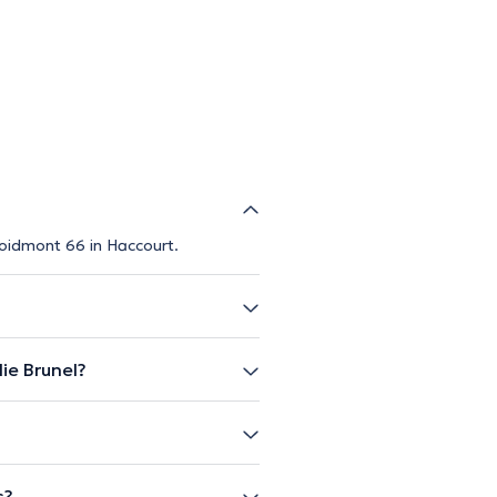
Foidmont 66 in Haccourt.
ie Brunel?
s?