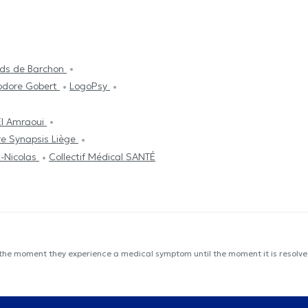
oids de Barchon
éodore Gobert
LogoPsy
El Amraoui
e Synapsis Liège
t-Nicolas
Collectif Médical SANTÉ
 the moment they experience a medical symptom until the moment it is resolved