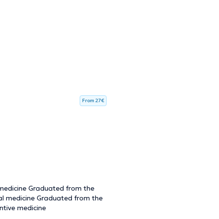
From 27€
 medicine Graduated from the
ral medicine Graduated from the
ntive medicine