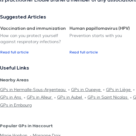
Suggested Articles
Vaccination and immunization
Human papillomavirus (HPV)
How can you protect yourself
Prevention starts with you
against respiratory infections?
Read full article
Read full article
Useful Links
Nearby Areas
GPs in Hermalle-Sous-Argenteau
GPs in Oupeye
GPs in Liège
GPs in Ans
GPs in Alleur
GPs in Aubel
GPs in Saint Nicolas
G
GPs in Embourg
Popular GPs in Haccourt
Marie Honhon
Morgane Daix