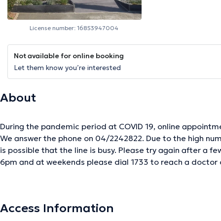
License number: 16853947004
Not available for online booking
Let them know you’re interested
About
During the pandemic period at COVID 19, online appointme
We answer the phone on 04/2242822. Due to the high numb
is possible that the line is busy. Please try again after a few minutes. In the
6pm and at weekends please dial 1733 to reach a doctor
between 8am and 8pm you can contact the on-call centre
Access Information
The description was edited by the doctoranytime team, based on verified inf