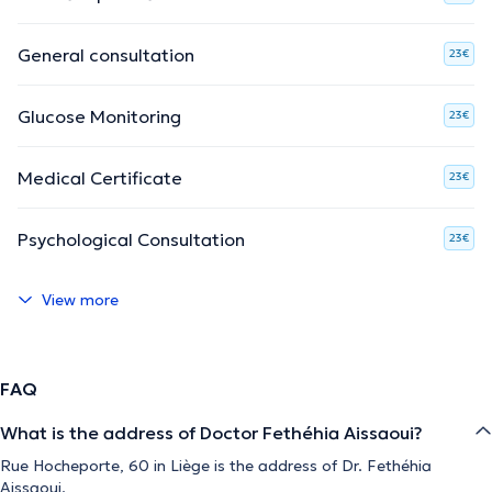
General consultation
23€
Glucose Monitoring
23€
Medical Certificate
23€
Psychological Consultation
23€
View more
FAQ
What is the address of Doctor Fethéhia Aissaoui?
Rue Hocheporte, 60 in Liège is the address of Dr. Fethéhia
Aissaoui.