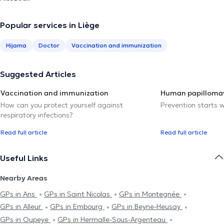
Popular services in Liège
Hijama
Doctor
Vaccination and immunization
Suggested Articles
Vaccination and immunization
Human papillomav
How can you protect yourself against
Prevention starts w
respiratory infections?
Read full article
Read full article
Useful Links
Nearby Areas
GPs in Ans
GPs in Saint Nicolas
GPs in Montegnée
GPs in Alleur
GPs in Embourg
GPs in Beyne-Heusay
GPs in Oupeye
GPs in Hermalle-Sous-Argenteau