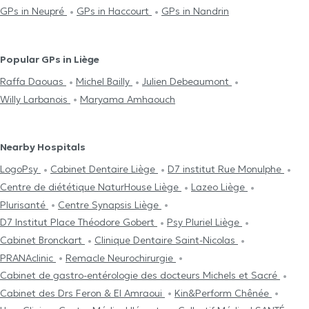
GPs in Neupré
GPs in Haccourt
GPs in Nandrin
Popular GPs in Liège
Raffa Daouas
Michel Bailly
Julien Debeaumont
Willy Larbanois
Maryama Amhaouch
Nearby Hospitals
LogoPsy
Cabinet Dentaire Liège
D7 institut Rue Monulphe
Centre de diététique NaturHouse Liège
Lazeo Liège
Plurisanté
Centre Synapsis Liège
D7 Institut Place Théodore Gobert
Psy Pluriel Liège
Cabinet Bronckart
Clinique Dentaire Saint-Nicolas
PRANAclinic
Remacle Neurochirurgie
Cabinet de gastro-entérologie des docteurs Michels et Sacré
Cabinet des Drs Feron & El Amraoui
Kin&Perform Chênée