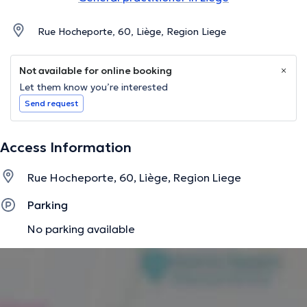
Rue Hocheporte, 60, Liège, Region Liege
Not available for online booking
Let them know you’re interested
Send request
Access Information
Rue Hocheporte, 60, Liège, Region Liege
Parking
No parking available