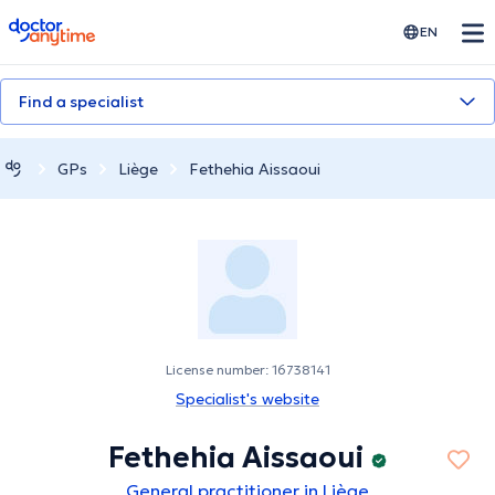
doctoranytime
EN
Find a specialist
GPs
Liège
Fethehia Aissaoui
License number: 16738141
Specialist's website
Fethehia Aissaoui
General practitioner in Liège