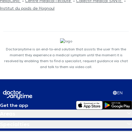
HexaClinic
Centre Médical l'écoute
Collectif Médical SANTÉ
Institut du poids de Hognoul
Doctoranytime is an end-to-end solution that assists the user from the
moment they experience a medical symptom until the moment it is
resolved by enabling them to find a specialist, request guidance via chat
and talk to them via video call.
EN
Get the app
Areas
Specialties