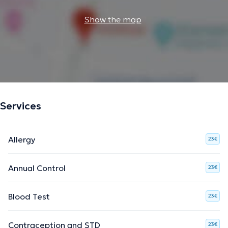
Show the map
Services
Allergy
23€
Annual Control
23€
Blood Test
23€
Contraception and STD
23€