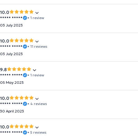
10.0
***** *****
• 1 review
03 July 2023
10.0
***** *****
• 11 reviews
03 July 2023
9.8
***** *****
• 1 review
05 May 2023
10.0
***** *****
• 4 reviews
30 April 2023
10.0
***** *****
• 5 reviews