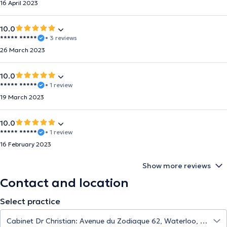
16 April 2023
10.0
***** *****
• 3 reviews
26 March 2023
10.0
***** *****
• 1 review
19 March 2023
10.0
***** *****
• 1 review
16 February 2023
Show more reviews
Contact and location
Select practice