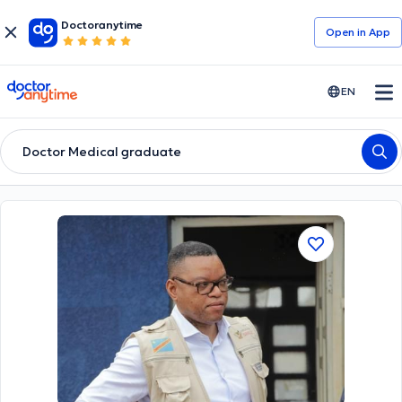
Doctoranytime
Open in Αpp
doctoranytime
EN
Doctor Medical graduate