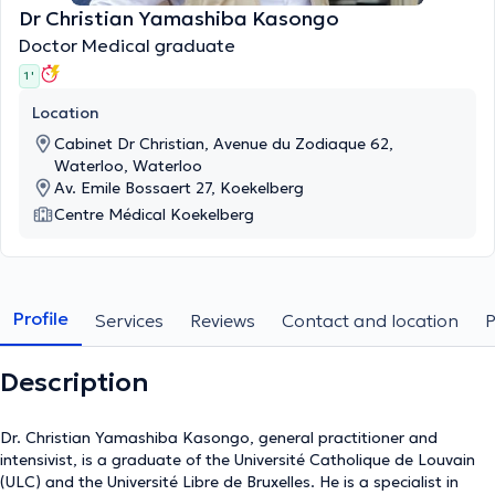
Dr Christian Yamashiba Kasongo
Doctor Medical graduate
1 '
Location
Cabinet Dr Christian, Avenue du Zodiaque 62,
Waterloo, Waterloo
Av. Emile Bossaert 27, Koekelberg
Centre Médical Koekelberg
Profile
Services
Reviews
Contact and location
Description
Dr. Christian Yamashiba Kasongo, general practitioner and
intensivist, is a graduate of the Université Catholique de Louvain
(ULC) and the Université Libre de Bruxelles. He is a specialist in