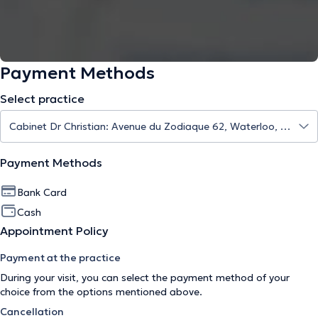
Payment Methods
Select practice
Payment Methods
Bank Card
Cash
Appointment Policy
Payment at the practice
During your visit, you can select the payment method of your
choice from the options mentioned above.
Cancellation