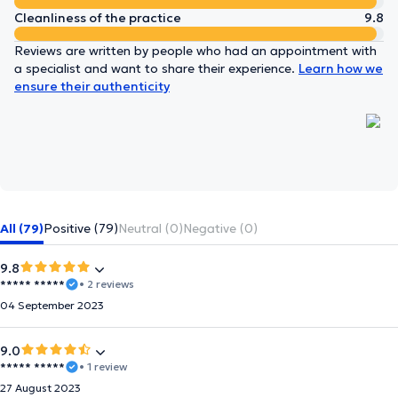
Cleanliness of the practice
9.8
Reviews are written by people who had an appointment with
a specialist and want to share their experience.
Learn how we
ensure their authenticity
All (79)
Positive (79)
Neutral (0)
Negative (0)
9.8
***** *****
• 2 reviews
04 September 2023
9.0
***** *****
• 1 review
27 August 2023