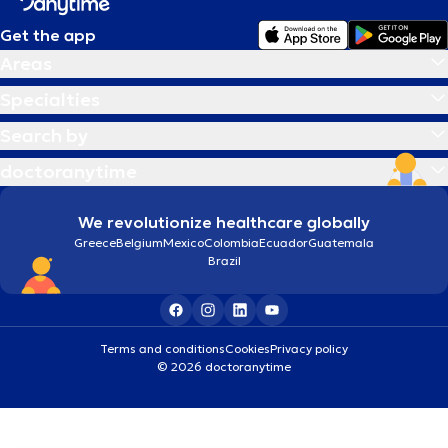
Get the app
Areas
Specialties
Search by
doctoranytime
We revolutionize healthcare globally
Greece
Belgium
Mexico
Colombia
Ecuador
Guatemala
Brazil
Terms and conditions
Cookies
Privacy policy
© 2026 doctoranytime