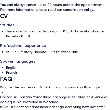
You can always cancel up to 24 hours before the appointment.
For more information please read our
cancellation policy
.
CV
Studies
Université Catholique de Louvain (UCL) + Université Libre de
Bruxelles (ULB)
Professional experience
St Luc + Military Hospital + St Etienne Clinic
Spoken languages
English
French
FAQ
What is the address of Dr. Dr Christian Yamashiba Kasongo?
Doctor Dr Christian Yamashiba Kasongo is situated at Avenue du
Zodiaque 62, Waterloo in Waterloo.
Is Dr. Dr Christian Yamashiba Kasongo accepting new patients?