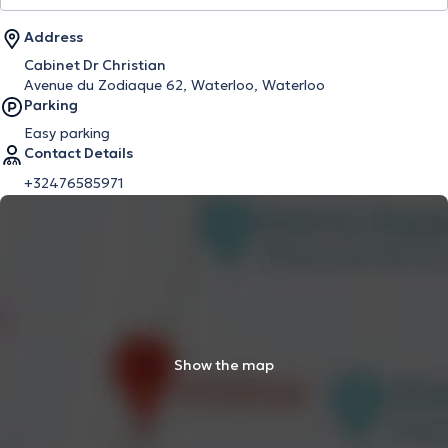
Address
Cabinet Dr Christian
Avenue du Zodiaque 62, Waterloo, Waterloo
Parking
Easy parking
Contact Details
+32476585971
Show the map