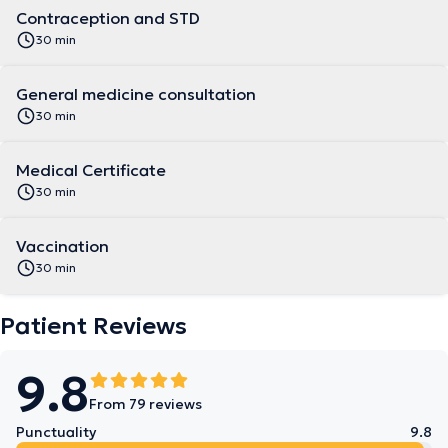
Contraception and STD
30 min
General medicine consultation
30 min
Medical Certificate
30 min
Vaccination
30 min
Patient Reviews
9.8
From 79 reviews
Punctuality
9.8