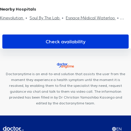
aptitude examination
Oncology
Functional medicine
Nearby Hospitals
Kinevolution
Soul By The Lab
Espace Médical Waterloo
Centre Paramédical Alma
Cabinet CKS Waterloo
Centre
Medico Chirurgical de Waterloo
Centre Médico-Chirurgical de
Waterloo
Cabinet médical Neptune
Centre Paramédical
Check availability
Schuman
H&N Clinic
Cabinet Podologie Wilquin / Van Dam
Medi Art Center
Centre médical Wellcare
Clinique Médico
Dentaire Waterloo
Centre Auditif Dodelé
Station Medical
Center
Cabinet Médical
Centre Mimosa Waterloo
Smile-
Doctoranytime is an end-to-end solution that assists the user from the
Architect
Cabinet dentaire Sodenel
moment they experience a health symptom until the moment it is
resolved, by enabling them to find the specialist they need, request
guidance via chat and talk to them via video call. The information
provided has been filled in by Dr Christian Yamashiba Kasongo and
edited by the doctoranytime team.
EN