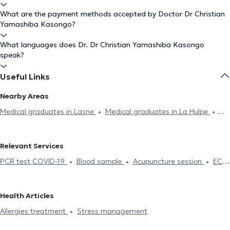
What are the payment methods accepted by Doctor Dr Christian
Yamashiba Kasongo?
What languages does Dr. Dr Christian Yamashiba Kasongo
speak?
Useful Links
Nearby Areas
Medical graduates in Lasne
Medical graduates in La Hulpe
Medical graduates in Uccle
Medical graduates in Ixelles
Medical graduates in Saint-Gilles
Medical graduates in
Relevant Services
Etterbeek
Medical graduates in Woluwe-Saint-Pierre
Medical
PCR test COVID-19
Blood sample
Acupuncture session
ECG
graduates in Anderlecht
Medical graduates in Laeken
Medical
(Electrocardiogram)
Burnout treatment
Contraception & STD
graduates in Saint-Josse-Ten-Noode
Medical graduates in
Life insurance examination
Glucose monitoring
Allergies
Molenbeek-Saint-Jean
Medical graduates in Schaerbeek
Health Articles
treatment
Stress management
Food intolerance test
Allergies treatment
Stress management
Medical certificate
Treatment renewal
Professional aptitude
examination
Certificate of fitness for work, sport
Sport