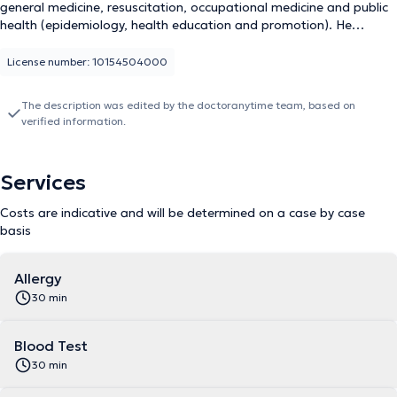
general medicine, resuscitation, occupational medicine and public
health (epidemiology, health education and promotion). He
consults at his office in Waterloo in the Wellington passage. He
has more than 20 years of practice in several hospitals in Belgium
License number: 10154504000
and was an expert and advisor to the office of the Minister of
Health in DRC Kinshasa during the management of the Ebola
The description was edited by the doctoranytime team, based on
epidemic. He receives his patients in French or English for various
verified information.
consultations: allergy, medical attestation, consultation,
contraception and STD, electrocardiogram, blood test and
vaccination. She can be reached at +32476585971 for
Services
appointments. Punctual, he intervenes in a clean practice and
does not hesitate to warn his patients about the side effects of
Costs are indicative and will be determined on a case by case
his treatments, if necessary.
basis
Allergy
30 min
Blood Test
30 min