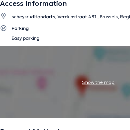
Access Information
scheysruditandarts, Verdunstraat 481 , Brussels, Reg
Parking
Easy parking
Show the map