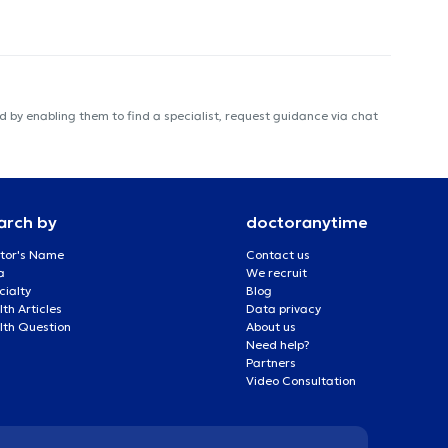
 by enabling them to find a specialist, request guidance via chat
arch by
doctoranytime
tor's Name
Contact us
a
We recruit
cialty
Blog
th Articles
Data privacy
lth Question
About us
Need help?
Partners
Video Consultation