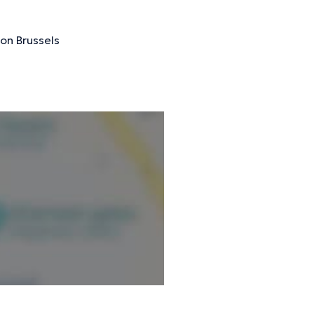
ion Brussels