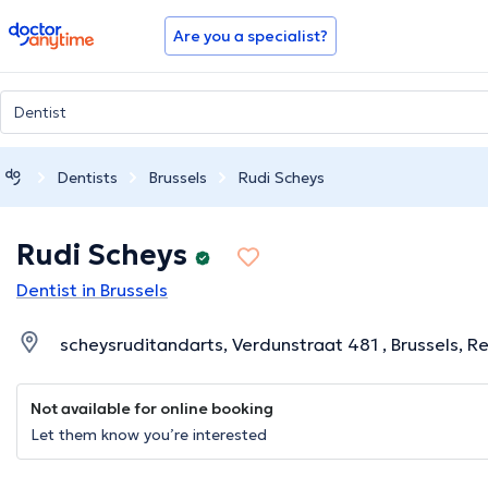
doctoranytime
Are you a specialist?
Dentists
Brussels
Rudi Scheys
Rudi Scheys
Dentist in Brussels
scheysruditandarts, Verdunstraat 481 , Brussels, Re
Not available for online booking
Let them know you’re interested