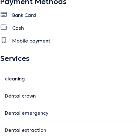
Payment Methods
Bank Card
Cash
Mobile payment
Services
cleaning
Dental crown
Dental emergency
Dental extraction