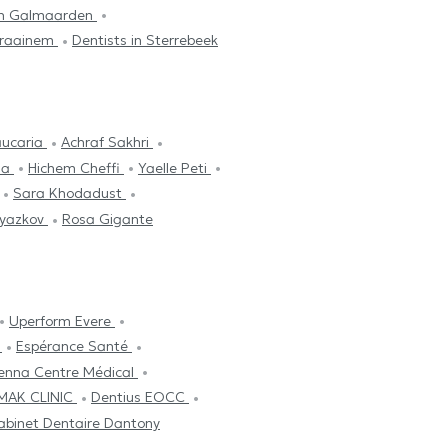
 in Galmaarden
 Kraainem
Dentists in Sterrebeek
aucaria
Achraf Sakhri
ima
Hichem Cheffi
Yaelle Peti
Sara Khodadust
lyazkov
Rosa Gigante
Uperform Evere
A
Espérance Santé
cenna Centre Médical
MAK CLINIC
Dentius EOCC
abinet Dentaire Dantony