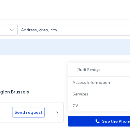
Rudi Scheys
Access Information
gion Brussels
Services
CV
Send request
See the Pho