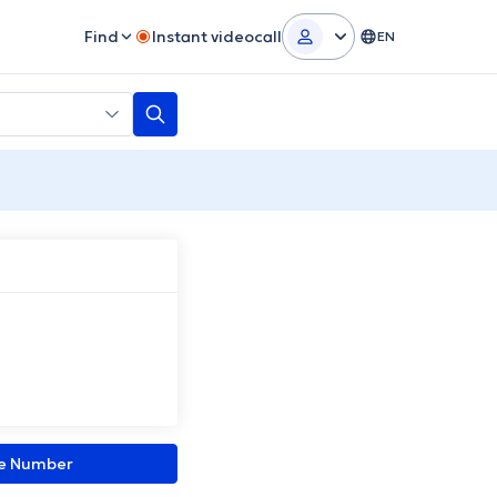
Find
Instant videocall
EN
ne Number