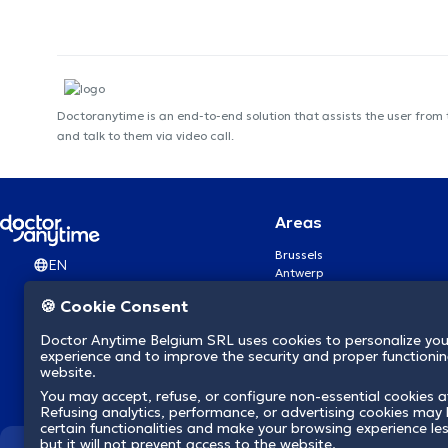
Doctoranytime is an end-to-end solution that assists the user from
and talk to them via video call.
Areas
Brussels
EN
Antwerp
Ghent
🍪 Cookie Consent
Charleroi
Liège
Doctor Anytime Belgium SRL uses cookies to personalize you
Brugge
experience and to improve the security and proper functioning
Namur
website.
Leuven
You may accept, refuse, or configure non-essential cookies a
Mons
Refusing analytics, performance, or advertising cookies may l
Aalst Flandre-Orientale
certain functionalities and make your browsing experience le
but it will not prevent access to the website.