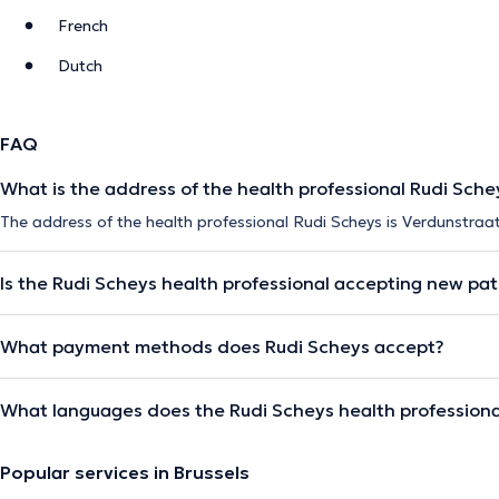
French
Dutch
FAQ
What is the address of the health professional Rudi Sche
The address of the health professional Rudi Scheys is Verdunstraat
Is the Rudi Scheys health professional accepting new pat
What payment methods does Rudi Scheys accept?
What languages does the Rudi Scheys health professiona
Popular services in Brussels