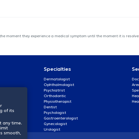
 the moment they experience a medical symptom until the moment it is resolved
Specialties
Se
Dermatologist
Doc
Ophthalmologist
Are
Psychiatrist
Spe
Orthodontic
Heal
Physiotherapist
Hea
r
Dentist
 of its
Psychologist
Gastroenterologist
t any time.
Gynecologist
imit
Urologist
ss smooth,