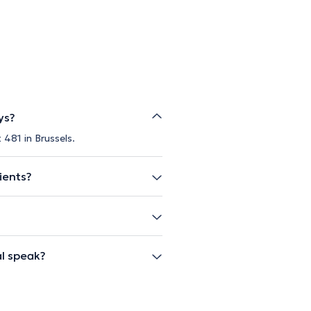
ys?
 481 in Brussels.
ients?
l speak?