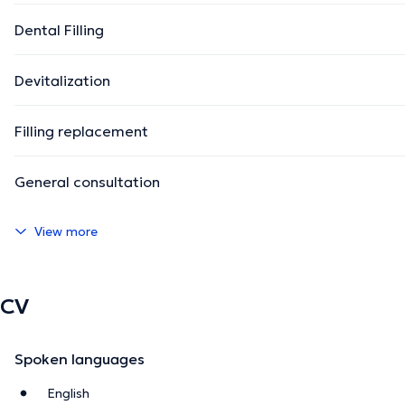
Dental Filling
Devitalization
Filling replacement
General consultation
View more
CV
Spoken languages
English