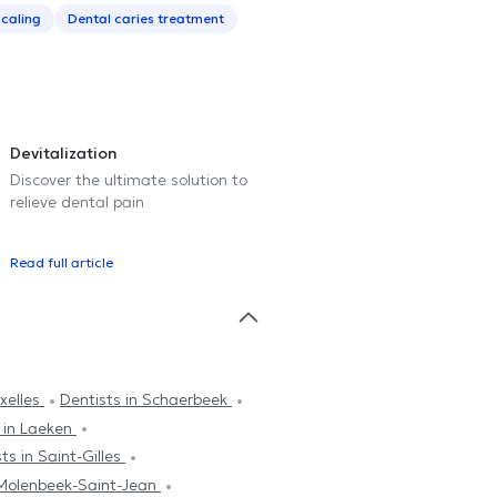
caling
Dental caries treatment
Devitalization
Discover the ultimate solution to
relieve dental pain
Read full article
Ixelles
Dentists in Schaerbeek
 in Laeken
ts in Saint-Gilles
 Molenbeek-Saint-Jean