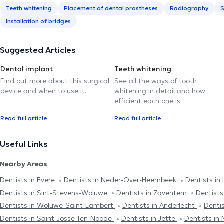
Teeth whitening
Placement of dental prostheses
Radiography
S
Installation of bridges
Suggested Articles
Dental implant
Teeth whitening
Find out more about this surgical
See all the ways of tooth
device and when to use it.
whitening in detail and how
efficient each one is
Read full article
Read full article
Useful Links
Nearby Areas
Dentists in Evere
Dentists in Neder-Over-Heembeek
Dentists in 
Dentists in Sint-Stevens-Woluwe
Dentists in Zaventem
Dentists
Dentists in Woluwe-Saint-Lambert
Dentists in Anderlecht
Dentis
Dentists in Saint-Josse-Ten-Noode
Dentists in Jette
Dentists in