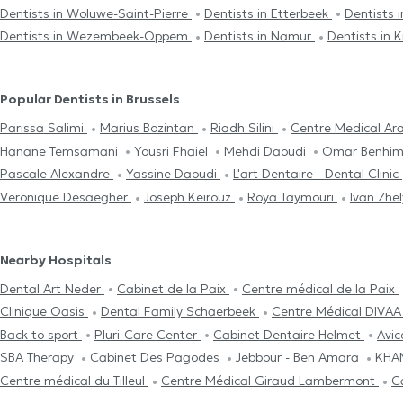
Dentists in Woluwe-Saint-Pierre
Dentists in Etterbeek
Dentists
Dentists in Wezembeek-Oppem
Dentists in Namur
Dentists in
Popular Dentists in Brussels
Parissa Salimi
Marius Bozintan
Riadh Silini
Centre Medical Ar
Hanane Temsamani
Yousri Fhaiel
Mehdi Daoudi
Omar Benh
Pascale Alexandre
Yassine Daoudi
L'art Dentaire - Dental Clinic
Veronique Desaegher
Joseph Keirouz
Roya Taymouri
Ivan Zhe
Nearby Hospitals
Dental Art Neder
Cabinet de la Paix
Centre médical de la Paix
Clinique Oasis
Dental Family Schaerbeek
Centre Médical DIVA
Back to sport
Pluri-Care Center
Cabinet Dentaire Helmet
Avi
SBA Therapy
Cabinet Des Pagodes
Jebbour - Ben Amara
KHA
Centre médical du Tilleul
Centre Médical Giraud Lambermont
C