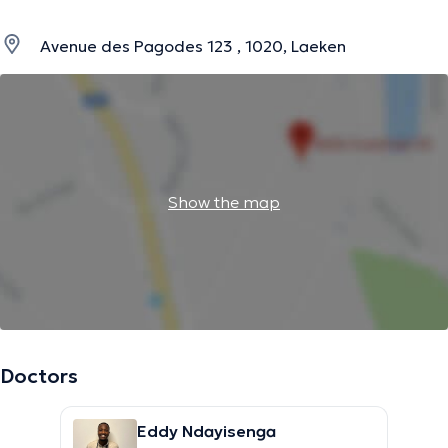
Avenue des Pagodes 123 , 1020, Laeken
Show the map
Doctors
Eddy Ndayisenga