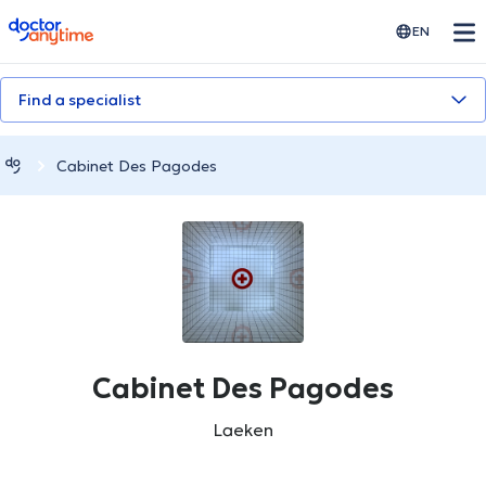
doctoranytime
EN
Find a specialist
Cabinet Des Pagodes
Cabinet Des Pagodes
Laeken