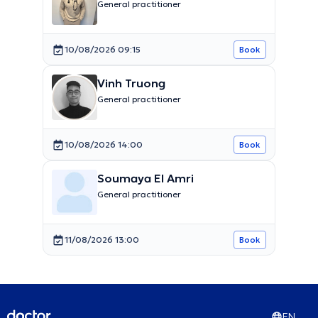
General practitioner
10/08/2026 09:15
Book
Vinh Truong
General practitioner
10/08/2026 14:00
Book
Soumaya El Amri
General practitioner
11/08/2026 13:00
Book
EN