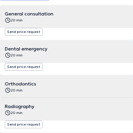
General consultation
20 min
Send price request
Dental emergency
20 min
Send price request
Orthodontics
20 min
Radiography
20 min
Send price request