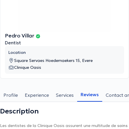
Pedro Villar
Dentist
Location
Square Servaes Hoedemaekers 15, Evere
Clinique Oasis
Reviews
Profile
Experience
Services
Contact an
Description
Les dentistes de la Clinique Oasis assurent une multitude de
soins