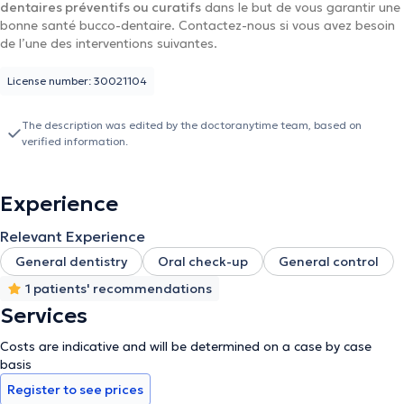
dentaires préventifs ou curatifs
dans le but de vous garantir une
bonne santé bucco-dentaire. Contactez-nous si vous avez besoin
de l’une des interventions suivantes.
License number: 30021104
The description was edited by the doctoranytime team, based on
verified information.
Experience
Relevant Experience
General dentistry
Oral check-up
General control
1 patients' recommendations
Services
Costs are indicative and will be determined on a case by case
basis
Register to see prices