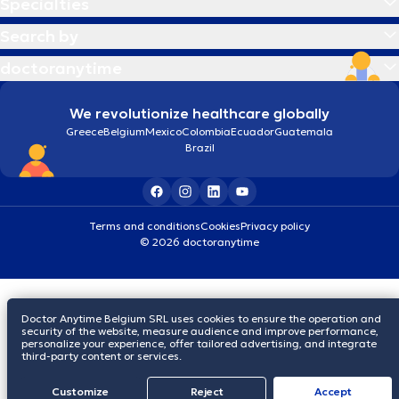
Specialties
Search by
doctoranytime
We revolutionize healthcare globally
Greece
Belgium
Mexico
Colombia
Ecuador
Guatemala
Brazil
Terms and conditions
Cookies
Privacy policy
© 2026 doctoranytime
Doctor Anytime Belgium SRL uses cookies to ensure the operation and
security of the website, measure audience and improve performance,
personalize your experience, offer tailored advertising, and integrate
third-party content or services.
Customize
Reject
Accept