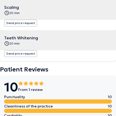
Scaling
20 min
Send price request
Teeth Whitening
20 min
Send price request
Patient Reviews
10
From 1 review
Punctuality
10
Cleanliness of the practice
10
Cordiality
10