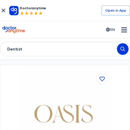
Doctoranytime
Open in Αpp
doctoranytime
EN
Dentist