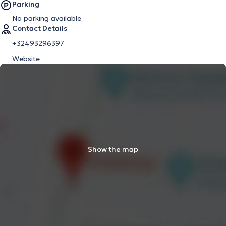
Parking
No parking available
Contact Details
+32493296397
Website
Show the map