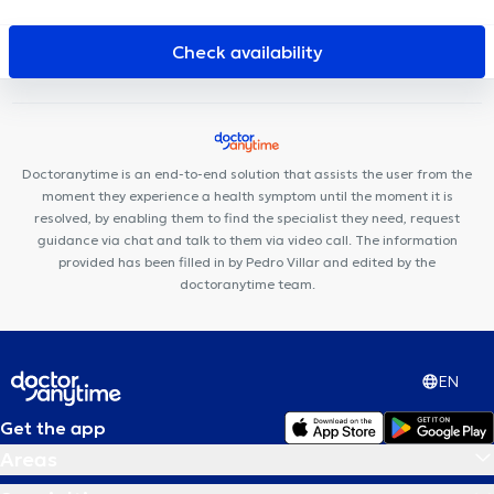
Cabinet de la Paix
Uperform Evere
Avicenna Centre Médical
Cabinet Dentaire Helmet
SBA Therapy
Dentius EOCC
Check availability
Centre médical du Tilleul
Jebbour - Ben Amara
Chirec Centre
Médical Europe-Lambermont
Cabinet VitaKiné
Centre Médical
de l'optimisme
Centre Médical Medimolder
KHAMAK CLINIC
Centre Synapsis
Avicenne Dental
Doctoranytime is an end-to-end solution that assists the user from the
moment they experience a health symptom until the moment it is
resolved, by enabling them to find the specialist they need, request
guidance via chat and talk to them via video call. The information
provided has been filled in by Pedro Villar and edited by the
doctoranytime team.
EN
Get the app
Areas