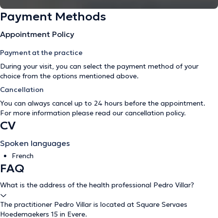
Payment Methods
Appointment Policy
Payment at the practice
During your visit, you can select the payment method of your
choice from the options mentioned above.
Cancellation
You can always cancel up to 24 hours before the appointment.
For more information please read our
cancellation policy
.
CV
Spoken languages
French
FAQ
What is the address of the health professional Pedro Villar?
The practitioner Pedro Villar is located at Square Servaes
Hoedemaekers 15 in Evere.