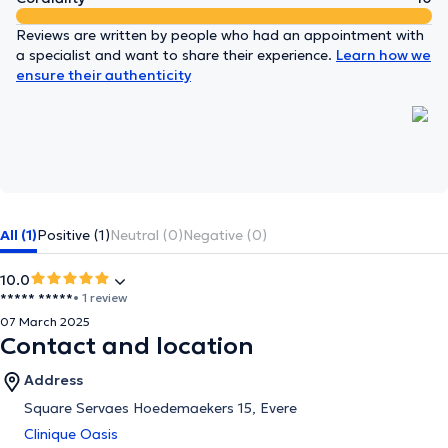
Reviews are written by people who had an appointment with
a specialist and want to share their experience.
Learn how we
ensure their authenticity
All (1)
Positive (1)
Neutral (0)
Negative (0)
10.0
***** *****
• 1 review
07 March 2025
Contact and location
Address
Square Servaes Hoedemaekers 15, Evere
Clinique Oasis