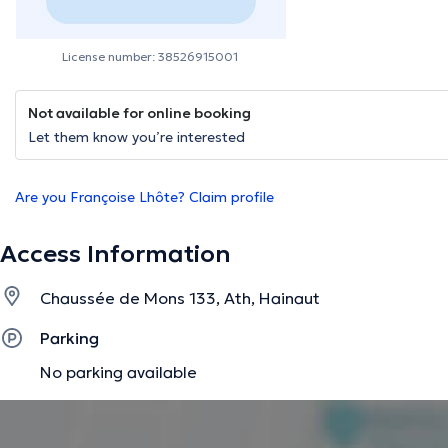
License number: 38526915001
Not available for online booking
Let them know you’re interested
Are you Françoise Lhôte? Claim profile
Access Information
Chaussée de Mons 133, Ath, Hainaut
Parking
No parking available