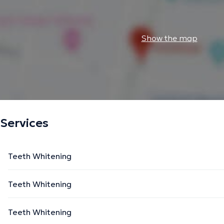
Show the map
Services
Teeth Whitening
Teeth Whitening
Teeth Whitening