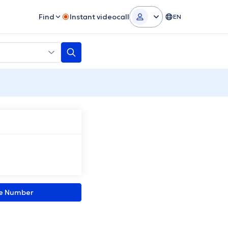
Find
Instant videocall
EN
ne Number