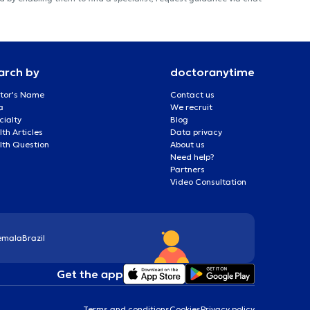
arch by
doctoranytime
tor's Name
Contact us
a
We recruit
cialty
Blog
th Articles
Data privacy
lth Question
About us
Need help?
Partners
Video Consultation
emala
Brazil
Get the app
Terms and conditions
Cookies
Privacy policy