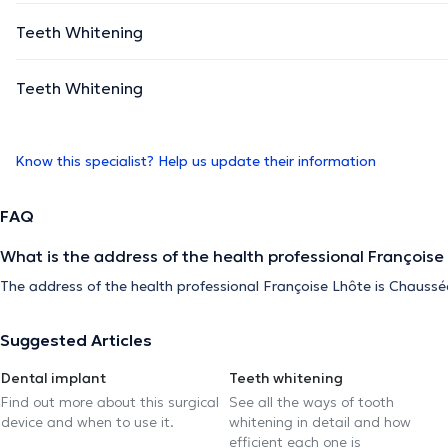
Teeth Whitening
Teeth Whitening
Know this specialist? Help us update their information
FAQ
What is the address of the health professional Françoise
The address of the health professional Françoise Lhôte is Chaussé
Suggested Articles
Dental implant
Teeth whitening
Find out more about this surgical
See all the ways of tooth
device and when to use it.
whitening in detail and how
efficient each one is