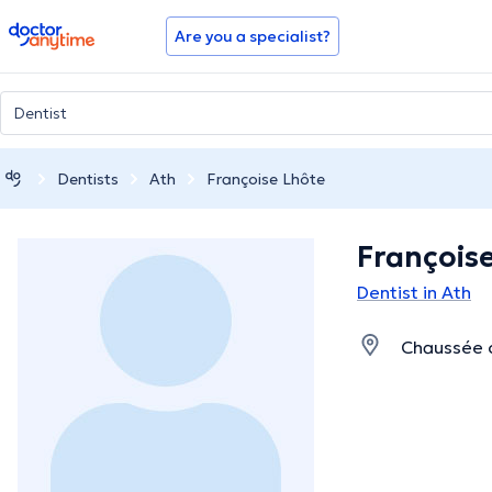
doctoranytime
Are you a specialist?
Dentists
Ath
Françoise Lhôte
François
Dentist in Ath
Chaussée d