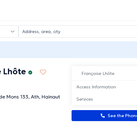
e Lhôte
Françoise Lhôte
Access Information
e Mons 133, Ath, Hainaut
Services
See the Pho