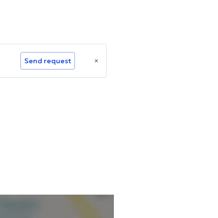
Send request