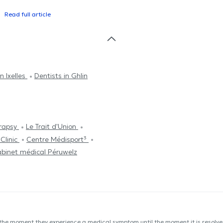
Read full article
n Ixelles
Dentists in Ghlin
rapsy
Le Trait d'Union
Clinic
Centre Médisport³
binet médical Péruwelz
 the moment they experience a medical symptom until the moment it is resolved