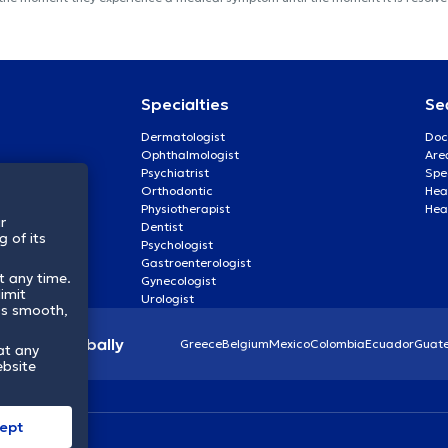
Specialties
Se
Dermatologist
Doc
Ophthalmologist
Are
Psychiatrist
Spe
Orthodontic
Heal
Physiotherapist
Hea
r
Dentist
 of its
Psychologist
Gastroenterologist
t any time.
Gynecologist
imit
Urologist
ss smooth,
lthcare globally
Greece
Belgium
Mexico
Colombia
Ecuador
Guat
at any
ebsite
ept