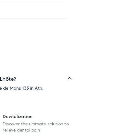
 Lhôte?
e de Mons 133 in Ath.
Devitalization
Discover the ultimate solution to
relieve dental pain