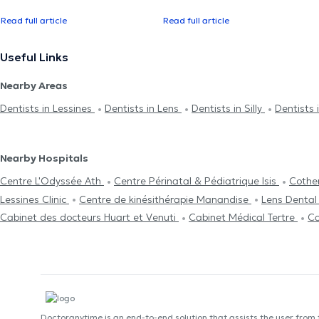
Read full article
Read full article
Useful Links
Nearby Areas
Dentists in Lessines
Dentists in Lens
Dentists in Silly
Dentists i
Nearby Hospitals
Centre L'Odyssée Ath
Centre Périnatal & Pédiatrique Isis
Cothe
Lessines Clinic
Centre de kinésithérapie Manandise
Lens Dental 
Cabinet des docteurs Huart et Venuti
Cabinet Médical Tertre
Ca
Doctoranytime is an end-to-end solution that assists the user from