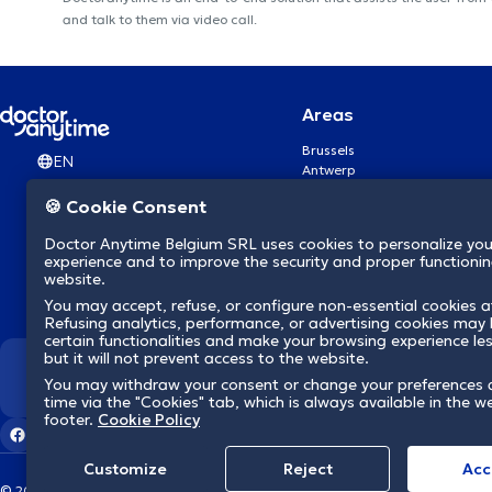
and talk to them via video call.
Areas
Brussels
EN
Antwerp
Ghent
🍪 Cookie Consent
Charleroi
Liège
Doctor Anytime Belgium SRL uses cookies to personalize you
Brugge
experience and to improve the security and proper functioning
Namur
website.
Leuven
You may accept, refuse, or configure non-essential cookies a
Mons
Refusing analytics, performance, or advertising cookies may l
Aalst Flandre-Orientale
certain functionalities and make your browsing experience le
but it will not prevent access to the website.
We revolutionize hea
You may withdraw your consent or change your preferences 
time via the "Cookies" tab, which is always available in the w
footer.
Cookie Policy
Customize
Reject
Acc
© 2026 doctoranytime