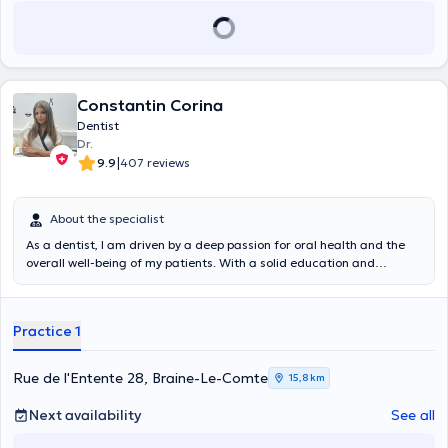
Constantin Corina
Dentist
Dr.
|
9.9
407 reviews
About the specialist
As a dentist, I am driven by a deep passion for oral health and the
overall well-being of my patients. With a solid education and
practical experience, I am committed to providing top dental care,
combining clinical expertise with compassion. My professional
practice is based on a holistic approach, emphasizing the prevention
Practice 1
of dental problems and the promotion of optimal oral hygiene. I am
determined to build a trusting relationship with my patients, taking
the time to understand their needs and developing personalized
Rue de l'Entente 28, Braine-Le-Comte
15,8 km
treatment plans. Whether it's for restorative procedures, surgical
interventions, or pediatric care, I strive to create a positive
Next availability
See all
experience within my practice. My ultimate goal is to restore smiles
and instill confidence in dental health for my patients. I stay