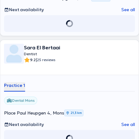
Next availability
See all
Sara El Bertaai
Dentist
|
9.2
25 reviews
Practice 1
Dental Mons
Place Paul Heupgen 4, Mons
21,3 km
Next availability
See all