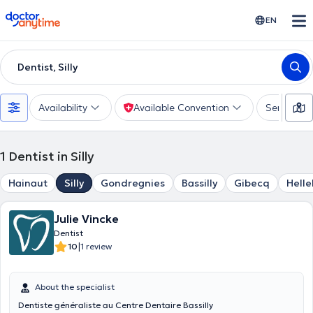
doctoranytime
EN
Dentist, Silly
Availability
Available Convention
Services
1
Dentist in Silly
Hainaut
Silly
Gondregnies
Bassilly
Gibecq
Hell
Julie Vincke
Dentist
|
10
1 review
About the specialist
Dentiste généraliste au Centre Dentaire Bassilly