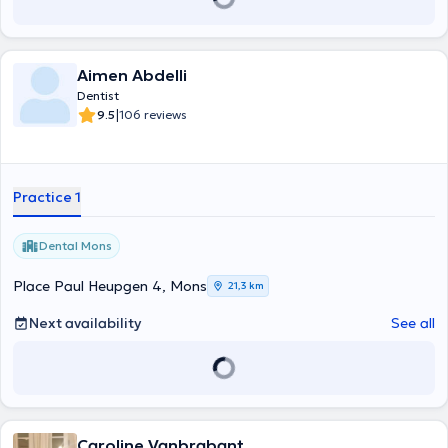
Aimen Abdelli
Dentist
|
9.5
106 reviews
Practice 1
Dental Mons
Place Paul Heupgen 4, Mons
21,3 km
Next availability
See all
Caroline Vanbrabant