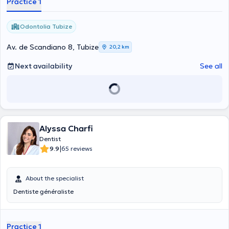
Practice 1
Odontolia Tubize
Av. de Scandiano 8, Tubize
20,2 km
Next availability
See all
Alyssa Charfi
Dentist
|
9.9
65 reviews
About the specialist
Dentiste généraliste
Practice 1