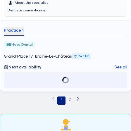
About the specialist
Dentiste conventionné
Practice 1
Nova Dental
Grand’Place 17, Braine-Le-Château
24,3 km
Next availability
See all
1
2