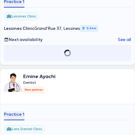
Practice 1
ses visites au cabinet dentaire Pierre Jadin, rue de ways 18, 1470
Genappe. veuillez consulter l'agenda du praticien ou appeler le
secrétariat au 067/77.32.53 le Dr. Hachicha se fera un plaisir de
Lessines Clinic
vous accueillir au mieux et mettra tout en œuvre pour répondre à
vos besoins.
Lessines Clinic
Grand'Rue 37, Lessines
9,6 km
Next availability
See all
Emine Ayachi
Dentist
New partner
Practice 1
Lens Dental Clinic