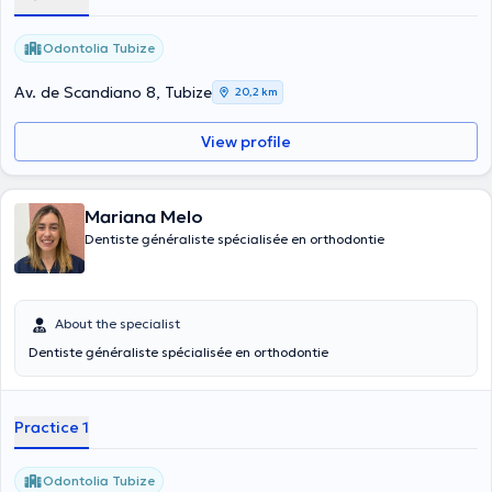
Odontolia Tubize
Av. de Scandiano 8, Tubize
20,2 km
View profile
Mariana Melo
Dentiste généraliste spécialisée en orthodontie
About the specialist
Dentiste généraliste spécialisée en orthodontie
Practice 1
Odontolia Tubize