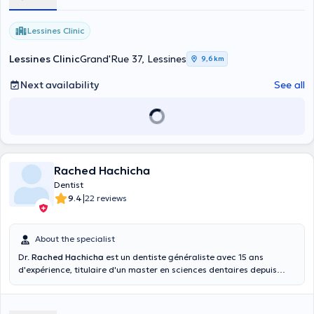
Lessines Clinic
Lessines Clinic
Grand'Rue 37, Lessines
9,6 km
Next availability
See all
Rached Hachicha
Dentist
|
9.4
22 reviews
About the specialist
Dr.
Rached Hachicha
est un dentiste généraliste avec 15 ans
d'expérience, titulaire d'un master en sciences dentaires depuis
2007. Le Dr. Hachicha peut prendre en charge plusieurs types de
consultation pour; traitement de carie, dévitalisation, la pose de
couronnes, détartrage, prothèses, implants, extraction, … il déroule