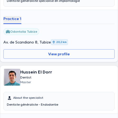
Dentiste généraliste spécialisé en implantologie
Practice 1
Odontolia Tubize
Av. de Scandiano 8, Tubize
20,2 km
View profile
Hussein El Dorr
Dentist
Master
About the specialist
Dentiste généraliste - Endodontie