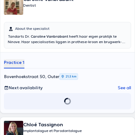
Dentist
About the specialist
Tandarts Dr.
Caroline Vanbrabant
heeft haar eigen praktijk te
Ninove. Haar specialisaties liggen in prothese-kroon en brugwerk-
facetten. U kan terecht bij haar voor conserverende behandelingen,
orthodontie en endodontie.>br> Caroline Vanbrabant heeft een
patiëntenstop. Enkel familieleden van gekende patiënten kunnen een
Practice 1
afspraak maken door telefonisch contact op te nemen. Gekende
patiënten kunnen steeds online een afspraak maken.
Bovenhoekstraat 50, Outer
21,5 km
Next availability
See all
Chloé Tassignon
Implantologue et Parodontologue