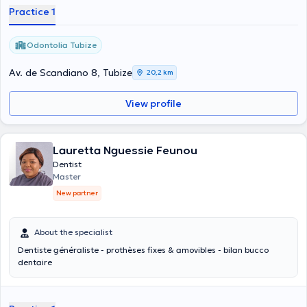
Practice 1
Odontolia Tubize
Av. de Scandiano 8, Tubize
20,2 km
View profile
Lauretta Nguessie Feunou
Dentist
Master
New partner
About the specialist
Dentiste généraliste - prothèses fixes & amovibles - bilan bucco
dentaire