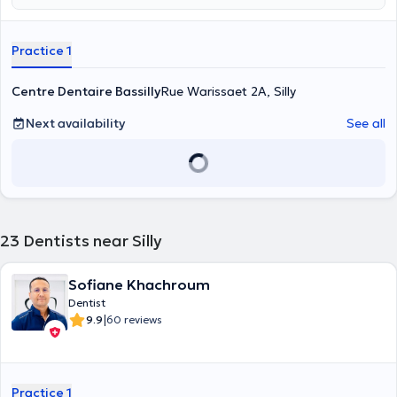
Practice 1
Centre Dentaire Bassilly
Rue Warissaet 2A, Silly
Next availability
See all
23
Dentists near Silly
Sofiane Khachroum
Dentist
|
9.9
60 reviews
Practice 1