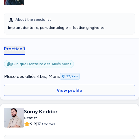
About the specialist
Implant dentaire, parodontologie, infection gingivales
Practice 1
Clinique Dentaire des Alliés Mons
Place des alliés 4bis, Mons
22,3 km
View profile
Samy Keddar
Dentist
|
9.9
17 reviews