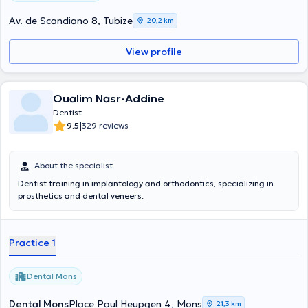
Av. de Scandiano 8, Tubize
20,2 km
View profile
Oualim Nasr-Addine
Dentist
|
9.5
329 reviews
About the specialist
Dentist training in implantology and orthodontics, specializing in
prosthetics and dental veneers.
Practice 1
Dental Mons
Dental Mons
Place Paul Heupgen 4, Mons
21,3 km