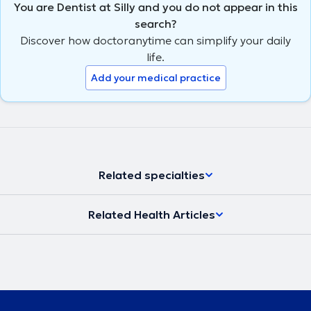
You are Dentist at Silly and you do not appear in this
search?
Discover how doctoranytime can simplify your daily
life.
Add your medical practice
Related specialties
Related Health Articles