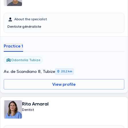
About the specialist
Dentiste généraliste
Practice 1
Odontolia Tubize
Av. de Scandiano 8, Tubize
20,2 km
View profile
Rita Amaral
Dentist