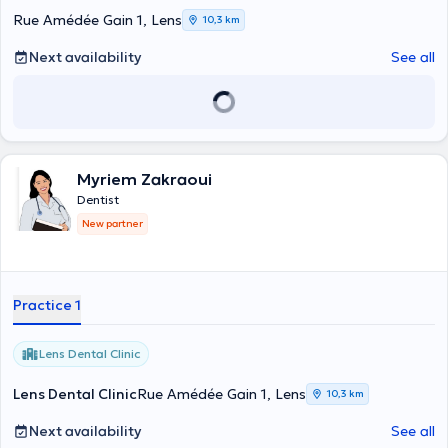
Rue Amédée Gain 1, Lens
10,3 km
Next availability
See all
Myriem Zakraoui
Dentist
New partner
Practice 1
Lens Dental Clinic
Lens Dental Clinic
Rue Amédée Gain 1, Lens
10,3 km
Next availability
See all