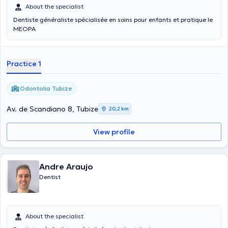
About the specialist
Dentiste généraliste spécialisée en soins pour enfants et pratique le
MEOPA
Practice 1
Odontolia Tubize
Av. de Scandiano 8, Tubize
20,2 km
View profile
Andre Araujo
Dentist
About the specialist