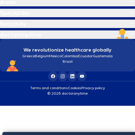
Areas
Specialties
Search by
doctoranytime
We revolutionize healthcare globally
Greece
Belgium
Mexico
Colombia
Ecuador
Guatemala
Brazil
Terms and conditions
Cookies
Privacy policy
© 2026 doctoranytime