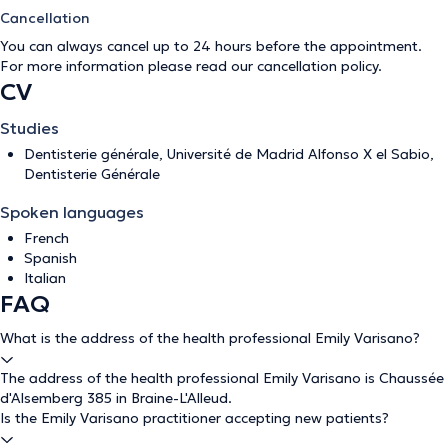
Cancellation
You can always cancel up to 24 hours before the appointment.
For more information please read our
cancellation policy
.
CV
Studies
Dentisterie générale, Université de Madrid Alfonso X el Sabio,
Dentisterie Générale
Spoken languages
French
Spanish
Italian
FAQ
What is the address of the health professional Emily Varisano?
The address of the health professional Emily Varisano is Chaussée
d'Alsemberg 385 in Braine-L'Alleud.
Is the Emily Varisano practitioner accepting new patients?