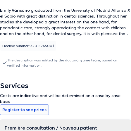
Emily Varisano
graduated from the University of Madrid Alfonso X
el Sabio with great distinction in dental sciences. Throughout her
studies she developed a great interest on the one hand, for
pedodontic care, strongly appreciating the contact with children
and on the other hand, for dental surgery. It is with pleasure that
she will receive you as a dentist at the Hair and Face Clinic.
License number: 32015245001
The description was edited by the doctoranytime team, based on
verified information.
Services
Costs are indicative and will be determined on a case by case
basis
Register to see prices
Première consultation / Nouveau patient