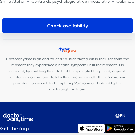
Smile Atelier
Centre de psychologie et de mieux-être
Cabinet
Médical
Otakè
Smile-Architect
Centre Auditif Dodelé
Cabinet dentaire Saint-Jacques
Cabinet CKS Waterloo
Cabinet Dentaire du Parc
Cabinet dentaire Sodenel
Check availability
Kinevolution
Soul By The Lab
Espace Médical Waterloo
H&N
Clinic
Centre Paramédical Schuman
Centre Paramédical Alma
Uperform Waterloo
Station Medical Center
Centre Médico-
Chirurgical de Waterloo
Centre Medico Chirurgical de Waterloo
Doctoranytime is an end-to-end solution that assists the user from the
moment they experience a health symptom until the moment it is
resolved, by enabling them to find the specialist they need, request
guidance via chat and talk to them via video call. The information
provided has been filled in by Emily Varisano and edited by the
doctoranytime team.
EN
Get the app