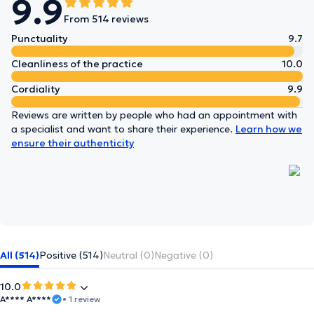
9.9
From 514 reviews
Punctuality
9.7
Cleanliness of the practice
10.0
Cordiality
9.9
Reviews are written by people who had an appointment with
a specialist and want to share their experience.
Learn how we
ensure their authenticity
All (514)
Positive (514)
Neutral (0)
Negative (0)
10.0
A**** A****
• 1 review