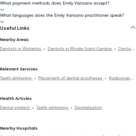
What payment methods does Emily Varisano accept?
What languages does the Emily Varisano practitioner speak?
Useful Links
Nearby Areas
Dentists in Waterloo
Dentists in Rhode-Saint-Genèse
Dentists
in Lasne
Dentists in Braine-Le-Château
Dentists in Nivelles
Dentists in Drogenbos
Dentists in Genval
Dentists in Tubize
Relevant Services
Dentists in Uccle
Dentists in Brussels
Dentists in Sint-Pieters-
Teeth whitening
Placement of dental prostheses
Radiography
Leeuw
Dentists in Ixelles
Dentists in Lens
Dentists in Forest
Endodontics
Scaling
Dental caries treatment
Installation
Dentists in Auderghem
Dentists in Saint-Gilles
Dentists in
of bridges
Dental veneers
Dental crown
Filling replacement
Jette
Dentists in Schaerbeek
Dentists in Etterbeek
Dentists
Health Articles
Devitalization
Dental implant
Dental emergency
Oral
in Anderlecht
Dental implant
Teeth whitening
Devitalization
assessment
Dental fluorination
Dental Filling
Dental care
Dental extraction
Dental aesthetics
Surgery
Nearby Hospitals