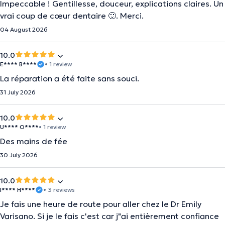
Impeccable ! Gentillesse, douceur, explications claires. Un
vrai coup de cœur dentaire 🙂. Merci.
04 August 2026
10.0
E**** B****
• 1 review
La réparation a été faite sans souci.
31 July 2026
10.0
U**** O****
• 1 review
Des mains de fée
30 July 2026
10.0
I**** H****
• 3 reviews
Je fais une heure de route pour aller chez le Dr Emily
Varisano. Si je le fais c'est car j"ai entièrement confiance