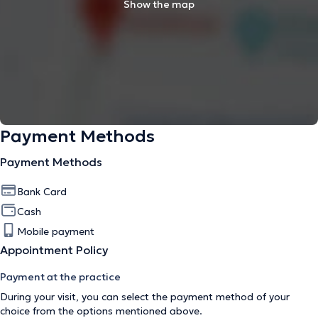
Show the map
Payment Methods
Payment Methods
Bank Card
Cash
Mobile payment
Appointment Policy
Payment at the practice
During your visit, you can select the payment method of your
choice from the options mentioned above.