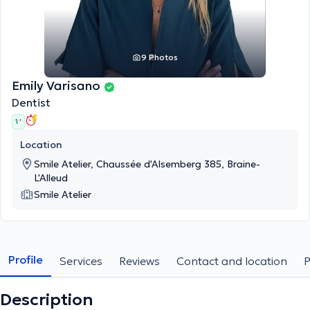
9 Photos
Emily Varisano
Dentist
1 '
Location
Smile Atelier, Chaussée d'Alsemberg 385, Braine-
L'Alleud
Smile Atelier
Profile
Services
Reviews
Contact and location
Description