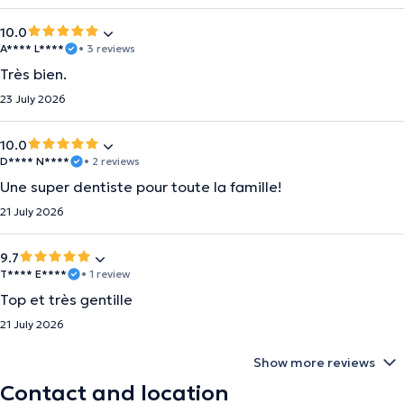
10.0
A**** L****
• 3 reviews
Très bien.
23 July 2026
10.0
D**** N****
• 2 reviews
Une super dentiste pour toute la famille!
21 July 2026
9.7
T**** E****
• 1 review
Top et très gentille
21 July 2026
Show more reviews
Contact and location