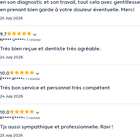
en son diagnostic et son travail, tout cela avec gentillesse
en prenant bien garde à votre douleur éventuelle. Merci
25 July 2026
9.7
N**** U****
• 1 review
Très bien reçue et dentiste très agréable.
24 July 2026
10.0
É**** A****
• 1 review
Très bon service et personnel très compétent
24 July 2026
10.0
R**** E****
• 1 review
Tjs aussi sympathique et professionnelle. Ravi !
23 July 2026