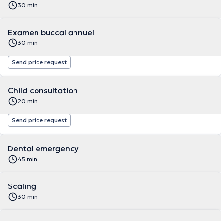
30 min
Examen buccal annuel
30 min
Send price request
Child consultation
20 min
Send price request
Dental emergency
45 min
Scaling
30 min