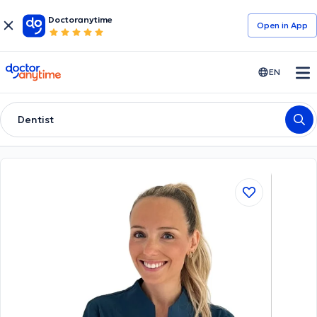
Doctoranytime
Open in Αpp
doctoranytime
EN
Dentist