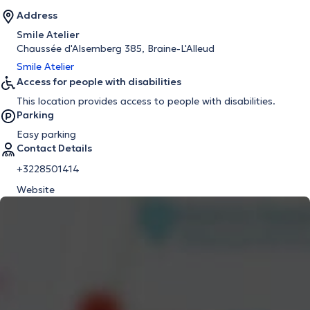
Address
Smile Atelier
Chaussée d'Alsemberg 385, Braine-L'Alleud
Smile Atelier
Access for people with disabilities
This location provides access to people with disabilities.
Parking
Easy parking
Contact Details
+3228501414
Website