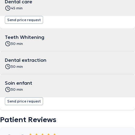
Dental care
45 min
Send price request
Teeth Whitening
30 min
Dental extraction
30 min
Soin enfant
30 min
Send price request
Patient Reviews