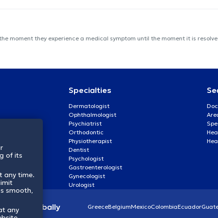
 the moment they experience a medical symptom until the moment it is resolved
Specialties
Se
Dermatologist
Doc
Ophthalmologist
Are
Psychiatrist
Spe
Orthodontic
Heal
Physiotherapist
Hea
r
Dentist
 of its
Psychologist
Gastroenterologist
t any time.
Gynecologist
imit
Urologist
ss smooth,
lthcare globally
Greece
Belgium
Mexico
Colombia
Ecuador
Guat
at any
ebsite