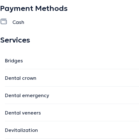
Payment Methods
Cash
Services
Bridges
Dental crown
Dental emergency
Dental veneers
Devitalization