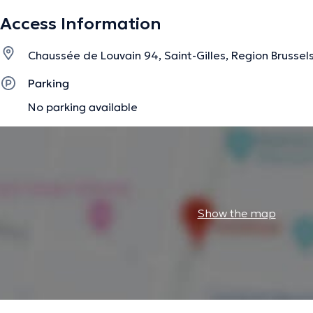
Access Information
Chaussée de Louvain 94, Saint-Gilles, Region Brussel
Parking
No parking available
Show the map