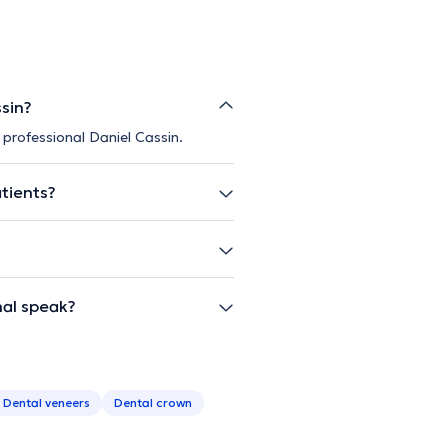
ssin?
 professional Daniel Cassin.
atients?
nal speak?
Dental veneers
Dental crown