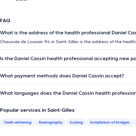
FAQ
What is the address of the health professional Daniel Ca
Chaussée de Louvain 94 in Saint-Gilles is the address of the health
Is the Daniel Cassin health professional accepting new p
What payment methods does Daniel Cassin accept?
What languages does the Daniel Cassin health professio
Popular services in Saint-Gilles
Teeth whitening
Radiography
Scaling
Installation of bridges