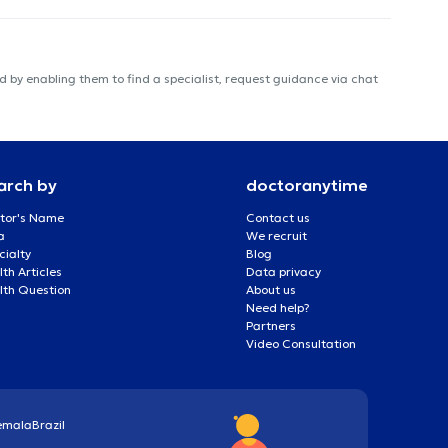
 by enabling them to find a specialist, request guidance via chat
arch by
doctoranytime
tor's Name
Contact us
a
We recruit
cialty
Blog
th Articles
Data privacy
lth Question
About us
Need help?
Partners
Video Consultation
emala
Brazil