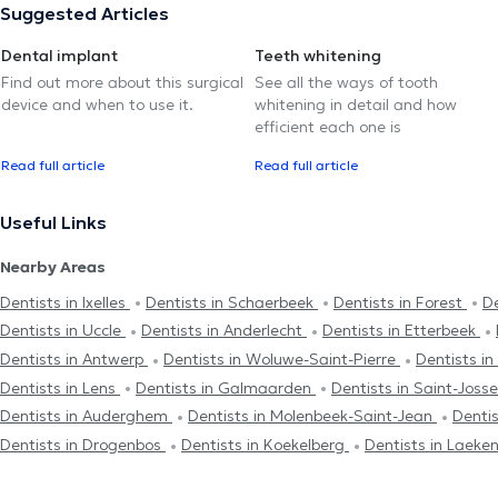
Suggested Articles
Dental implant
Teeth whitening
Find out more about this surgical
See all the ways of tooth
device and when to use it.
whitening in detail and how
efficient each one is
Read full article
Read full article
Useful Links
Nearby Areas
Dentists in Ixelles
Dentists in Schaerbeek
Dentists in Forest
De
Dentists in Uccle
Dentists in Anderlecht
Dentists in Etterbeek
Dentists in Antwerp
Dentists in Woluwe-Saint-Pierre
Dentists i
Dentists in Lens
Dentists in Galmaarden
Dentists in Saint-Jos
Dentists in Auderghem
Dentists in Molenbeek-Saint-Jean
Denti
Dentists in Drogenbos
Dentists in Koekelberg
Dentists in Laeke