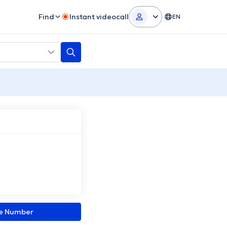
Find
Instant videocall
EN
ne Number