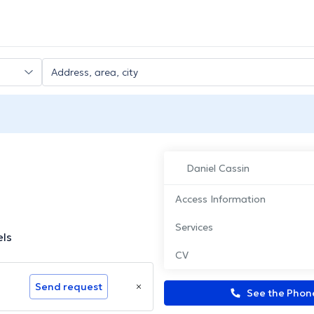
Daniel Cassin
Access Information
Services
els
CV
Send request
See the Pho