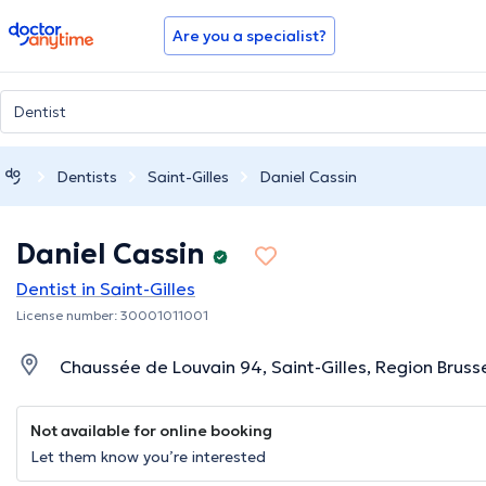
doctoranytime
Are you a specialist?
Dentists
Saint-Gilles
Daniel Cassin
Daniel Cassin
Dentist in Saint-Gilles
License number: 30001011001
Chaussée de Louvain 94, Saint-Gilles, Region Bruss
Not available for online booking
Let them know you’re interested