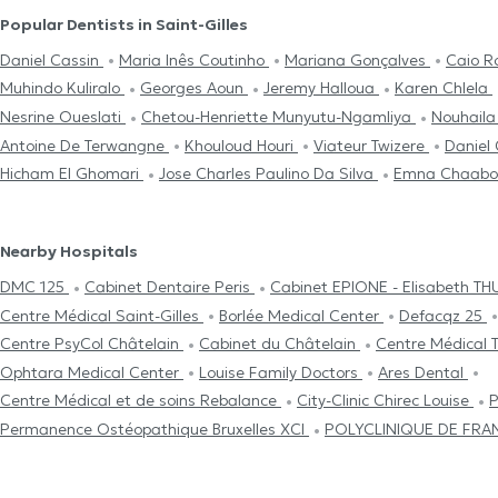
Popular Dentists in Saint-Gilles
Daniel Cassin
Maria Inês Coutinho
Mariana Gonçalves
Caio R
Muhindo Kuliralo
Georges Aoun
Jeremy Halloua
Karen Chlela
Nesrine Oueslati
Chetou-Henriette Munyutu-Ngamliya
Nouhaila
Antoine De Terwangne
Khouloud Houri
Viateur Twizere
Daniel
Hicham El Ghomari
Jose Charles Paulino Da Silva
Emna Chaabo
Nearby Hospitals
DMC 125
Cabinet Dentaire Peris
Cabinet EPIONE - Elisabeth T
Centre Médical Saint-Gilles
Borlée Medical Center
Defacqz 25
Centre PsyCol Châtelain
Cabinet du Châtelain
Centre Médical 
Ophtara Medical Center
Louise Family Doctors
Ares Dental
Centre Médical et de soins Rebalance
City-Clinic Chirec Louise
P
Permanence Ostéopathique Bruxelles XCI
POLYCLINIQUE DE FR