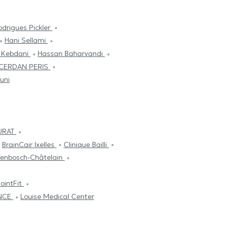
odrigues Pickler
Hani Sellami
 Kebdani
Hassan Baharvandi
 CERDAN PERIS
uni
HURAT
BrainCair Ixelles
Clinique Bailli
Tenbosch-Châtelain
ointFit
ANCE
Louise Medical Center