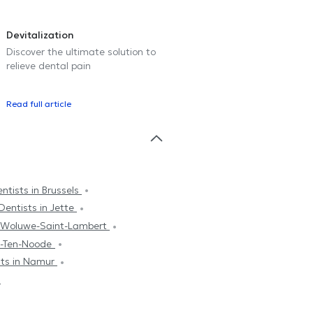
Devitalization
Discover the ultimate solution to
relieve dental pain
Read full article
ntists in Brussels
Dentists in Jette
n Woluwe-Saint-Lambert
se-Ten-Noode
sts in Namur
n