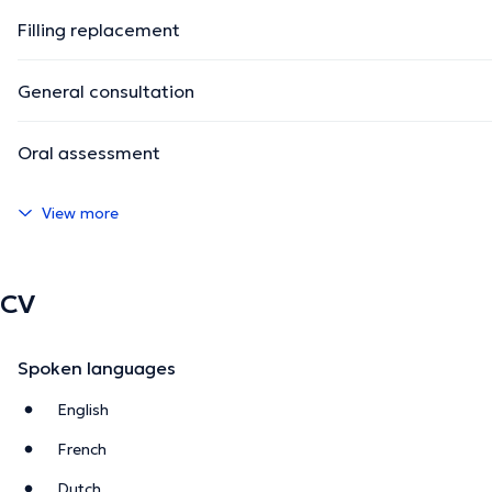
Filling replacement
General consultation
Oral assessment
View more
CV
Spoken languages
English
French
Dutch