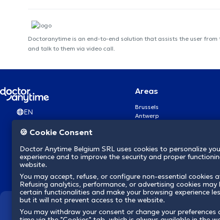
Doctoranytime is an end-to-end solution that assists the user from
and talk to them via video call.
Areas
Brussels
EN
Antwerp
Ghent
🍪 Cookie Consent
Charleroi
Liège
Doctor Anytime Belgium SRL uses cookies to personalize you
Brugge
experience and to improve the security and proper functioning
Namur
website.
Leuven
You may accept, refuse, or configure non-essential cookies a
Mons
Refusing analytics, performance, or advertising cookies may l
Aalst Flandre-Orientale
certain functionalities and make your browsing experience le
but it will not prevent access to the website.
We revolutionize hea
You may withdraw your consent or change your preferences 
time via the "Cookies" tab, which is always available in the w