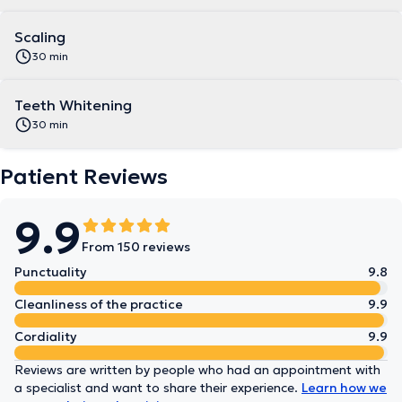
Scaling
30 min
Teeth Whitening
30 min
Patient Reviews
9.9
From 150 reviews
Punctuality
9.8
Cleanliness of the practice
9.9
Cordiality
9.9
Reviews are written by people who had an appointment with
a specialist and want to share their experience.
Learn how we