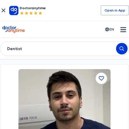
Doctoranytime
Open in Αpp
doctoranytime
EN
Dentist