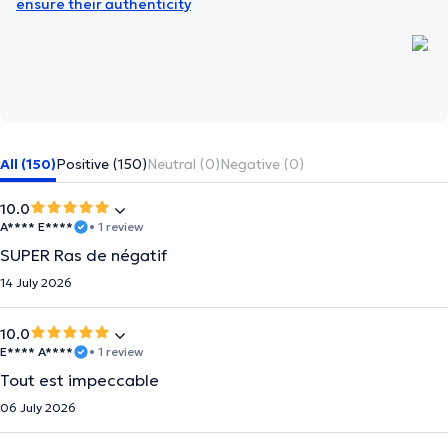
ensure their authenticity
All (150)
Positive (150)
Neutral (0)
Negative (0)
10.0
A**** E****
• 1 review
SUPER Ras de négatif
14 July 2026
10.0
E**** A****
• 1 review
Tout est impeccable
06 July 2026