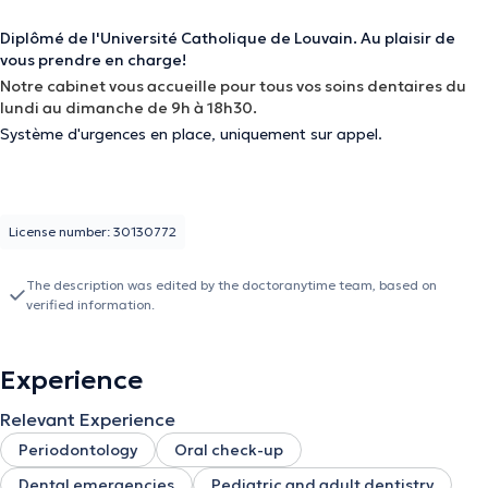
Diplômé de l'Université Catholique de Louvain. Au plaisir de
vous prendre en charge!
Notre cabinet vous accueille pour tous vos soins dentaires du
lundi au dimanche de 9h à 18h30.
Système d'urgences en place, uniquement sur appel.
License number: 30130772
The description was edited by the doctoranytime team, based on
verified information.
Experience
Relevant Experience
Periodontology
Oral check-up
Dental emergencies
Pediatric and adult dentistry