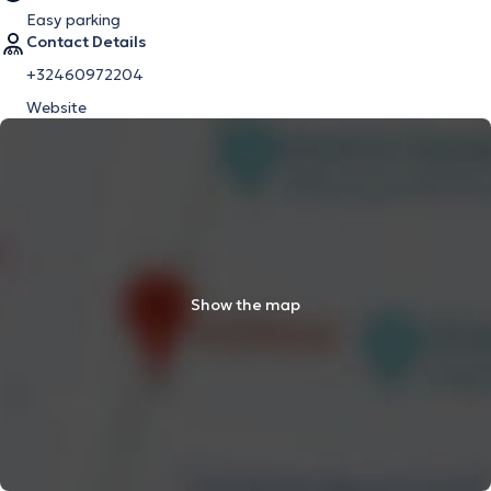
Easy parking
Contact Details
+32460972204
Website
Show the map