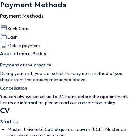
Payment Methods
Payment Methods
Bank Card
Cash
Mobile payment
Appointment Policy
Payment at the practice
During your visit, you can select the payment method of your
choice from the options mentioned above.
Cancellation
You can always cancel up to 24 hours before the appointment.
For more information please read our
cancellation policy
.
CV
Studies
Master, Université Catholique de Louvain (UCL), Master de
spécialisation en Dentisterie