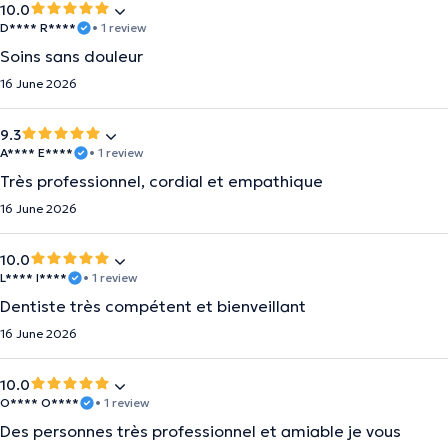
10.0
D**** R****
• 1 review
Soins sans douleur
16 June 2026
9.3
A**** E****
• 1 review
Très professionnel, cordial et empathique
16 June 2026
10.0
L**** I****
• 1 review
Dentiste très compétent et bienveillant
16 June 2026
10.0
O**** O****
• 1 review
Des personnes très professionnel et amiable je vous