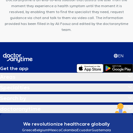
moment they experience a health symptom until the moment it is
resolved, by enabling them to find the specialist they need, request
guidance via chat and talk to them via video call. The information
provided has been filled in by Ali Faouz and edited by the doctoranytime
team.
EN
Get the app
Areas
Specialties
Search by
doctoranytime
We revolutionize healthcare globally
Greece
Belgium
Mexico
Colombia
Ecuador
Guatemala