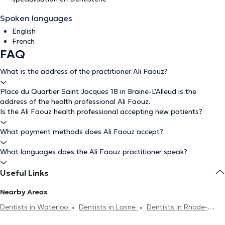
Spoken languages
English
French
FAQ
What is the address of the practitioner Ali Faouz?
Place du Quartier Saint Jacques 18 in Braine-L'Alleud is the
address of the health professional Ali Faouz.
Is the Ali Faouz health professional accepting new patients?
What payment methods does Ali Faouz accept?
What languages does the Ali Faouz practitioner speak?
Useful Links
Nearby Areas
Dentists in Waterloo
Dentists in Lasne
Dentists in Rhode-
Saint-Genèse
Dentists in Braine-Le-Château
Dentists in