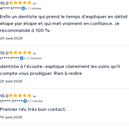
10.0
A**** E****
• 1 review
Enfin un dentiste qui prend le temps d'expliquer en détail
étape par étape et qui met vraiment en confiance. Je
recommande à 100 %
29 June 2026
10.0
L**** I****
• 2 reviews
dentiste à l'écoute- explique clairement les soins qu'il
compte vous prodiguer. Rien à redire
23 June 2026
10.0
O**** O****
• 1 review
Premier rdv, très bon contact.
19 June 2026