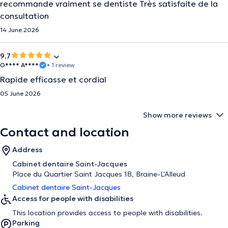
recommande vraiment se dentiste Très satisfaite de la
consultation
14 June 2026
9.7
O**** A****
• 1 review
Rapide efficasse et cordial
05 June 2026
Show more reviews
Contact and location
Address
Cabinet dentaire Saint-Jacques
Place du Quartier Saint Jacques 18, Braine-L'Alleud
Cabinet dentaire Saint-Jacques
Access for people with disabilities
This location provides access to people with disabilities.
Parking