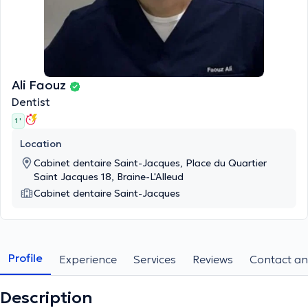
Ali Faouz
Dentist
1 '
Location
Cabinet dentaire Saint-Jacques, Place du Quartier
Saint Jacques 18, Braine-L'Alleud
Cabinet dentaire Saint-Jacques
Profile
Experience
Services
Reviews
Contact an
Description