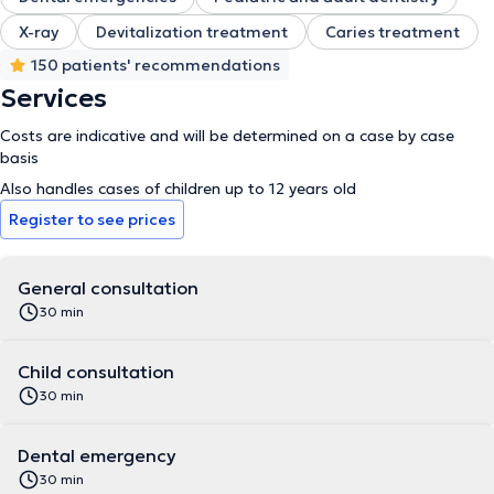
X-ray
Devitalization treatment
Caries treatment
150 patients' recommendations
Services
Costs are indicative and will be determined on a case by case
basis
Also handles cases of children up to 12 years old
Register to see prices
General consultation
30 min
Child consultation
30 min
Dental emergency
30 min