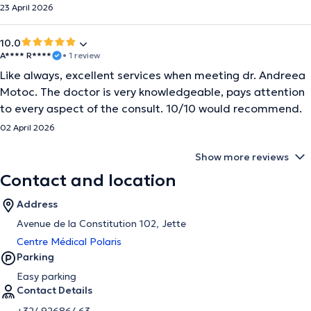
23 April 2026
10.0
A**** R****
• 1 review
Like always, excellent services when meeting dr. Andreea
Motoc. The doctor is very knowledgeable, pays attention
to every aspect of the consult. 10/10 would recommend.
02 April 2026
Show more reviews
Contact and location
Address
Avenue de la Constitution 102, Jette
Centre Médical Polaris
Parking
Easy parking
Contact Details