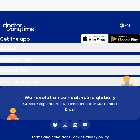
EN
Get the app
Areas
Specialties
Search by
doctoranytime
We revolutionize healthcare globally
Greece
Belgium
Mexico
Colombia
Ecuador
Guatemala
Brazil
Terms and conditions
Cookies
Privacy policy