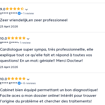
9.0
U**** E****
• 1 review
Zeer vriendelijk,en zeer professioneel
23 April 2026
10.0
A**** O****
• 1 review
Cardiologue super sympa, très professionnellle, elle
explique tout ce qu’elle fait et répond à toutes vos
questions! En un mot: géniale!! Merci Docteur!
23 April 2026
10.0
E**** R****
• 6 reviews
Cabinet bien équipé permettant un bon diagnostique!
Facile aces a mon dossier online! Intérêt pour trouver
l’origine du problème et chercher des traitements!