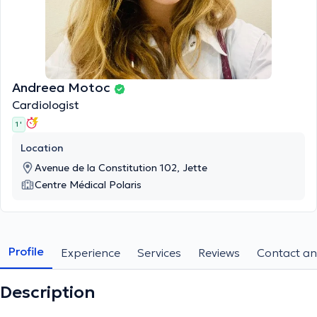
Andreea Motoc
Cardiologist
1 '
Location
Avenue de la Constitution 102, Jette
Centre Médical Polaris
Profile
Experience
Services
Reviews
Contact an
Description