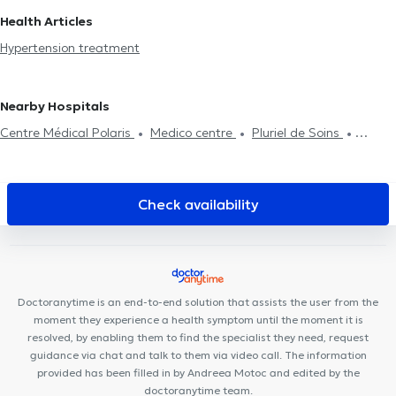
Heart diseases
Hypertension treatment
Stress test
Holter
in Woluwe-Saint-Lambert
Cardiologists in Auderghem
Health Articles
ECG
Ambulatory Blood Pressure Monitoring (ABPM)
Cardiologists in Zaventem
Cardiologists in Rhode-Saint-Genèse
Hypertension treatment
Cardiologists in Waterloo
Cardiologists in Lasne
Nearby Hospitals
Centre Médical Polaris
Medico centre
Pluriel de Soins
Centre Paramédical 576
Clinique de la Basilique
Pôle Médical
Dewand Ganshoren
Pars Dental Clinique
Centre Médical
Koekelberg
Cabinet Dentaire THEODOR
Cabinet Kinechris
Check availability
Cabinet dentaire La Racine
GO Santé
Centre médical General
Family
Polyclinique Médico-Dentaire Belgica
Centre Dentaire
Charles-Quint
Centre médical Charles Woeste
CentreTheraMove
Centre Médical Bénès
Centre de diététique
Doctoranytime is an end-to-end solution that assists the user from the
NaturHouse Jette
VOCLIdental BASILIQUE
moment they experience a health symptom until the moment it is
resolved, by enabling them to find the specialist they need, request
guidance via chat and talk to them via video call. The information
provided has been filled in by Andreea Motoc and edited by the
doctoranytime team.