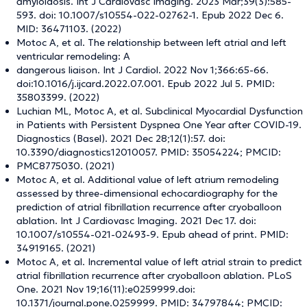
amyloidosis. Int J Cardiovasc Imaging. 2023 Mar;39(3):585-
593. doi: 10.1007/s10554-022-02762-1. Epub 2022 Dec 6.
MID: 36471103. (2022)
Motoc A, et al. The relationship between left atrial and left
ventricular remodeling: A
dangerous liaison. Int J Cardiol. 2022 Nov 1;366:65-66.
doi:10.1016/j.ijcard.2022.07.001. Epub 2022 Jul 5. PMID:
35803399. (2022)
Luchian ML, Motoc A, et al. Subclinical Myocardial Dysfunction
in Patients with Persistent Dyspnea One Year after COVID-19.
Diagnostics (Basel). 2021 Dec 28;12(1):57. doi:
10.3390/diagnostics12010057. PMID: 35054224; PMCID:
PMC8775030. (2021)
Motoc A, et al. Additional value of left atrium remodeling
assessed by three-dimensional echocardiography for the
prediction of atrial fibrillation recurrence after cryoballoon
ablation. Int J Cardiovasc Imaging. 2021 Dec 17. doi:
10.1007/s10554-021-02493-9. Epub ahead of print. PMID:
34919165. (2021)
Motoc A, et al. Incremental value of left atrial strain to predict
atrial fibrillation recurrence after cryoballoon ablation. PLoS
One. 2021 Nov 19;16(11):e0259999.doi:
10.1371/journal.pone.0259999. PMID: 34797844; PMCID: