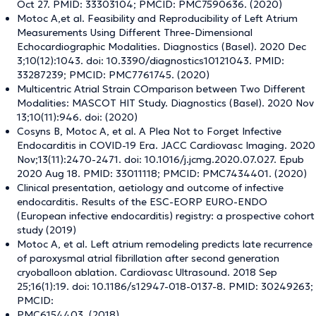
Oct 27. PMID: 33303104; PMCID: PMC7590636. (2020)
Motoc A,et al. Feasibility and Reproducibility of Left Atrium
Measurements Using Different Three-Dimensional
Echocardiographic Modalities. Diagnostics (Basel). 2020 Dec
3;10(12):1043. doi: 10.3390/diagnostics10121043. PMID:
33287239; PMCID: PMC7761745. (2020)
Multicentric Atrial Strain COmparison between Two Different
Modalities: MASCOT HIT Study. Diagnostics (Basel). 2020 Nov
13;10(11):946. doi: (2020)
Cosyns B, Motoc A, et al. A Plea Not to Forget Infective
Endocarditis in COVID-19 Era. JACC Cardiovasc Imaging. 2020
Nov;13(11):2470-2471. doi: 10.1016/j.jcmg.2020.07.027. Epub
2020 Aug 18. PMID: 33011118; PMCID: PMC7434401. (2020)
Clinical presentation, aetiology and outcome of infective
endocarditis. Results of the ESC-EORP EURO-ENDO
(European infective endocarditis) registry: a prospective cohort
study (2019)
Motoc A, et al. Left atrium remodeling predicts late recurrence
of paroxysmal atrial fibrillation after second generation
cryoballoon ablation. Cardiovasc Ultrasound. 2018 Sep
25;16(1):19. doi: 10.1186/s12947-018-0137-8. PMID: 30249263;
PMCID:
PMC6154403. (2018)