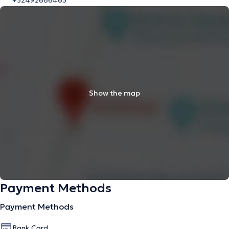
+32492686463
Show the map
Payment Methods
Payment Methods
Bank Card