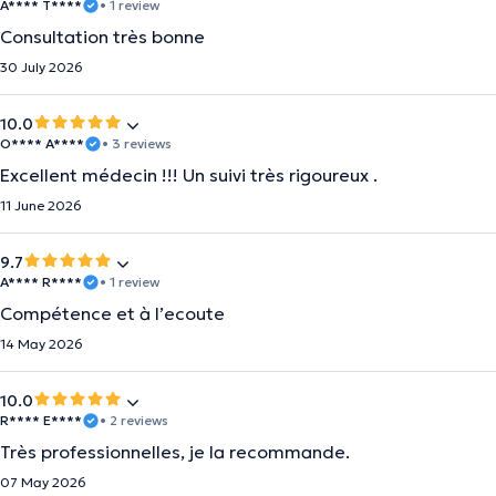
A**** T****
• 1 review
Consultation très bonne
30 July 2026
10.0
O**** A****
• 3 reviews
Excellent médecin !!! Un suivi très rigoureux .
11 June 2026
9.7
A**** R****
• 1 review
Compétence et à l’ecoute
14 May 2026
10.0
R**** E****
• 2 reviews
Très professionnelles, je la recommande.
07 May 2026