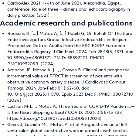
CardioAlex 2021, 1-4th of June 2021, Alexandria, Egypt,
conférence: Role of three – dimensional echocardiography in
daily practice, (2021)
Academic research and publications
Roosens B, [...] Motoc A, [...] Habib G, On Behalf Of The Euro-
Endo Investigators Group. Infective Endocarditis in Belgium:
Prospective Data in Adults from the ESC EORP European
Endocarditis Registry. J Clin Med. 2024 Feb 28;13(5):1371. doi:
10.3390/jcm13051371. PMID: 38592201; PMCID:
PMC10932099. (2024)
Argacha JF, Motoc A, [...], Cosyns B. Clinical and prognostic
incremental value of FFRCT in screening of patients with
obstructive coronary artery disease. J Cardiovasc Comput
Tomogr. 2024 Jan-Feb;18(1):62-68. doi:
10.1016/j.jcct.2023.11.078. Epub 2023 Dec 9. PMID: 38072710
(2024)
Luchian M-L,... Motoc A. Three Years of COVID-19 Pandemic—
Is the Heart Skipping a Beat? COVID. 2023; 3(5):715-727.
https://doi.org/10.3390/covid3050053 (2023)
Geers J, Luchian ML, Motoc A, et al Prognostic value of left
ventricular global constructive work in patients with cardiac