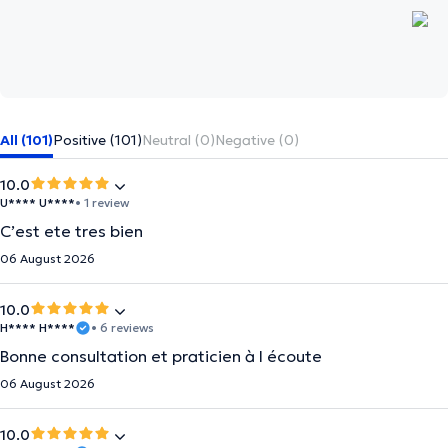
All (101)
Positive (101)
Neutral (0)
Negative (0)
10.0
U**** U****
• 1 review
C’est ete tres bien
06 August 2026
10.0
H**** H****
• 6 reviews
Bonne consultation et praticien à l écoute
06 August 2026
10.0