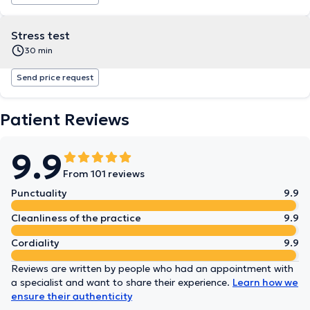
Stress test
30 min
Send price request
Patient Reviews
9.9
From 101 reviews
Punctuality
9.9
Cleanliness of the practice
9.9
Cordiality
9.9
Reviews are written by people who had an appointment with
a specialist and want to share their experience.
Learn how we
ensure their authenticity