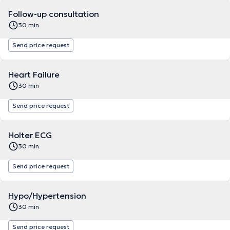
Follow-up consultation
30 min
Send price request
Heart Failure
30 min
Send price request
Holter ECG
30 min
Send price request
Hypo/Hypertension
30 min
Send price request