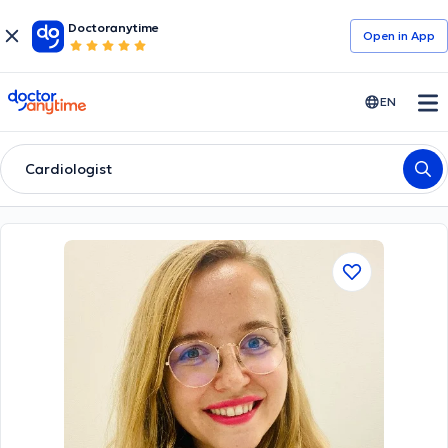
Doctoranytime
Open in Αpp
doctoranytime
EN
Cardiologist