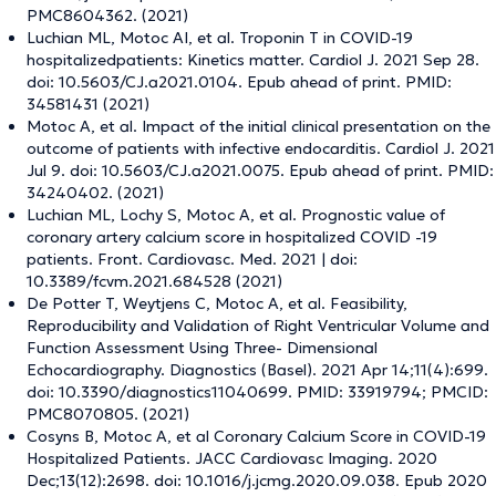
PMC8604362. (2021)
Luchian ML, Motoc AI, et al. Troponin T in COVID-19
hospitalizedpatients: Kinetics matter. Cardiol J. 2021 Sep 28.
doi: 10.5603/CJ.a2021.0104. Epub ahead of print. PMID:
34581431 (2021)
Motoc A, et al. Impact of the initial clinical presentation on the
outcome of patients with infective endocarditis. Cardiol J. 2021
Jul 9. doi: 10.5603/CJ.a2021.0075. Epub ahead of print. PMID:
34240402. (2021)
Luchian ML, Lochy S, Motoc A, et al. Prognostic value of
coronary artery calcium score in hospitalized COVID -19
patients. Front. Cardiovasc. Med. 2021 | doi:
10.3389/fcvm.2021.684528 (2021)
De Potter T, Weytjens C, Motoc A, et al. Feasibility,
Reproducibility and Validation of Right Ventricular Volume and
Function Assessment Using Three- Dimensional
Echocardiography. Diagnostics (Basel). 2021 Apr 14;11(4):699.
doi: 10.3390/diagnostics11040699. PMID: 33919794; PMCID:
PMC8070805. (2021)
Cosyns B, Motoc A, et al Coronary Calcium Score in COVID-19
Hospitalized Patients. JACC Cardiovasc Imaging. 2020
Dec;13(12):2698. doi: 10.1016/j.jcmg.2020.09.038. Epub 2020