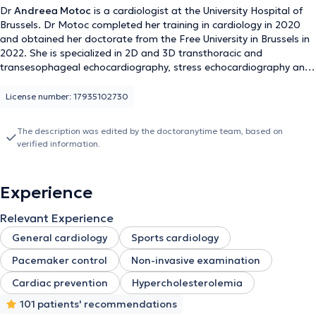
Dr
Andreea Motoc
is a cardiologist at the University Hospital of
Brussels. Dr Motoc completed her training in cardiology in 2020
and obtained her doctorate from the Free University in Brussels in
2022. She is specialized in 2D and 3D transthoracic and
transesophageal echocardiography, stress echocardiography and
speckle tracking imaging. She has taken part in numerous
international research projects, resulting in several publications in
License number: 17935102730
international journals.She speaks French, English, Dutch, Spanish
and Romanian.
The description was edited by the doctoranytime team, based on
verified information.
Experience
Relevant Experience
General cardiology
Sports cardiology
Pacemaker control
Non-invasive examination
Cardiac prevention
Hypercholesterolemia
101 patients' recommendations