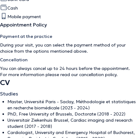
Cash
Mobile payment
Appointment Policy
Payment at the practice
During your visit, you can select the payment method of your
choice from the options mentioned above.
Cancellation
You can always cancel up to 24 hours before the appointment.
For more information please read our
cancellation policy
.
CV
Studies
Master, Université Paris - Saclay, Méthodologie et statistiques
en recherche biomédicale (2023 - 2024)
PhD, Free University of Brussels, Doctorate (2018 - 2022)
Universitair Ziekenhuis Brussel, Cardiac imaging and research
student (2017 - 2018)
Cardiologist, University and Emergency Hospital of Bucharest,