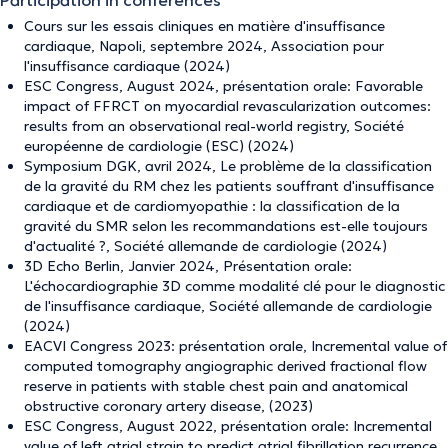
Participation in conferences
Cours sur les essais cliniques en matière d'insuffisance
cardiaque, Napoli, septembre 2024, Association pour
l'insuffisance cardiaque (2024)
ESC Congress, August 2024, présentation orale: Favorable
impact of FFRCT on myocardial revascularization outcomes:
results from an observational real-world registry, Société
européenne de cardiologie (ESC) (2024)
Symposium DGK, avril 2024, Le problème de la classification
de la gravité du RM chez les patients souffrant d'insuffisance
cardiaque et de cardiomyopathie : la classification de la
gravité du SMR selon les recommandations est-elle toujours
d'actualité ?, Société allemande de cardiologie (2024)
3D Echo Berlin, Janvier 2024, Présentation orale:
L'échocardiographie 3D comme modalité clé pour le diagnostic
de l'insuffisance cardiaque, Société allemande de cardiologie
(2024)
EACVI Congress 2023: présentation orale, Incremental value of
computed tomography angiographic derived fractional flow
reserve in patients with stable chest pain and anatomical
obstructive coronary artery disease, (2023)
ESC Congress, August 2022, présentation orale: Incremental
value of left atrial strain to predict atrial fibrillation recurrence