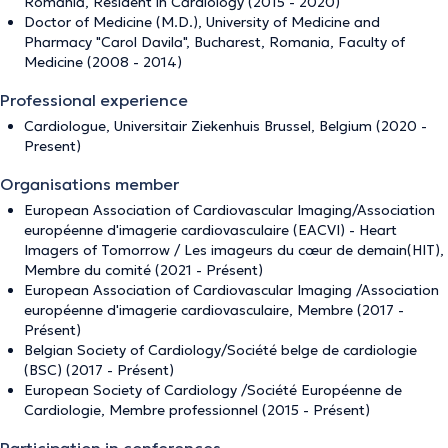
Romania, Resident in Cardiology (2015 - 2020)
Doctor of Medicine (M.D.), University of Medicine and
Pharmacy "Carol Davila", Bucharest, Romania, Faculty of
Medicine (2008 - 2014)
Professional experience
Cardiologue, Universitair Ziekenhuis Brussel, Belgium (2020 -
Present)
Organisations member
European Association of Cardiovascular Imaging/Association
européenne d'imagerie cardiovasculaire (EACVI) - Heart
Imagers of Tomorrow / Les imageurs du cœur de demain(HIT),
Membre du comité (2021 - Présent)
European Association of Cardiovascular Imaging /Association
européenne d'imagerie cardiovasculaire, Membre (2017 -
Présent)
Belgian Society of Cardiology/Société belge de cardiologie
(BSC) (2017 - Présent)
European Society of Cardiology /Société Européenne de
Cardiologie, Membre professionnel (2015 - Présent)