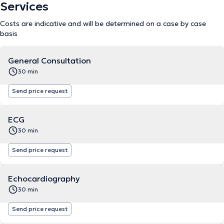
Services
Costs are indicative and will be determined on a case by case
basis
General Consultation
30 min
Send price request
ECG
30 min
Send price request
Echocardiography
30 min
Send price request