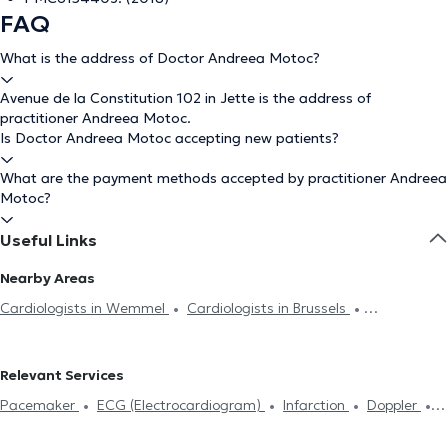
FAQ
What is the address of Doctor Andreea Motoc?
Avenue de la Constitution 102 in Jette is the address of
practitioner Andreea Motoc.
Is Doctor Andreea Motoc accepting new patients?
What are the payment methods accepted by practitioner Andreea
Motoc?
Useful Links
Nearby Areas
Cardiologists in Wemmel
Cardiologists in Brussels
Cardiologists in Molenbeek-Saint-Jean
Cardiologists in
Schaerbeek
Cardiologists in Laeken
Cardiologists in Saint-
Relevant Services
Gilles
Cardiologists in Ixelles
Cardiologists in Anderlecht
Pacemaker
ECG (Electrocardiogram)
Infarction
Doppler
Cardiologists in Forest
Cardiologists in Uccle
Cardiologists in
Stress test
Holter test
Heart Failure
Echocardiography
Woluwe-Saint-Pierre
Cardiologists in Etterbeek
Cardiologists