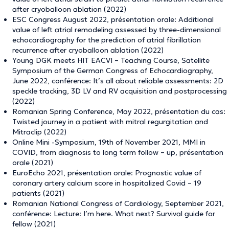
after cryoballoon ablation (2022)
ESC Congress August 2022, présentation orale: Additional
value of left atrial remodeling assessed by three-dimensional
echocardiography for the prediction of atrial fibrillation
recurrence after cryoballoon ablation (2022)
Young DGK meets HIT EACVI – Teaching Course, Satellite
Symposium of the German Congress of Echocardiography,
June 2022, conférence: It’s all about reliable assessments: 2D
speckle tracking, 3D LV and RV acquisition and postprocessing
(2022)
Romanian Spring Conference, May 2022, présentation du cas:
Twisted journey in a patient with mitral regurgitation and
Mitraclip (2022)
Online Mini -Symposium, 19th of November 2021, MMI in
COVID, from diagnosis to long term follow – up, présentation
orale (2021)
EuroEcho 2021, présentation orale: Prognostic value of
coronary artery calcium score in hospitalized Covid – 19
patients (2021)
Romanian National Congress of Cardiology, September 2021,
conférence: Lecture: I’m here. What next? Survival guide for
fellow (2021)