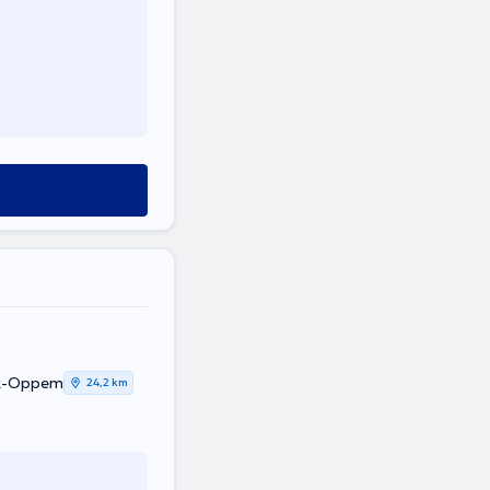
ek-Oppem
24,2 km