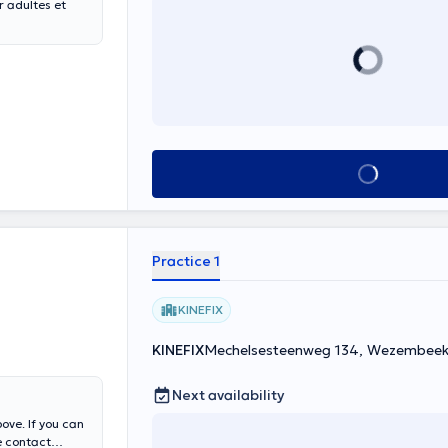
 adultes et
See all
Practice 1
KINEFIX
KINEFIX
Mechelsesteenweg 134, Wezembe
Next availability
ove. If you can
e contact