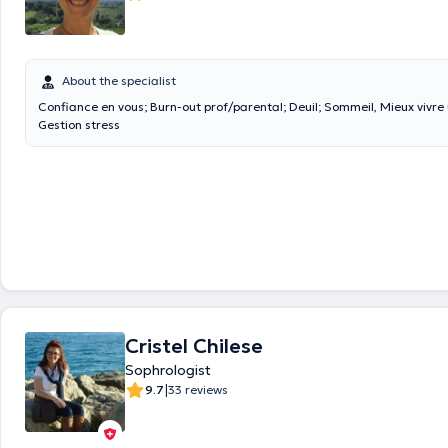
About the specialist
Confiance en vous; Burn-out prof/parental; Deuil; Sommeil, Mieux vivre
Gestion stress
Cristel Chilese
Sophrologist
|
9.7
33 reviews