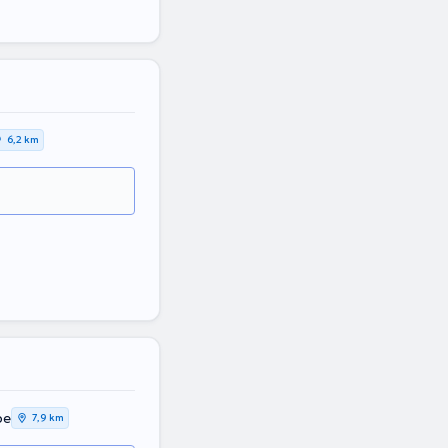
6,2 km
pe
7,9 km