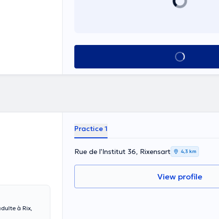
See all
Practice 1
Rue de l'Institut 36, Rixensart
4,3 km
View profile