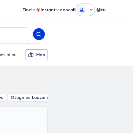
Find
Instant videocall
EN
ns of payment
Map
Additional filters
ve
Ottignies-Louvain-La-Neuve
Ottignies
Court-Saint-E