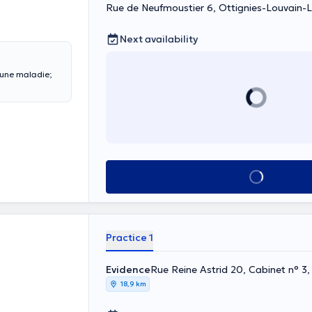
Rue de Neufmoustier 6, Ottignies-Louvain-
Next availability
 une maladie;
See all
Practice 1
Evidence
Rue Reine Astrid 20, Cabinet n° 3,
18,9 km