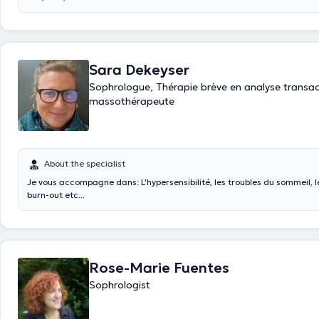
Sara Dekeyser
Sophrologue, Thérapie brève en analyse transact
massothérapeute
About the specialist
Je vous accompagne dans: L'hypersensibilité, les troubles du sommeil, le
burn-out etc...
Rose-Marie Fuentes
Sophrologist