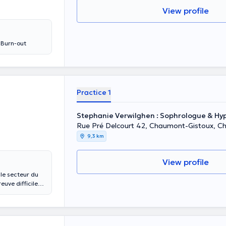
View profile
t Burn-out
Practice 1
Stephanie Verwilghen : Sophrologue & H
Rue Pré Delcourt 42, Chaumont-Gistoux, C
9,3 km
View profile
le secteur du
euve difficile
 J'ai pris
is aveuglement
tait en
e à la