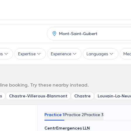
es
Expertise
Experience
Languages
Mea
line booking. Try these nearby instead.
s
Chastre-Villeroux-Blanmont
Chastre
Louvain-La-Neu
Practice 1
Practice 2
Practice 3
CentrEmergences LLN