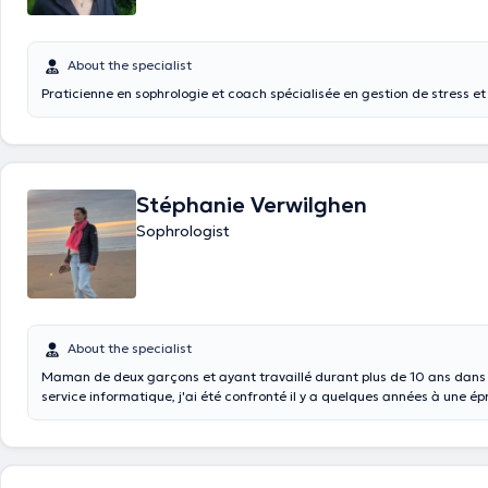
About the specialist
Praticienne en sophrologie et coach spécialisée en gestion de stress e
Stéphanie Verwilghen
Sophrologist
About the specialist
Maman de deux garçons et ayant travaillé durant plus de 10 ans dans 
service informatique, j'ai été confronté il y a quelques années à une épr
qui m'a amené à réfléchir sur le sens que je souhaitais donner à ma vie .
conscience que je ne savais pas réellement qui j'étais et que j’avança
sans jamais me demander si le chemin que j'avais emprunté jusqu'ici é
adéquation avec mes aspirations profondes. J'ai alors débuté un voyag