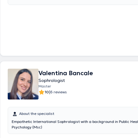
directly. "Many evoke tiredness, extra work, expect the holidays themselves" with time,
it will pass ... "Do not wait for the cup is full when the alarm signals fla
translated by google translate
Valentina Bancale
Sophrologist
Master
|
10
6 reviews
About the specialist
Empathetic International Sophrologist with a background in Public Hea
Psychology (Msc)