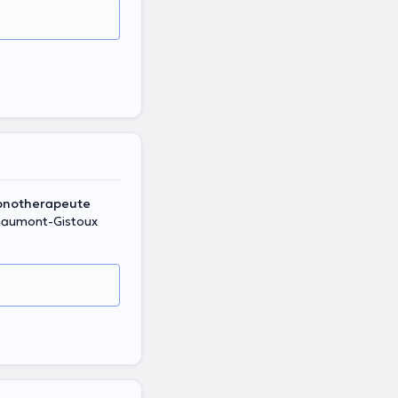
ypnotherapeute
haumont-Gistoux