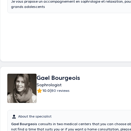
Je vous propose un accompagnement en sophrologie et relaxation, pour
grands adolescents
Gael Bourgeois
Sophrologist
|
10.0
80 reviews
About the specialist
Gael Bourgeois
consults in two medical centers that you can choose ab
not find a time that suits you or if you want a home consultation, pleas