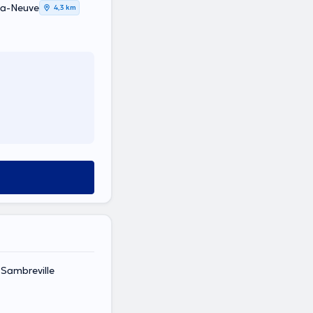
La-Neuve
4,3 km
 Sambreville