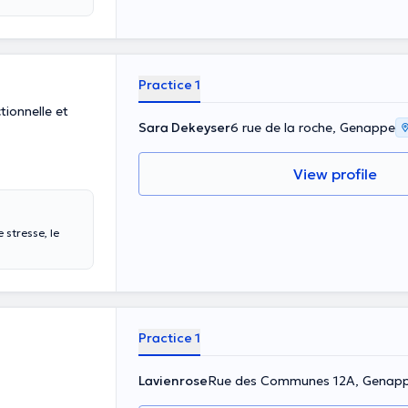
Practice 1
ionnelle et
Sara Dekeyser
6 rue de la roche, Genappe
View profile
 stresse, le
Practice 1
Lavienrose
Rue des Communes 12A, Genap