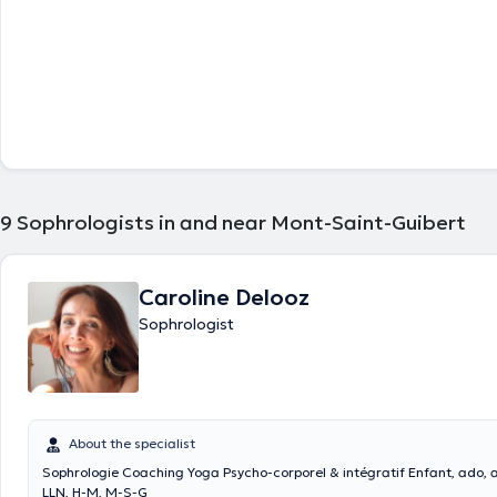
9
Sophrologists in and near Mont-Saint-Guibert
Caroline Delooz
Sophrologist
About the specialist
Sophrologie Coaching Yoga Psycho-corporel & intégratif Enfant, ado, adulte à Rix,
LLN, H-M, M-S-G