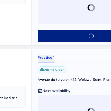
sh! Content
See all
Practice 1
Amimo Orban
Avenue du tervuren 412, Woluwe-Saint-Pierr
Next availability
lth (Bsc) and