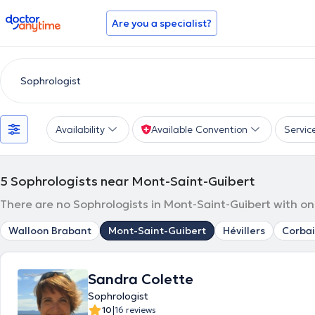
doctoranytime
Are you a specialist?
Availability
Available Convention
Servic
5
Sophrologists near Mont-Saint-Guibert
There are no Sophrologists in Mont-Saint-Guibert with on
Walloon Brabant
Mont-Saint-Guibert
Hévillers
Corbai
Sandra Colette
Sophrologist
|
10
16 reviews