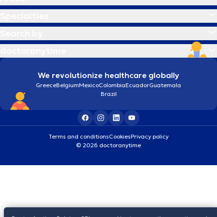
Specialties
Search by
doctoranytime
We revolutionize healthcare globally
Greece
Belgium
Mexico
Colombia
Ecuador
Guatemala
Brazil
Terms and conditions
Cookies
Privacy policy
© 2026 doctoranytime