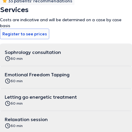
Metamorphic Massage - Magnetism and Energy Healing -
33 patients' recommendations
Emotional Freedom Technique - Energy Letting Go Care -
Services
Introduction to Foot Reflexology for Adults - Introduction to Foot
Reflexology for Children - Wellness through Essential Oils.
Costs are indicative and will be determined on a case by case
basis
Register to see prices
Sophrology consultation
60 min
Emotional Freedom Tapping
60 min
Letting go energetic treatment
60 min
Relaxation session
60 min