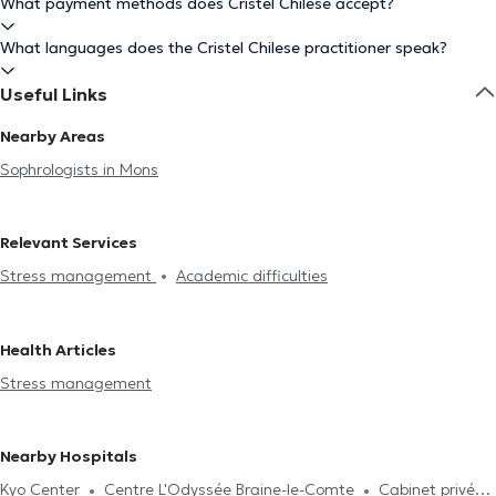
What payment methods does Cristel Chilese accept?
What languages does the Cristel Chilese practitioner speak?
Useful Links
Nearby Areas
Sophrologists in Mons
Relevant Services
Stress management
Academic difficulties
Health Articles
Stress management
Nearby Hospitals
Kyo Center
Centre L'Odyssée Braine-le-Comte
Cabinet privé