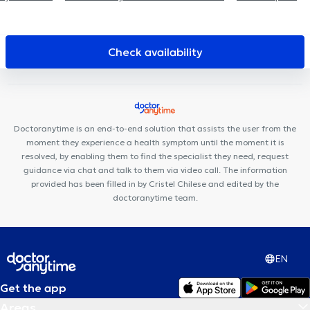
de Schotte Jean-Luc
Bel-Air Médical
Maison Médicale
Ecaussinnoise
Clinique médicale de Casteau
Paramedical
Center Casteau
Cabinet Bourlard - Lion
CMJ - English
Check availability
consultation
Lens Dental Clinic
Le Trait d'Union
Centre de
kinésithérapie Manandise
Cabinet Dr Strang Mike
Centre
Biloba
Cour Maître
L'Arbri 🌳
Centre Médical Le Ravel
Le
Ravel
Odontolia Tubize
Cabinet Médical Dr Mairesse & Dr
Doctoranytime is an end-to-end solution that assists the user from the
Skrjanc
moment they experience a health symptom until the moment it is
resolved, by enabling them to find the specialist they need, request
guidance via chat and talk to them via video call. The information
provided has been filled in by Cristel Chilese and edited by the
doctoranytime team.
EN
Get the app
Areas