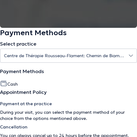
Payment Methods
Select practice
Payment Methods
Cash
Appointment Policy
Payment at the practice
During your visit, you can select the payment method of your
choice from the options mentioned above.
Cancellation
You can always cancel up to 24 hours before the appointment.