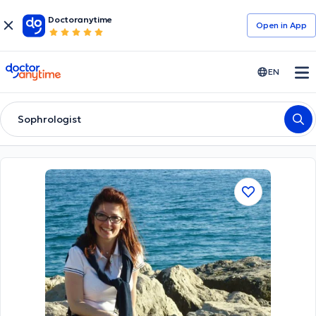
Doctoranytime
Open in Αpp
doctoranytime
EN
Sophrologist