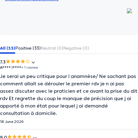
All (33)
Positive (33)
Neutral (0)
Negative (0)
7.3
A**** I****
• 1 review
Je serai un peu critique pour l anamnèse/ Ne sachant pas
comment allait se dérouler le premier rdv je n ai pas
assez discuter avec le praticien et ce avant la prise du dit
rdv Et regrette du coup le manque de précision que j ai
apporté à mon état pour lequel j ai demandé
consultation à domicile.
18 June 2026
9.0