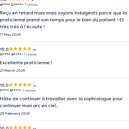
A**** O****
• 1 review
Reçu en retard mais mais soyons indulgents parce que la
praticienne prend son temps pour le bien du patient ! Et
très très à l’écoute !
11 May 2026
10.0
H**** A****
• 1 review
Excellente praticienne !
21 March 2026
10.0
I**** A****
• 1 review
Hâte de continuer à travailler avec la sophrologue pour
continuer mon arc en ciel..
26 February 2026
10.0