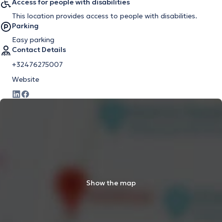
Access for people with disabilities
This location provides access to people with disabilities.
Parking
Easy parking
Contact Details
+32476275007
Website
Show the map