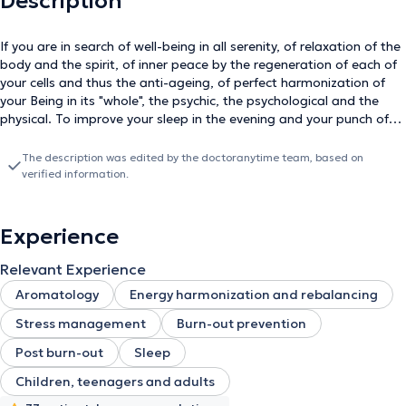
Description
If you are in search of well-being in all serenity, of relaxation of the
body and the spirit, of inner peace by the regeneration of each of
your cells and thus the anti-ageing, of perfect harmonization of
your Being in its "whole", the psychic, the psychological and the
physical. To improve your sleep in the evening and your punch of
the day, to regulate your weight and your addictions. To overcome
trials, heart wounds, to manage your emotions, your moods,
The description was edited by the doctoranytime team, based on
interpersonal relationships, conflicts, stress, anxiety, pain and
verified information.
illness. To learn time management, to improve your attention, your
concentration and your learning, to increase your creativity, your
motivation, to carry out your projects. Then Sophrology is made
Experience
for you because it stabilizes your anchoring, it brings you the
confidence and the self-esteem, it makes you leave to the
Relevant Experience
conquest of your values, your needs, your desires, your resources.
Aromatology
Energy harmonization and rebalancing
It teaches you how to communicate more effectively or simply how
to be a positive listener. It leads you to let go. It leads you to self-
Stress management
Burn-out prevention
discovery, how to listen to yourself and positively savor the present
Post burn-out
Sleep
moment, to live in full consciousness. Welcome to your
development. Specialties : - Certified Sophrologist - Weight
Children, teenagers and adults
Management - Stress Management - Sleep Management -