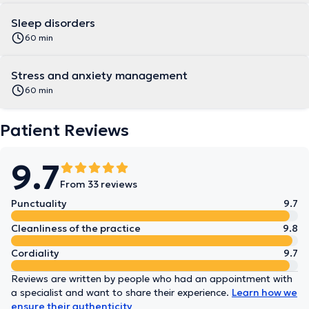
Sleep disorders
60 min
Stress and anxiety management
60 min
Patient Reviews
9.7
From 33 reviews
Punctuality
9.7
Cleanliness of the practice
9.8
Cordiality
9.7
Reviews are written by people who had an appointment with
a specialist and want to share their experience.
Learn how we
ensure their authenticity