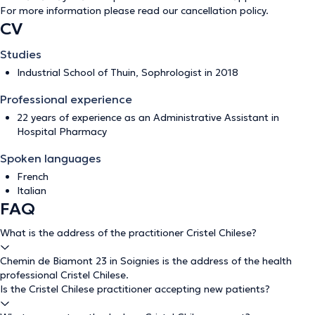
For more information please read our
cancellation policy
.
CV
Studies
Industrial School of Thuin, Sophrologist in 2018
Professional experience
22 years of experience as an Administrative Assistant in
Hospital Pharmacy
Spoken languages
French
Italian
FAQ
What is the address of the practitioner Cristel Chilese?
Chemin de Biamont 23 in Soignies is the address of the health
professional Cristel Chilese.
Is the Cristel Chilese practitioner accepting new patients?