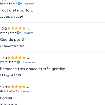
R**** B****
• 1 review
Tout a été parfait.
22 January 2026
10.0
I**** E****
• 1 review
Que du positif!
27 November 2025
10.0
L**** A****
• 3 reviews
Personne très douce et très gentille.
21 August 2025
10.0
H**** A****
• 1 review
Parfait !
10 May 2025