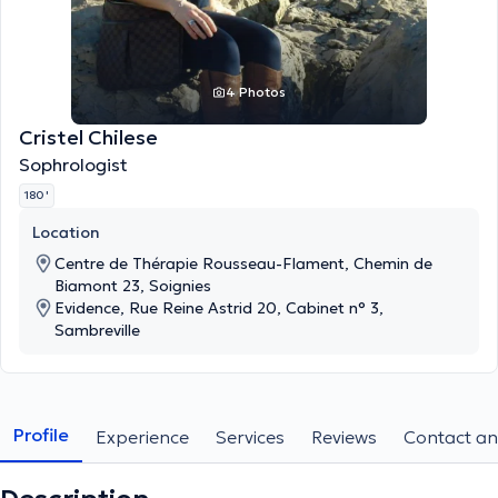
4 Photos
Cristel Chilese
Sophrologist
180 '
Location
Centre de Thérapie Rousseau-Flament, Chemin de
Biamont 23, Soignies
Evidence, Rue Reine Astrid 20, Cabinet n° 3,
Sambreville
Profile
Experience
Services
Reviews
Contact an