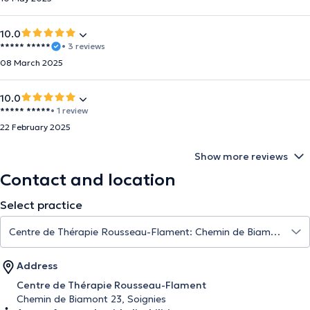
10.0
***** *****
• 3 reviews
08 March 2025
10.0
***** *****
• 1 review
22 February 2025
Show more reviews
Contact and location
Select practice
Address
Centre de Thérapie Rousseau-Flament
Chemin de Biamont 23, Soignies