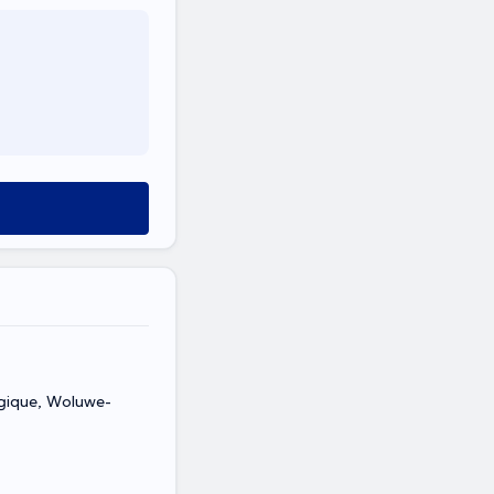
lgique, Woluwe-