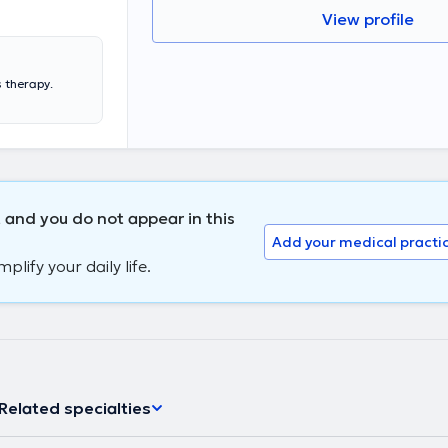
View profile
s therapy.
 and you do not appear in this
Add your medical practi
lify your daily life.
Related specialties