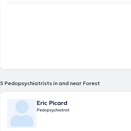
5
Pedopsychiatrists in and near Forest
Eric Picard
Pedopsychiatrist