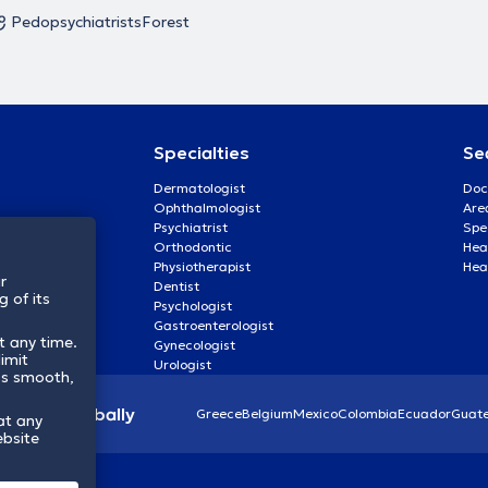
Pedopsychiatrists
Forest
Specialties
Se
Dermatologist
Doc
Ophthalmologist
Are
Psychiatrist
Spe
Orthodontic
Heal
Physiotherapist
Hea
r
Dentist
 of its
Psychologist
Gastroenterologist
t any time.
Gynecologist
imit
Urologist
ss smooth,
lthcare globally
Greece
Belgium
Mexico
Colombia
Ecuador
Guat
at any
ebsite