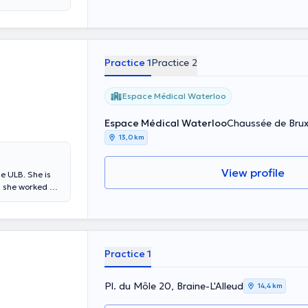
Practice 1
Practice 2
Espace Médical Waterloo
Espace Médical Waterloo
Chaussée de Brux
13,0 km
View profile
he ULB. She is
, she worked at
Practice 1
Pl. du Môle 20, Braine-L'Alleud
14,4 km