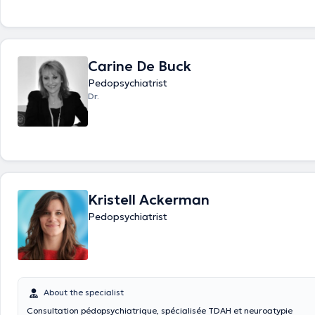
Carine De Buck
Pedopsychiatrist
Dr.
Kristell Ackerman
Pedopsychiatrist
About the specialist
Consultation pédopsychiatrique, spécialisée TDAH et neuroatypie