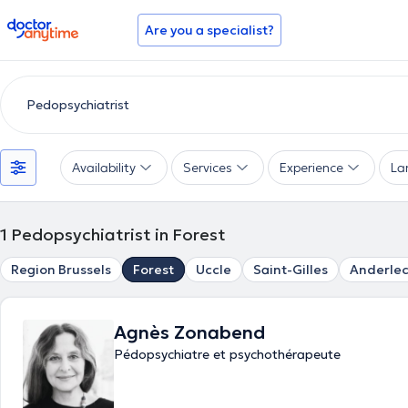
doctoranytime
Are you a specialist?
Availability
Services
Experience
La
1
Pedopsychiatrist in Forest
Region Brussels
Forest
Uccle
Saint-Gilles
Anderlec
Agnès Zonabend
Pédopsychiatre et psychothérapeute