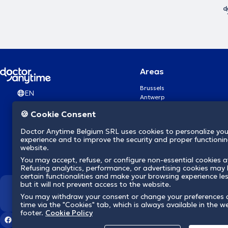
Areas
Brussels
EN
Antwerp
Ghent
🍪 Cookie Consent
Charleroi
Liège
Doctor Anytime Belgium SRL uses cookies to personalize you
Brugge
experience and to improve the security and proper functioning
Namur
website.
Leuven
You may accept, refuse, or configure non-essential cookies a
Mons
Refusing analytics, performance, or advertising cookies may l
Aalst Flandre-Orientale
certain functionalities and make your browsing experience le
but it will not prevent access to the website.
We revolutionize hea
You may withdraw your consent or change your preferences 
time via the "Cookies" tab, which is always available in the w
footer.
Cookie Policy