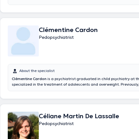
Clémentine Cardon
Pedopsychiatrist
About the specialist
Clémentine Cardon
is a psychiatrist graduated in child psychiatry at t
specialized in the treatment of adolescents and overweight. Previously
Erasme, HUDERF, Centre Ados and Clairs Vallons.
Céliane Martin De Lassalle
Pedopsychiatrist