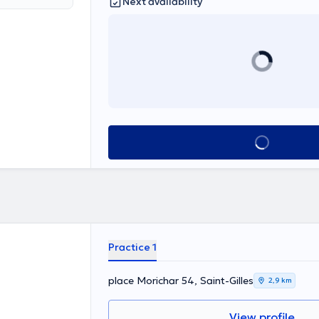
Next availability
See all
Practice 1
place Morichar 54, Saint-Gilles
2,9 km
View profile