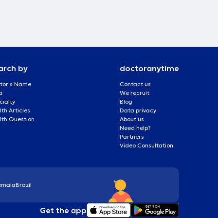
arch by
doctoranytime
tor's Name
Contact us
a
We recruit
cialty
Blog
th Articles
Data privacy
lth Question
About us
Need help?
Partners
Video Consultation
emala
Brazil
Get the app