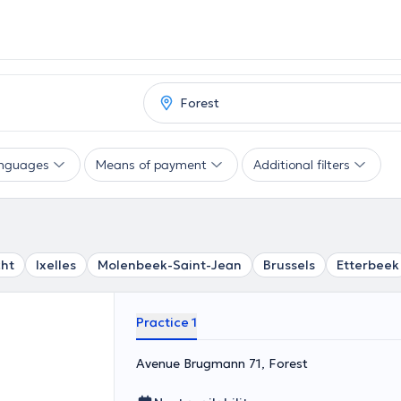
nguages
Means of payment
Additional filters
ht
Ixelles
Molenbeek-Saint-Jean
Brussels
Etterbeek
Practice 1
Avenue Brugmann 71, Forest