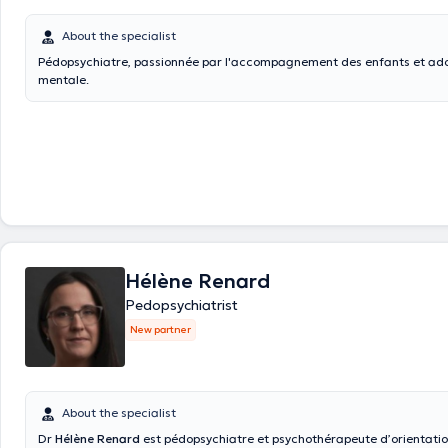
About the specialist
Pédopsychiatre, passionnée par l'accompagnement des enfants et ado
mentale.
Hélène Renard
Pedopsychiatrist
New partner
About the specialist
Dr
Hélène Renard
est pédopsychiatre et psychothérapeute d’orientati