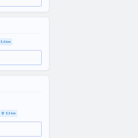
3,0 km
3,5 km