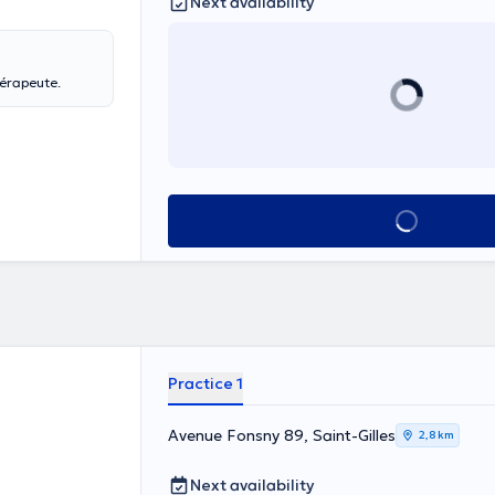
Next availability
hérapeute.
See all
Practice 1
Avenue Fonsny 89, Saint-Gilles
2,8 km
Next availability