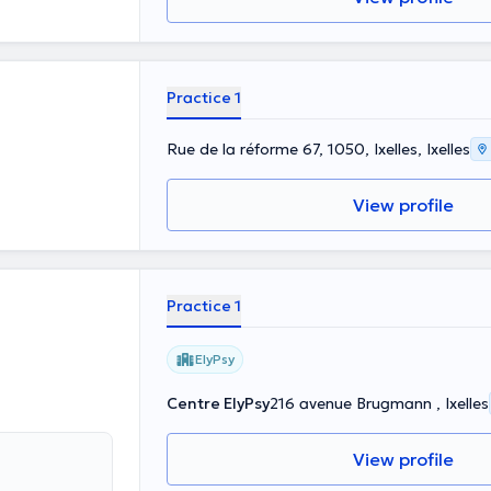
Practice 1
Rue de la réforme 67, 1050, Ixelles, Ixelles
View profile
Practice 1
ElyPsy
Centre ElyPsy
216 avenue Brugmann , Ixelles
View profile