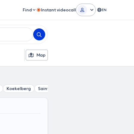
Find
Instant videocall
EN
Map
Koekelberg
Saint-Josse-Ten-Noode
Berchem-Sainte-