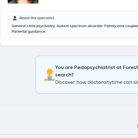
About the specialist
General child psychiatry. Autism spectrum disorder. Family and couple
Parental guidance.
You are Pedopsychiatrist at Forest
search?
Discover how doctoranytime can simp