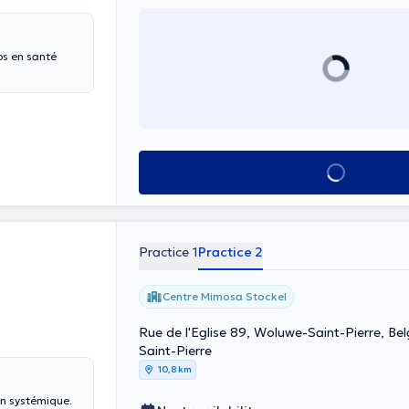
s en santé
See all
Practice 1
Practice 2
Centre Mimosa Stockel
Rue de l'Eglise 89, Woluwe-Saint-Pierre, Be
Saint-Pierre
10,8 km
on systémique.