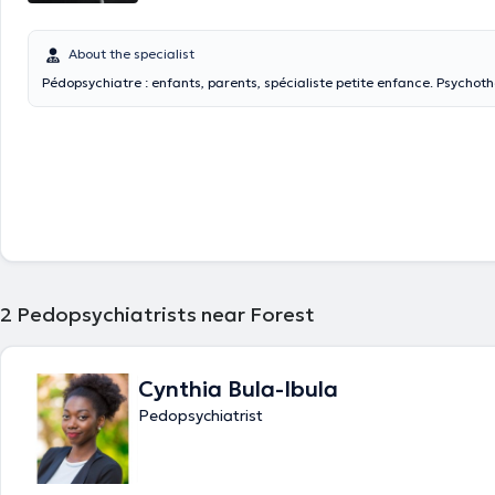
About the specialist
Pédopsychiatre : enfants, parents, spécialiste petite enfance. Psychot
2
Pedopsychiatrists near Forest
Cynthia Bula-Ibula
Pedopsychiatrist