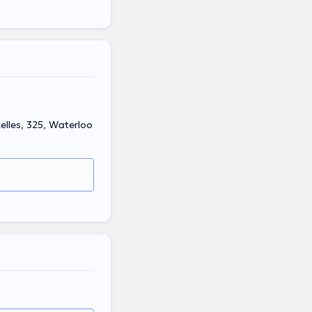
elles, 325, Waterloo