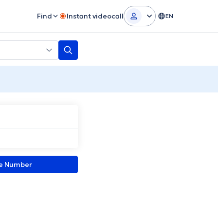
Find
Instant videocall
EN
ne Number