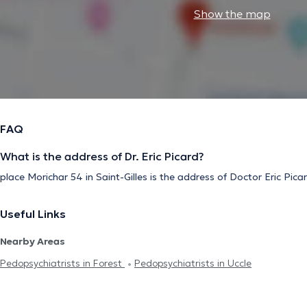
Show the map
FAQ
What is the address of Dr. Eric Picard?
place Morichar 54 in Saint-Gilles is the address of Doctor Eric Pica
Useful Links
Nearby Areas
Pedopsychiatrists in Forest
Pedopsychiatrists in Uccle