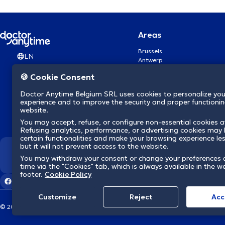
Areas
Brussels
EN
Antwerp
Ghent
🍪 Cookie Consent
Charleroi
Liège
Doctor Anytime Belgium SRL uses cookies to personalize you
Brugge
experience and to improve the security and proper functioning
Namur
website.
Leuven
You may accept, refuse, or configure non-essential cookies a
Mons
Refusing analytics, performance, or advertising cookies may l
Aalst Flandre-Orientale
certain functionalities and make your browsing experience le
but it will not prevent access to the website.
We revolutionize hea
You may withdraw your consent or change your preferences 
time via the "Cookies" tab, which is always available in the w
footer.
Cookie Policy
Customize
Reject
Acc
© 2026 doctoranytime