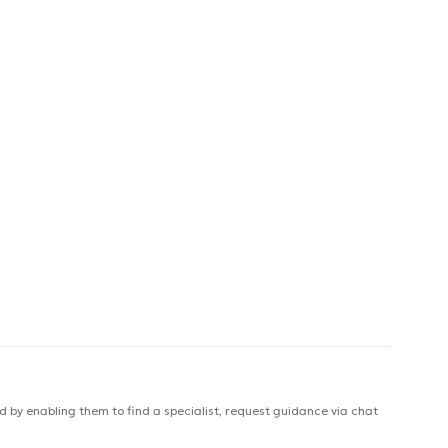
 by enabling them to find a specialist, request guidance via chat