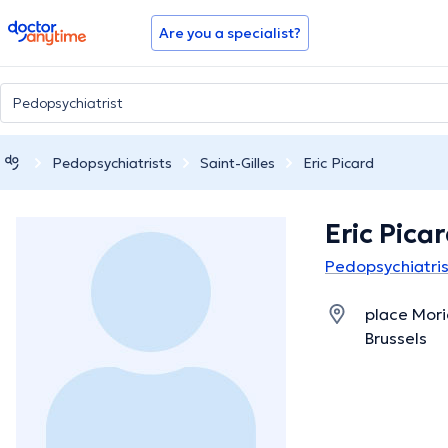
doctoranytime
Are you a specialist?
Pedopsychiatrists
Saint-Gilles
Eric Picard
Eric Pica
Pedopsychiatrist
place Mori
Brussels