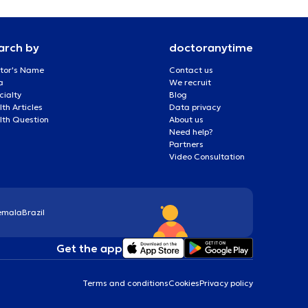
arch by
doctoranytime
tor's Name
Contact us
a
We recruit
cialty
Blog
th Articles
Data privacy
lth Question
About us
Need help?
Partners
Video Consultation
emala
Brazil
Get the app
Terms and conditions
Cookies
Privacy policy