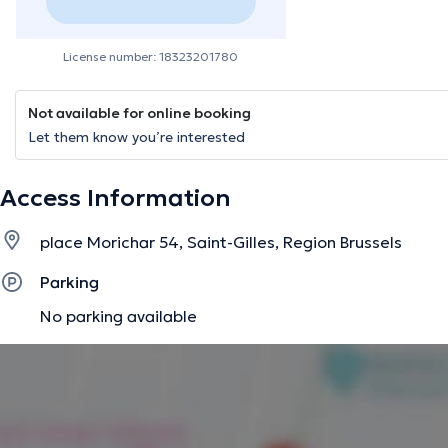
License number: 18323201780
Not available for online booking
Let them know you’re interested
Access Information
place Morichar 54, Saint-Gilles, Region Brussels
Parking
No parking available