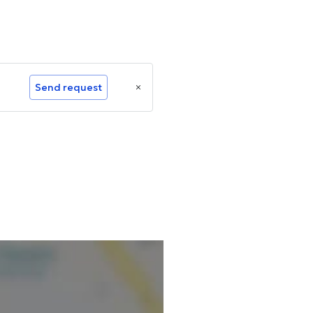
Send request