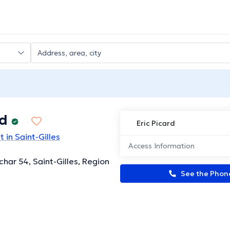
rd
Eric Picard
 in Saint-Gilles
Access Information
char 54, Saint-Gilles, Region
See the Pho