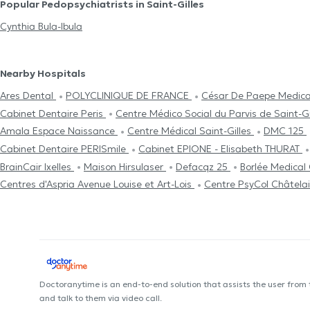
Popular Pedopsychiatrists in Saint-Gilles
Cynthia Bula-Ibula
Nearby Hospitals
Ares Dental
POLYCLINIQUE DE FRANCE
César De Paepe Medical
Cabinet Dentaire Peris
Centre Médico Social du Parvis de Saint-G
Amala Espace Naissance
Centre Médical Saint-Gilles
DMC 125
Cabinet Dentaire PERISmile
Cabinet EPIONE - Elisabeth THURAT
BrainCair Ixelles
Maison Hirsulaser
Defacqz 25
Borlée Medical
Centres d'Aspria Avenue Louise et Art-Lois
Centre PsyCol Châtela
Doctoranytime is an end-to-end solution that assists the user from
and talk to them via video call.