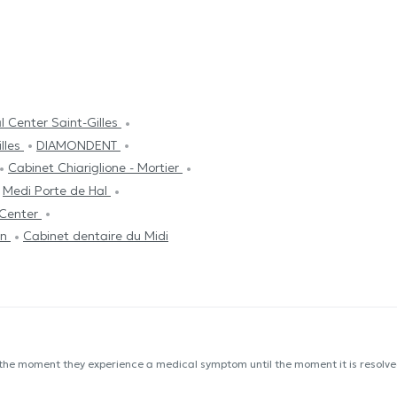
 Center Saint-Gilles
illes
DIAMONDENT
Cabinet Chiariglione - Mortier
Medi Porte de Hal
 Center
in
Cabinet dentaire du Midi
 the moment they experience a medical symptom until the moment it is resolved