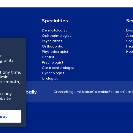
Specialties
Se
Dermatologist
Doc
Ophthalmologist
Are
Psychiatrist
Spe
Orthodontic
Heal
Physiotherapist
Hea
r
Dentist
 of its
Psychologist
Gastroenterologist
t any time.
Gynecologist
imit
Urologist
ss smooth,
lthcare globally
Greece
Belgium
Mexico
Colombia
Ecuador
Guat
at any
ebsite
ept