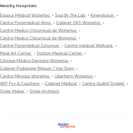
Nearby Hospitals
Espace Médical Waterloo
Soul By The Lab
Kinevolution
Centre Paramédical Alma
Cabinet CKS Waterloo
Centre Médico-Chirurgical de Waterloo
Centre Medico Chirurgical de Waterloo
Centre Paramédical Schuman
Centre médical Wellcare
Medi Art Center
Station Medical Center
Clinique Médico Dentaire Waterloo
Cabinet Podologie Wilquin / Van Dam
Centre Mimosa Waterloo
Uperform Waterloo
AEP Psy & Coaching
Cabinet Médical
Centre Auditif Dodelé
Smile Atelier
Smile-Architect