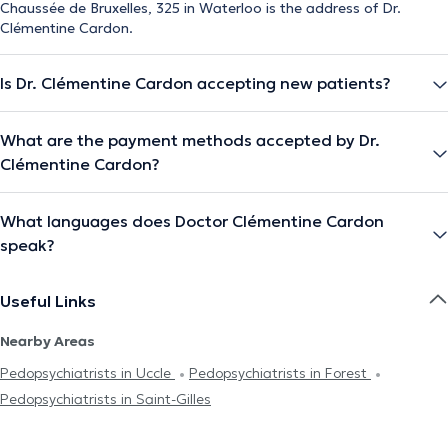
Chaussée de Bruxelles, 325 in Waterloo is the address of Dr.
Clémentine Cardon.
Is Dr. Clémentine Cardon accepting new patients?
What are the payment methods accepted by Dr.
Clémentine Cardon?
What languages does Doctor Clémentine Cardon
speak?
Useful Links
Nearby Areas
Pedopsychiatrists in Uccle
Pedopsychiatrists in Forest
Pedopsychiatrists in Saint-Gilles