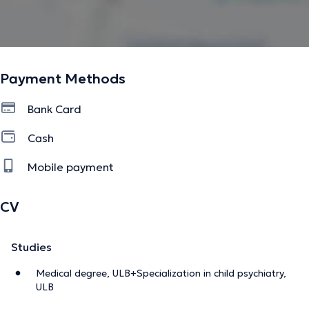
Payment Methods
Bank Card
Cash
Mobile payment
CV
Studies
Medical degree, ULB+Specialization in child psychiatry,
ULB