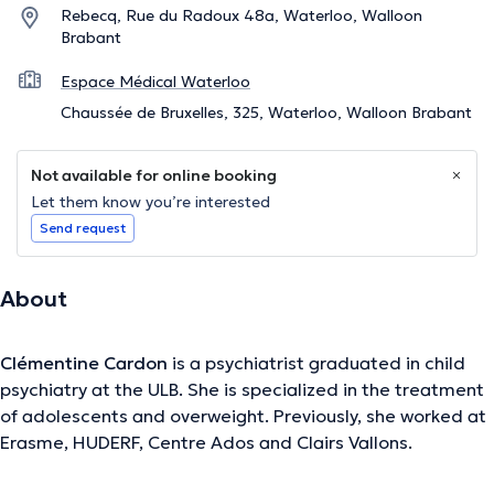
Rebecq, Rue du Radoux 48a, Waterloo, Walloon
Brabant
Espace Médical Waterloo
Chaussée de Bruxelles, 325, Waterloo, Walloon Brabant
Not available for online booking
Let them know you’re interested
Send request
About
Clémentine Cardon
is a psychiatrist graduated in child
psychiatry at the ULB. She is specialized in the treatment
of adolescents and overweight. Previously, she worked at
Erasme, HUDERF, Centre Ados and Clairs Vallons.