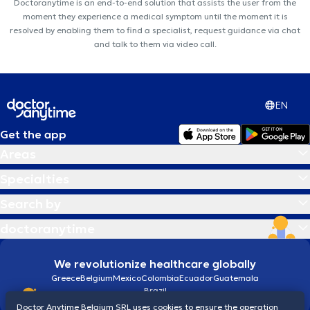
Doctoranytime is an end-to-end solution that assists the user from the
moment they experience a medical symptom until the moment it is
resolved by enabling them to find a specialist, request guidance via chat
and talk to them via video call.
EN
Get the app
Areas
Specialties
Search by
doctoranytime
We revolutionize healthcare globally
Greece
Belgium
Mexico
Colombia
Ecuador
Guatemala
Brazil
Doctor Anytime Belgium SRL uses cookies to ensure the operation