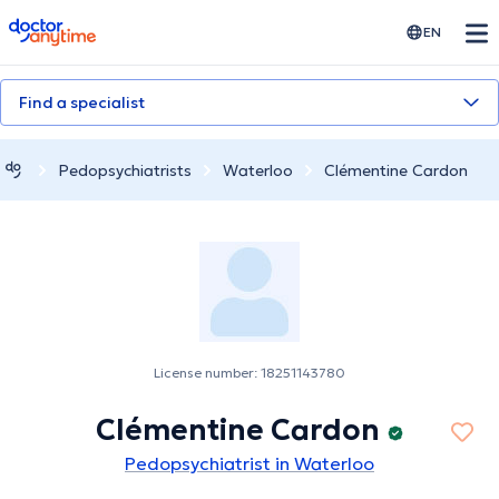
doctoranytime
EN
Find a specialist
Pedopsychiatrists
Waterloo
Clémentine Cardon
License number: 18251143780
Clémentine Cardon
Pedopsychiatrist in Waterloo