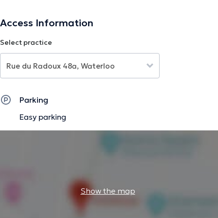
The description was edited by the doctoranytime team, based on verified
Access Information
information.
Select practice
Parking
Easy parking
Show the map