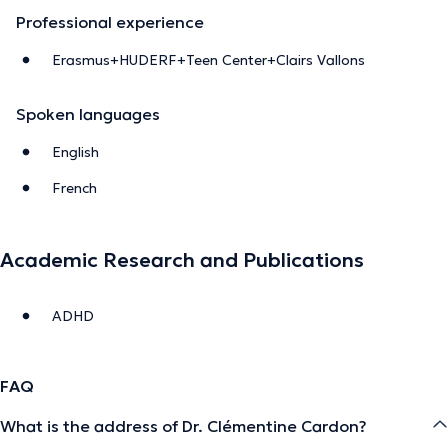
Professional experience
Erasmus+HUDERF+Teen Center+Clairs Vallons
Spoken languages
English
French
Academic Research and Publications
ADHD
FAQ
What is the address of Dr. Clémentine Cardon?