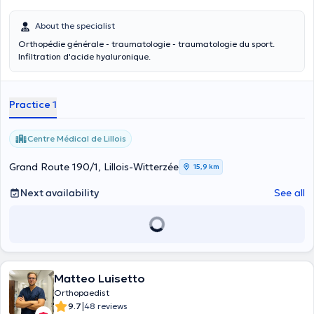
About the specialist
Orthopédie générale - traumatologie - traumatologie du sport.
Infiltration d'acide hyaluronique.
Practice 1
Centre Médical de Lillois
Grand Route 190/1, Lillois-Witterzée
15,9 km
Next availability
See all
Matteo Luisetto
Orthopaedist
|
9.7
48 reviews