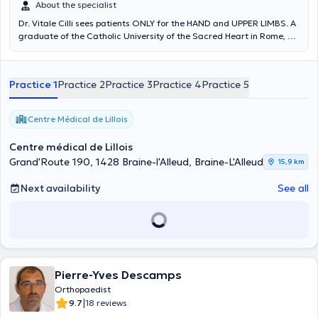
About the specialist
Dr. Vitale Cilli sees patients ONLY for the HAND and UPPER LIMBS. A
graduate of the Catholic University of the Sacred Heart in Rome, Dr.
Vitale Cilli specializes in orthopedic surgery and surgery of the hand
and upper extremity.
Practice 1
Practice 2
Practice 3
Practice 4
Practice 5
Centre Médical de Lillois
Centre médical de Lillois
Grand'Route 190, 1428 Braine-l'Alleud, Braine-L'Alleud
15,9 km
Next availability
See all
Pierre-Yves Descamps
Orthopaedist
|
9.7
18 reviews