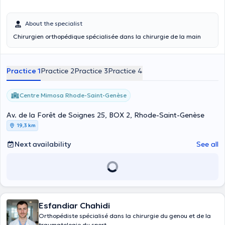
About the specialist
Chirurgien orthopédique spécialisée dans la chirurgie de la main
Practice 1
Practice 2
Practice 3
Practice 4
Centre Mimosa Rhode-Saint-Genèse
Av. de la Forêt de Soignes 25, BOX 2, Rhode-Saint-Genèse
19,3 km
Next availability
See all
Esfandiar Chahidi
Orthopédiste spécialisé dans la chirurgie du genou et de la
traumatologie du sport