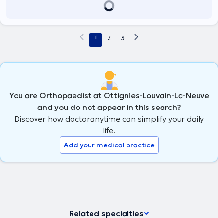
1
2
3
You are Orthopaedist at Ottignies-Louvain-La-Neuve
and you do not appear in this search?
Discover how doctoranytime can simplify your daily
life.
Add your medical practice
Related specialties