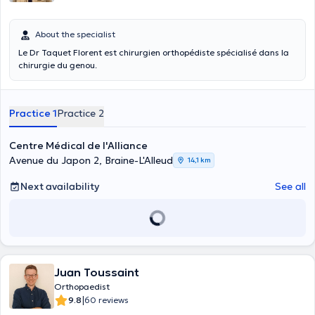
About the specialist
Le Dr Taquet Florent est chirurgien orthopédiste spécialisé dans la
chirurgie du genou.
Practice 1
Practice 2
Centre Médical de l'Alliance
Avenue du Japon 2, Braine-L'Alleud
14,1 km
Next availability
See all
Juan Toussaint
Orthopaedist
|
9.8
60 reviews