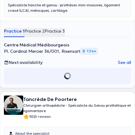
Spécialiste hanche et genou : prothèses mini-invasives, ligament
croisé (LCA), ménisques, cartilage.
Practice 1
Practice 2
Practice 3
Centre Médical Médibourgeois
Pl. Cardinal Mercier 36/001, Rixensart
7,3 km
Next availability
See all
Tancrède De Poortere
Chirurgien orthopédiste - Spécialiste du Genou prothétique et
ligamentaire
|
10
6 reviews
About the specialist