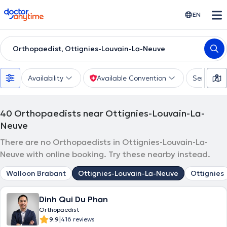
doctoranytime
EN
Orthopaedist, Ottignies-Louvain-La-Neuve
Availability
Available Convention
Services
40
Orthopaedists near Ottignies-Louvain-La-
Neuve
There are no Orthopaedists in Ottignies-Louvain-La-
Neuve with online booking. Try these nearby instead.
Walloon Brabant
Ottignies-Louvain-La-Neuve
Ottignies
Dinh Qui Du Phan
Orthopaedist
|
9.9
416 reviews