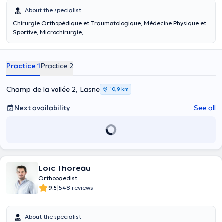
About the specialist
Chirurgie Orthopédique et Traumatologique, Médecine Physique et
Sportive, Microchirurgie,
Practice 1
Practice 2
Champ de la vallée 2, Lasne
10,9 km
Next availability
See all
Loïc Thoreau
Orthopaedist
|
9.5
548 reviews
About the specialist