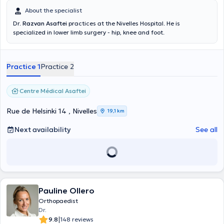
About the specialist
Dr.
Razvan Asaftei
practices at the Nivelles Hospital. He is
specialized in lower limb surgery - hip, knee and foot.
Practice 1
Practice 2
Centre Médical Asaftei
Rue de Helsinki 14 , Nivelles
19,1 km
Next availability
See all
Pauline Ollero
Orthopaedist
Dr.
|
9.8
148 reviews