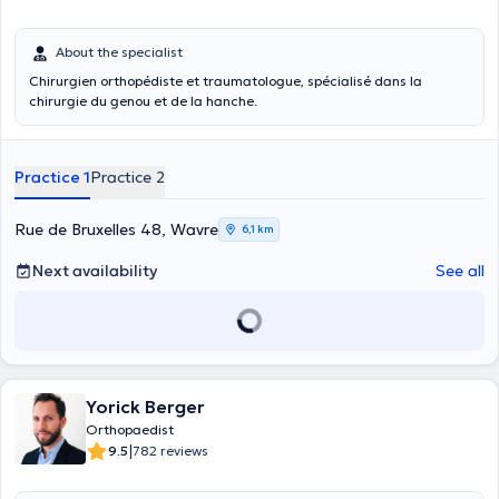
About the specialist
Chirurgien orthopédiste et traumatologue, spécialisé dans la
chirurgie du genou et de la hanche.
Practice 1
Practice 2
Rue de Bruxelles 48, Wavre
6,1 km
Next availability
See all
Yorick Berger
Orthopaedist
|
9.5
782 reviews