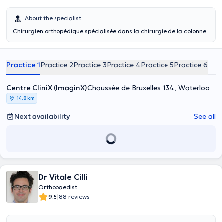
About the specialist
Chirurgien orthopédique spécialisée dans la chirurgie de la colonne
Practice 1
Practice 2
Practice 3
Practice 4
Practice 5
Practice 6
Centre CliniX (ImaginX)
Chaussée de Bruxelles 134, Waterloo
14,8 km
Next availability
See all
Dr Vitale Cilli
Orthopaedist
|
9.5
88 reviews