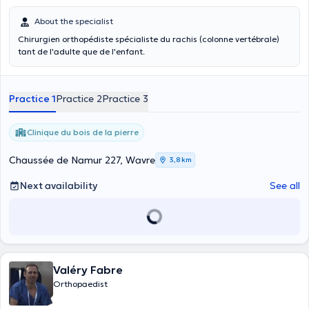
About the specialist
Chirurgien orthopédiste spécialiste du rachis (colonne vertébrale)
tant de l'adulte que de l'enfant.
Practice 1
Practice 2
Practice 3
Clinique du bois de la pierre
Chaussée de Namur 227, Wavre
3,8 km
Next availability
See all
Valéry Fabre
Orthopaedist