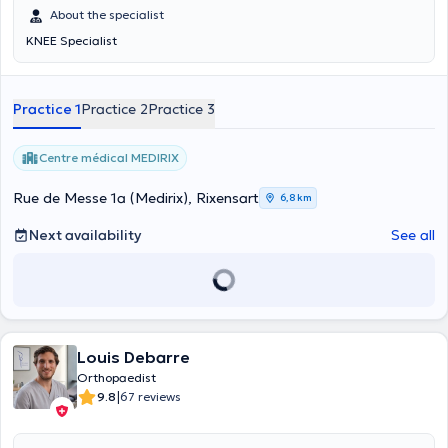
About the specialist
KNEE Specialist
Practice 1
Practice 2
Practice 3
Centre médical MEDIRIX
Rue de Messe 1a (Medirix), Rixensart
6,8 km
Next availability
See all
Louis Debarre
Orthopaedist
|
9.8
67 reviews