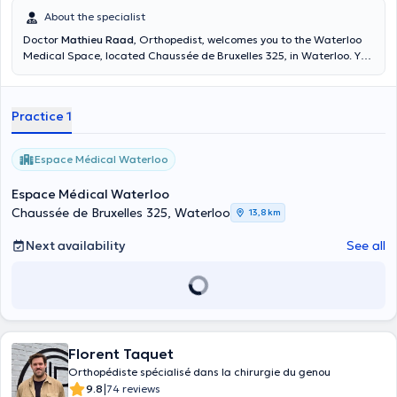
About the specialist
Doctor
Mathieu Raad
, Orthopedist, welcomes you to the Waterloo
Medical Space, located Chaussée de Bruxelles 325, in Waterloo. You
can make an appointment on Wednesdays from 6:00 p.m. to 8:00
p.m. Consultations can take place in English, French and Dutch. A
dynamic and passionate orthopedist, I left to complete my training
Practice 1
abroad, in Geneva and Bordeaux, in the field of hip and knee in
sports patients. However, I remain just as specialized in the field of
traumatology and degenerative pathologies. It is with pleasure that
Espace Médical Waterloo
I welcome you here to the Waterloo Medical Center
Espace Médical Waterloo
Chaussée de Bruxelles 325, Waterloo
13,8 km
Next availability
See all
Florent Taquet
Orthopédiste spécialisé dans la chirurgie du genou
|
9.8
74 reviews