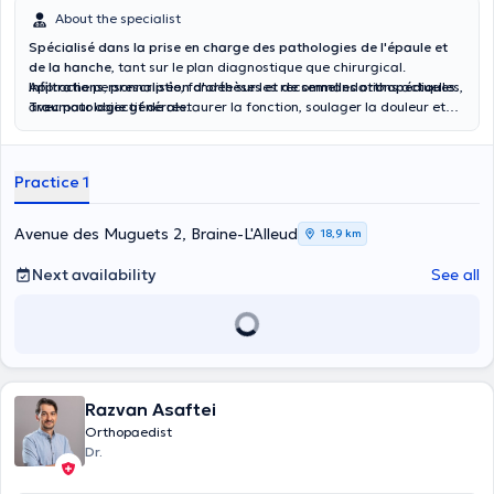
About the specialist
Spécialisé dans la prise en charge des pathologies de l'épaule et
de la hanche
, tant sur le plan diagnostique que chirurgical.
Infiltrations, prescription d'orthèses et de semelles orthopédiques.
Approche personnalisée, fondée sur les recommandations actuelles,
Traumatologie générale.
avec pour objectif de restaurer la fonction, soulager la douleur et
améliorer la qualité de vie des patients.
Practice 1
Avenue des Muguets 2, Braine-L'Alleud
18,9 km
Next availability
See all
Razvan Asaftei
Orthopaedist
Dr.