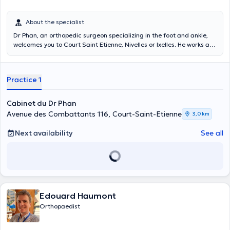
About the specialist
Dr Phan, an orthopedic surgeon specializing in the foot and ankle,
welcomes you to Court Saint Etienne, Nivelles or Ixelles. He works at
the Molière Hospital in Forest.
Practice 1
Cabinet du Dr Phan
Avenue des Combattants 116, Court-Saint-Etienne
3,0 km
Next availability
See all
Edouard Haumont
Orthopaedist