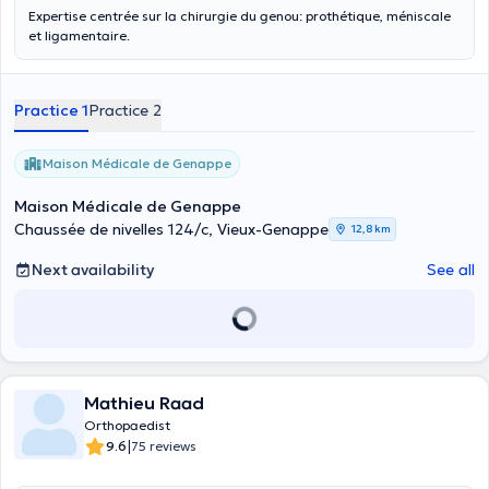
Expertise centrée sur la chirurgie du genou: prothétique, méniscale
et ligamentaire.
Practice 1
Practice 2
Maison Médicale de Genappe
Maison Médicale de Genappe
Chaussée de nivelles 124/c, Vieux-Genappe
12,8 km
Next availability
See all
Mathieu Raad
Orthopaedist
|
9.6
75 reviews