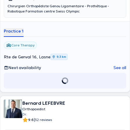
Chirurgien Orthopédiste Genou Ligamentaire - Prothétique -
Robotique Formation centre Swiss Olympic
Practice 1
Core Therapy
Rte de Genval 16, Lasne
9,3 km
Next availability
See all
Bernard LEFEBVRE
Orthopaedist
Dr.
|
9.6
32 reviews