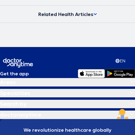
Related Health Articles
EN
Get the app
Areas
Specialties
Search by
doctoranytime
We revolutionize healthcare globally