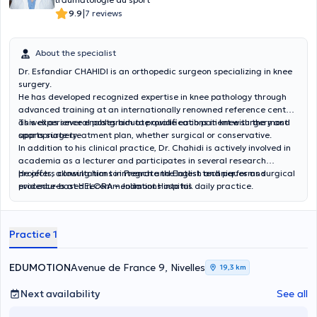
|
9.9
7 reviews
About the specialist
Dr. Esfandiar CHAHIDI is an orthopedic surgeon specializing in knee
surgery.
He has developed recognized expertise in knee pathology through
advanced training at an internationally renowned reference center,
as well as several postgraduate qualifications in knee surgery and
This experience enables him to provide each patient with the most
sports surgery.
appropriate treatment plan, whether surgical or conservative.
In addition to his clinical practice, Dr. Chahidi is actively involved in
academia as a lecturer and participates in several research
projects, allowing him to integrate the latest techniques and
He offers consultations in French and English and performs surgical
evidence-based recommendations into his daily practice.
procedures at HELORA – Jolimont Hospital.
Practice 1
EDUMOTION
Avenue de France 9, Nivelles
19,3 km
Next availability
See all