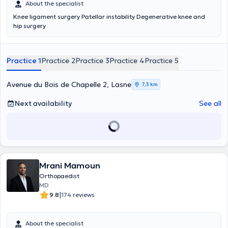
About the specialist
Knee ligament surgery Patellar instability Degenerative knee and
hip surgery
Practice 1
Practice 2
Practice 3
Practice 4
Practice 5
Avenue du Bois de Chapelle 2, Lasne
7,3 km
Next availability
See all
Mrani Mamoun
Orthopaedist
MD
|
9.8
174 reviews
About the specialist