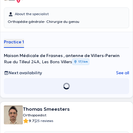
About the specialist
Orthopédie générale- Chirurgie du genou
Practice 1
Maison Médicale de Frasnes , antenne de Villers-Perwin
Rue du Tilleul 24A, Les Bons Villers
17,1 km
Next availability
See all
Thomas Smeesters
Orthopaedist
|
9.7
25 reviews