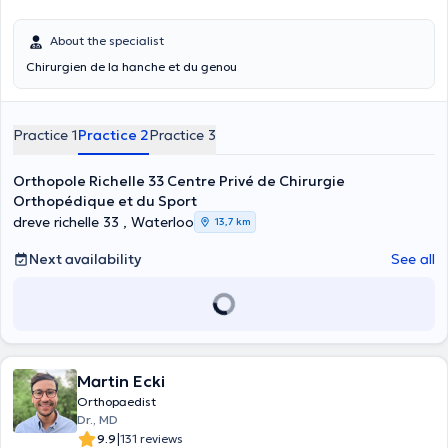
About the specialist
Chirurgien de la hanche et du genou
Practice 1
Practice 2
Practice 3
Orthopole Richelle 33 Centre Privé de Chirurgie
Orthopédique et du Sport
dreve richelle 33 , Waterloo
13,7 km
Next availability
See all
Martin Ecki
Orthopaedist
Dr., MD
|
9.9
131 reviews