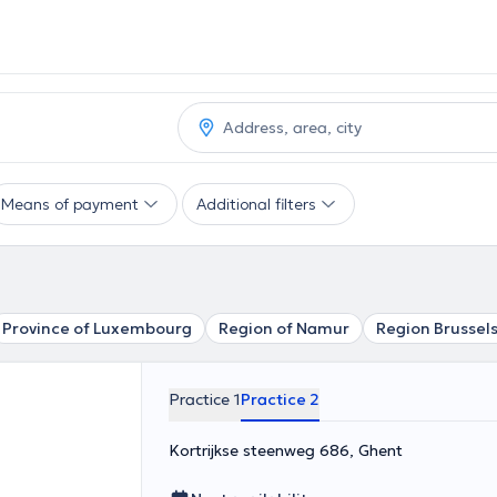
Means of payment
Additional filters
Province of Luxembourg
Region of Namur
Region Brussel
Practice 1
Practice 2
Kortrijkse steenweg 686, Ghent