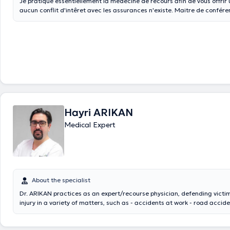
Je pratique essentiellement la médecine de recours afin de vous offrir 
aucun conflit d'intêret avec les assurances n'existe. Maitre de conférence Université
de Namur Membre du Comité d'éthique du Grand Hopital de Charleroi
Hayri ARIKAN
Medical Expert
About the specialist
Dr. ARIKAN practices as an expert/recourse physician, defending victim
injury in a variety of matters, such as - accidents at work - road accidents, driving
accidents, sporting accidents, etc. - medical error - occupational illne
against mutual insurance company/INAMI - recourse against the SPF 