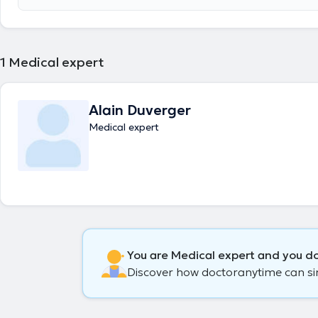
accident without responsibility. Evaluation of incapacity and disability 
of compensation.
1
Medical expert
Alain Duverger
Medical expert
You are Medical expert and you do
Discover how doctoranytime can simp