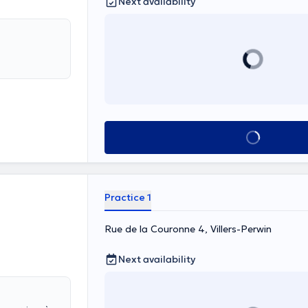
Next availability
See all
Practice 1
Rue de la Couronne 4, Villers-Perwin
Next availability