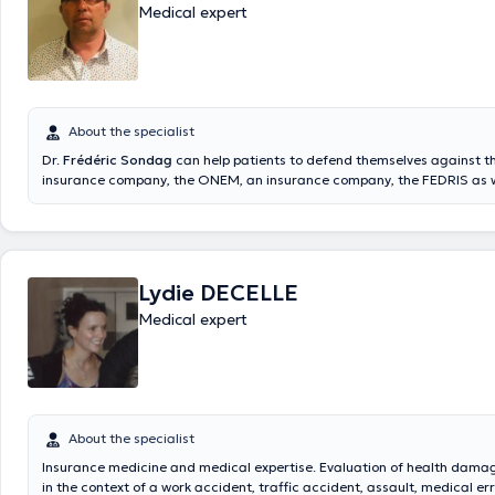
Medical expert
About the specialist
Dr.
Frédéric Sondag
can help patients to defend themselves against t
insurance company, the ONEM, an insurance company, the FEDRIS as wel
cases of aggression. Medical expert practicing in Namur at Rue Henri 
received a specialization in expertise medicine in 2000 and graduated
doctorate in medicine in 1998. Member of several associations, he has
several professional experiences within different centers and hospitals
his visits only by appointment.
Lydie DECELLE
Medical expert
About the specialist
Insurance medicine and medical expertise. Evaluation of health damage
in the context of a work accident, traffic accident, assault, medical er