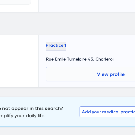
for the purpose
Practice 1
Rue Emile Tumelaire 43, Charleroi
View profile
 not appear in this search?
Add your medical practi
lify your daily life.