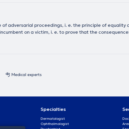
 of adversarial proceedings, i. e. the principle of equality
f incumbent on a victim, i. e. to prove that the consequenc
Medical experts
Specialties
Se
Dermatologist
Doc
Ophthalmologist
Are
Psychiatrist
Spe