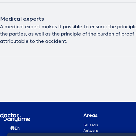
Medical experts
A medical expert makes it possible to ensure: the principle
the parties, as well as the principle of the burden of proo
attributable to the accident.
Areas
Brussels
EN
Antwerp
Ghent