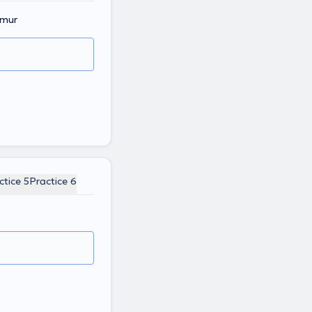
amur
ctice 5
Practice 6