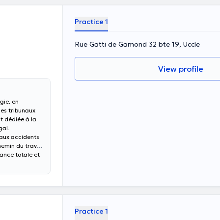
Practice 1
Rue Gatti de Gamond 32 bte 19, Uccle
View profile
gie, en
des tribunaux
t dédiée à la
gal.
 aux accidents
chemin du travail
dance totale et
Practice 1