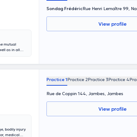
Sondag Frédéric
Rue Henri Lemaître 99, N
View profile
he mutual
l as in all
Lemaître 99, he
 with a
 acquired
 and carries out
Practice 1
Practice 2
Practice 3
Practice 4
Pra
Rue de Coppin 144, Jambes, Jambes
View profile
, bodily injury
ror, medical