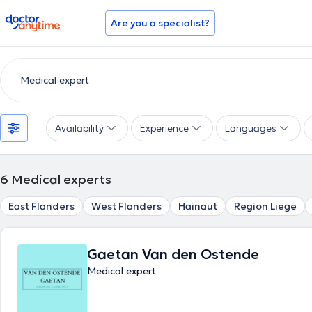
doctoranytime
Are you a specialist?
Availability
Experience
Languages
6
Medical experts
East Flanders
West Flanders
Hainaut
Region Liege
Gaetan Van den Ostende
Medical expert