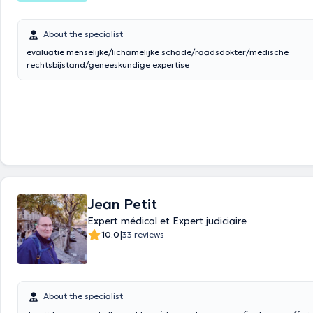
About the specialist
evaluatie menselijke/lichamelijke schade/raadsdokter/medische
rechtsbijstand/geneeskundige expertise
Jean Petit
Expert médical et Expert judiciaire
|
10.0
33 reviews
About the specialist