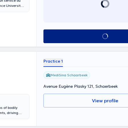
un service où
See all
Practice 1
MediSina Schaarbeek
Avenue Eugène Plasky 121, Schaerbeek
View profile
s of bodily
ss - recourse
handicap -