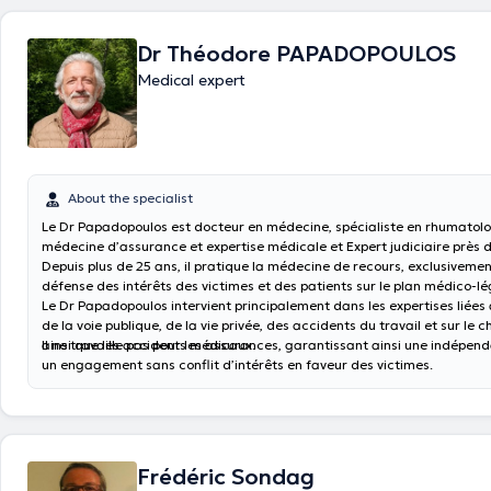
private insurance (guaranteed income, group insurance, etc.)
Dr Théodore PAPADOPOULOS
Medical expert
About the specialist
Le Dr Papadopoulos est docteur en médecine, spécialiste en rhumatolo
médecine d’assurance et expertise médicale et Expert judiciaire près 
Depuis plus de 25 ans, il pratique la médecine de recours, exclusivemen
défense des intérêts des victimes et des patients sur le plan médico-lé
Le Dr Papadopoulos intervient principalement dans les expertises liées
de la voie publique, de la vie privée, des accidents du travail et sur le 
ainsi que les accidents médicaux.
Il ne travaille pas pour les assurances, garantissant ainsi une indépen
un engagement sans conflit d’intérêts en faveur des victimes.
Frédéric Sondag