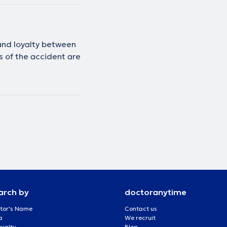
 and loyalty between
es of the accident are
arch by
doctoranytime
tor's Name
Contact us
a
We recruit
cialty
Blog