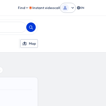
Find
Instant videocall
EN
Map
s