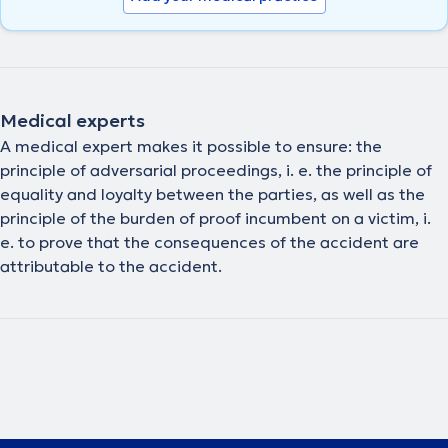
Medical experts
A medical expert makes it possible to ensure: the
principle of adversarial proceedings, i. e. the principle of
equality and loyalty between the parties, as well as the
principle of the burden of proof incumbent on a victim, i.
e. to prove that the consequences of the accident are
attributable to the accident.