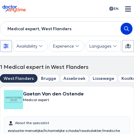
doctoranytime
EN
Medical expert, West Flanders
Availability
Experience
Languages
1
Medical expert in West Flanders
West Flanders
Brugge
Assebroek
Lissewege
Koolk
Gaetan Van den Ostende
Medical expert
About the specialist
evaluatie menselijke/lichamelijke schade/raadsdokter/medische