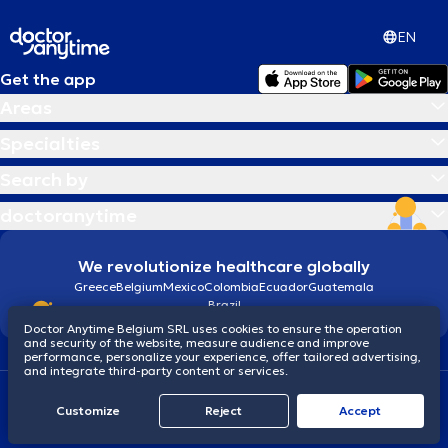
EN
Get the app
Areas
Specialties
Search by
doctoranytime
We revolutionize healthcare globally
Greece
Belgium
Mexico
Colombia
Ecuador
Guatemala
Brazil
Doctor Anytime Belgium SRL uses cookies to ensure the operation
and security of the website, measure audience and improve
performance, personalize your experience, offer tailored advertising,
and integrate third-party content or services.
Terms and conditions
Cookies
Privacy policy
Customize
Reject
Accept
© 2026 doctoranytime