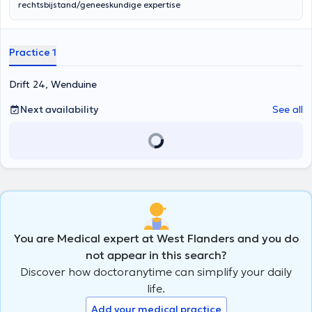
rechtsbijstand/geneeskundige expertise
Practice 1
Drift 24, Wenduine
Next availability
See all
You are Medical expert at West Flanders and you do
not appear in this search?
Discover how doctoranytime can simplify your daily
life.
Add your medical practice