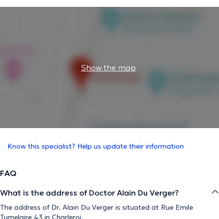
Show the map
Know this specialist? Help us update their information
FAQ
What is the address of Doctor Alain Du Verger?
The address of Dr. Alain Du Verger is situated at Rue Emile
Tumelaire 43 in Charleroi.