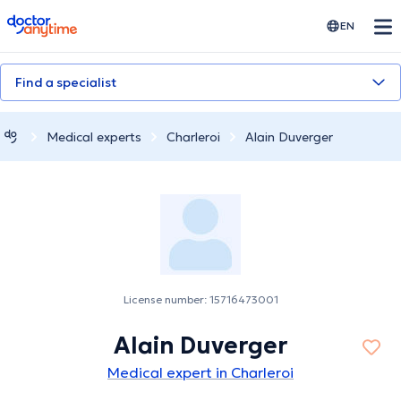
doctoranytime
EN
Find a specialist
Medical experts
Charleroi
Alain Duverger
License number: 15716473001
Alain Duverger
Medical expert in Charleroi