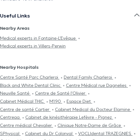
Useful Links
Nearby Areas
Medical experts in Fontaine-L'Evêque
Medical experts in Villers-Perwin
Nearby Hospitals
Centre Santé Parc Charleroi
Dental Family Charleroi
Black and White Dental Clinic
Centre Médical rue Dagnelies
Neuville Santé
Centre de Santé l'Olivier
Cabinet Médical THIC
M190
Espace Diet
Centre de santé Cartier
Cabinet Medical du Docteur Elamine
Centreaa
Cabinet de kinésithérapie Lefèvre - Pignez
Centre médical Chevalier
Clinique Notre-Dame de Grâce
SPhysical
Cabinet du Dr Colonval
VOCLIdental TRAZEGNIES