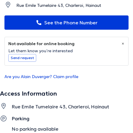
Rue Emile Tumelaire 43, Charleroi, Hainaut
See the Phone Number
Not available for online booking
Let them know you’re interested
Send request
Are you Alain Duverger? Claim profile
Access Information
Rue Emile Tumelaire 43, Charleroi, Hainaut
Parking
No parking available