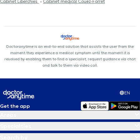
Cabinet Liberchies
Cabinet médical Couez-Forret
Doctoranytime is an end-to-end solution that assists the user from the
moment they experience a medical symptom until the moment it is
resolved by enabling them to find a specialist, request guidance via chat
and talk to them via video call.
EN
Get the app
Areas
Specialties
Search by