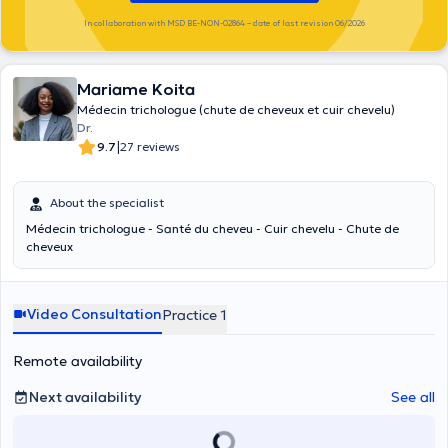
In collaboration with MSD BE-NON-02864 – date of last revision 06/2026
Mariame Koita
Médecin trichologue (chute de cheveux et cuir chevelu)
Dr.
|
9.7
27 reviews
About the specialist
Médecin trichologue - Santé du cheveu - Cuir chevelu - Chute de
cheveux
Video Consultation
Practice 1
Remote availability
Next availability
See all