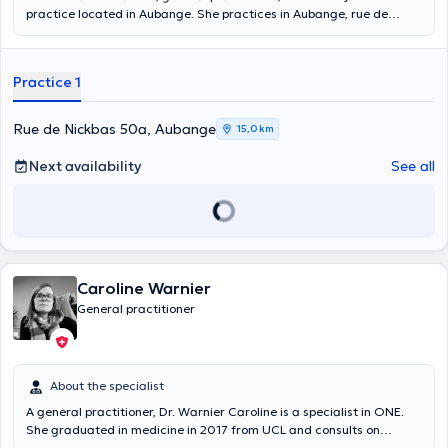
practice located in Aubange. She practices in Aubange, rue de
Nickbas 50a, on Mondays, Tuesdays, Wednesdays and Fridays. You
can consult her for a blood test, for a consultation of medical
delegate, for the management of the affections of the small
Practice 1
surgery. For blood tests, you can make an appointment with her in
the morning from 7:30 am to 8 am.
Rue de Nickbas 50a, Aubange
15,0 km
Next availability
See all
Caroline Warnier
General practitioner
About the specialist
A general practitioner, Dr. Warnier Caroline is a specialist in ONE.
She graduated in medicine in 2017 from UCL and consults on
Mondays, Tuesdays, Wednesdays and Fridays in her private