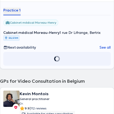
Practice 1
Cabinet médical Moreau-Henry
Cabinet médical Moreau-Henry
1 rue Dr Lifrange, Bertrix
44,4 km
Next availability
See all
GPs for Video Consultation in Belgium
Kevin Montois
General practitioner
Dr.
|
9.9
112 reviews
Available for video consultation