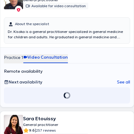
Available for video consultation
About the specialist
Dr. Kisoka is a general practitioner specialized in general medicine
for children and adults. He graduated in general medicine and
preventive pediatrics at the University of Liège and also in Public
Health at the Université Libre de Bruxelles (Eramse). He is an active
member of the Order of Physicians at the Chirec Hospital where he
Video Consultation
Practice 1
works every morning. Doctor Kisoka welcomes you in his office in
Tubize.
Remote availability
Next availability
See all
Sara Etouissy
General practitioner
|
9.6
257 reviews