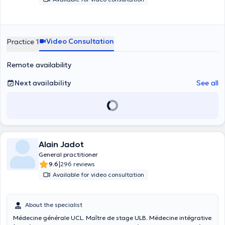
Video Consultation
Practice 1
Remote availability
Next availability
See all
Alain Jadot
General practitioner
|
9.6
296 reviews
Available for video consultation
About the specialist
Médecine générale UCL. Maître de stage ULB. Médecine intégrative