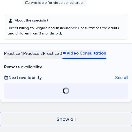
Available for video consultation
About the specialist
Direct billing to Belgian health insurance Consultations for adults
and children from 3 months old,
Video Consultation
Practice 1
Practice 2
Practice 3
Remote availability
Next availability
See all
Show all