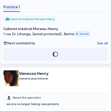
collaborator. Please consult his online calendar to book a
Practice 1
consultation with him or call him directly at +32 43499485 in case
of emergency.
Cabinet médical Moreau-Henry
Cabinet médical Moreau-Henry
1 rue Dr Lifrange,
[email protected]
, Bertrix
44,4 km
Next availability
See all
Vanessa Henry
General practitioner
About the specialist
we are no longer taking new patients