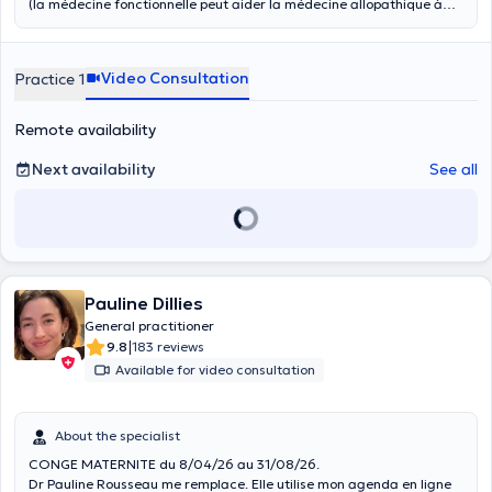
(la médecine fonctionnelle peut aider la médecine allopathique à
mieux intégrer les symptômes et mieux en comprendre l'origine : ces
deux médecines ne s'opposent pas mais coopèrent).
Nutrithérapeute, perte de poids et volume. Micronutrition du sportif.
Video Consultation
Practice 1
Conférencier en biologie et médecine. Suivi post-trauma en biologie
et médecine intégratives.
Remote availability
Next availability
See all
Pauline Dillies
General practitioner
|
9.8
183 reviews
Available for video consultation
About the specialist
CONGE MATERNITE du 8/04/26 au 31/08/26.
Dr Pauline Rousseau me remplace. Elle utilise mon agenda en ligne