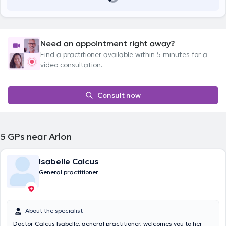
Need an appointment right away?
Find a practitioner available within 5 minutes for a
video consultation.
Consult now
5
GPs near Arlon
Isabelle Calcus
General practitioner
About the specialist
Doctor Calcus Isabelle, general practitioner, welcomes you to her