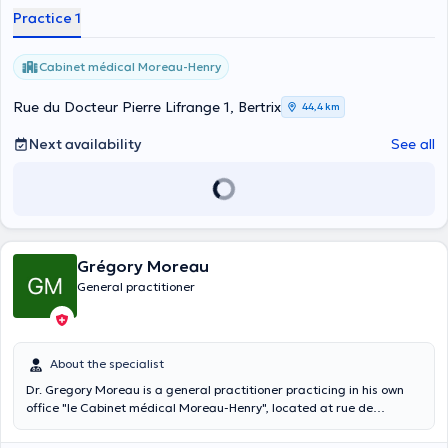
Practice 1
Cabinet médical Moreau-Henry
Rue du Docteur Pierre Lifrange 1, Bertrix
44,4 km
Next availability
See all
Grégory Moreau
General practitioner
About the specialist
Dr. Gregory Moreau is a general practitioner practicing in his own
office "le Cabinet médical Moreau-Henry", located at rue de
Burhaimont 42 in the city of Bertrix. He practices from Monday to
Friday in his office which he shares with Dr. Vanessa Henry, his