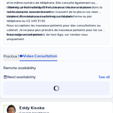
et le même numéro de téléphone. Elle consulte également au
cabinet rue Vallée Bailly 139 et a bien accès à vos dossiers
! Parking: prévoir quelques minutes pour trouver une place dans la
médicaux pour assurer le suivi.
rue ou dans les rues avoisinantes (souvent de la place rue Jean
Volders). Pas de place de parking au cabinet.
La prise de rendez-vous se fait via cette plateforme ou par
téléphone au 02 493 31 65.
Nous acceptons les nouveaux patients pour des consultations au
cabinet. Je ne peux plus prendre de nouveaux patients pour les suivis
à domicile actuellement.
Nous soignons les patients de tout âge, sur rendez-vous
uniquement.
Video Consultation
Practice 1
Remote availability
Next availability
See all
Eddy Kisoka
General practitioner