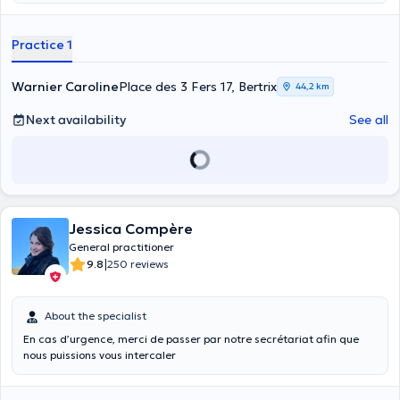
practice located in Bertrix, at Place des 3 Fers 17. She is an expert in
her profession. This is evidenced by the many positive reviews she
Practice 1
has collected on the platform. Do not hesitate to make an
appointment with her to receive advice on contraception and STDs,
to take a vaccination, to have a medical certificate issued or to
Warnier Caroline
Place des 3 Fers 17, Bertrix
44,2 km
have an electrocardiogram test.
Next availability
See all
Jessica Compère
General practitioner
|
9.8
250 reviews
About the specialist
En cas d’urgence, merci de passer par notre secrétariat afin que
nous puissions vous intercaler