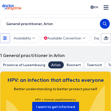
doctoranytime
EN
General practitioner, Arlon
Availability
Available Convention
Expertise
1
General practitioner in Arlon
Province of Luxembourg
Arlon
Bonnert
Toernich
T
HPV: an infection that affects everyone
Better understanding to better protect yourself
HPV = Human papillomavirus
I want to get informed