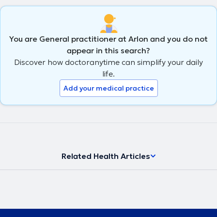
You are General practitioner at Arlon and you do not
appear in this search?
Discover how doctoranytime can simplify your daily
life.
Add your medical practice
Related Health Articles