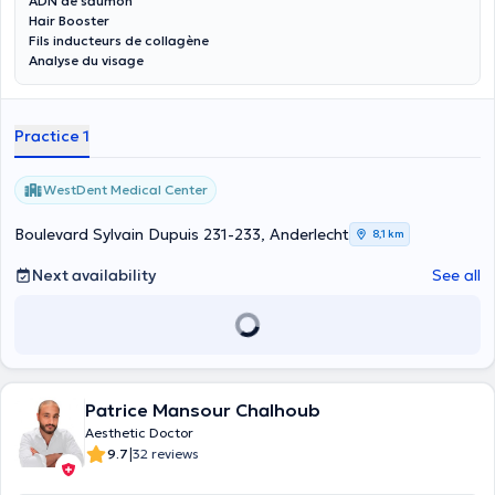
ADN de saumon
Hair Booster
Fils inducteurs de collagène
Analyse du visage
Practice 1
WestDent Medical Center
Boulevard Sylvain Dupuis 231-233, Anderlecht
8,1 km
Next availability
See all
Patrice Mansour Chalhoub
Aesthetic Doctor
|
9.7
32 reviews