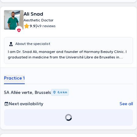
Ali Snad
Aesthetic Doctor
|
9.9
49 reviews
About the specialist
I am Dr. Snad Ali, manager and founder of Harmony Beauty Clinic. I
graduated in medicine from the Université Libre de Bruxelles in
2016. Very quickly, I oriented myself in non-surgical aesthetic
medicine at the International College of Aesthetic Medicine in Paris,
chaired by Dr. Gadreau . I am a member of the Belgian Society of
Practice 1
Aesthetic Medicine, and I keep myself informed of the latest
developments by regularly attending multiple international
congresses and continuing education courses in aesthetic medicine
5A Allée verte, Brussels
6,4 km
to offer my patients the most advanced and safe treatments.
Next availability
See all