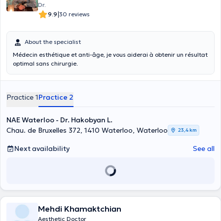
Dr.
|
9.9
30 reviews
About the specialist
Médecin esthétique et anti-âge, je vous aiderai à obtenir un résultat
optimal sans chirurgie.
Practice 1
Practice 2
NAE Waterloo - Dr. Hakobyan L.
Chau. de Bruxelles 372, 1410 Waterloo, Waterloo
23,4 km
Next availability
See all
Mehdi Khamaktchian
Aesthetic Doctor