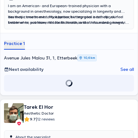
I am an American- and European-trained physician with a
background in anesthesiology, now specializing in longevity and
aesthetic treatments . My approach integrates aesthetic skin
You may come to me to look better, but my goal is to help you feel
treatments, nutrition, metabolic health, and stress management,
better when you leave. It’s for that reason that I founded a longevity
and to improve both appearance and overall wellbeing.
and aesthetic center dedicated to personalized, holistic care that
helps you look and feel better.
Practice 1
Avenue Jules Malou 31, 1, Etterbeek
10,6 km
Next availability
See all
Tarek El Hor
Aesthetic Doctor
|
9.7
12 reviews
About the specialist