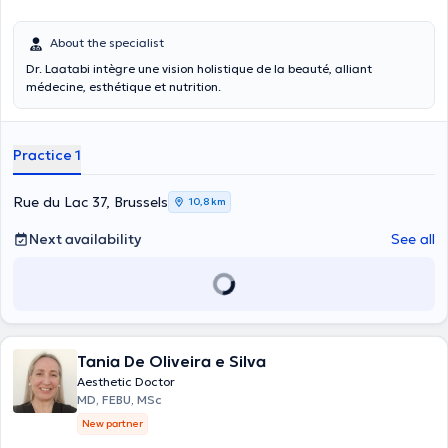
About the specialist
Dr. Laatabi intègre une vision holistique de la beauté, alliant
médecine, esthétique et nutrition.
Practice 1
Rue du Lac 37, Brussels
10,8 km
Next availability
See all
Tania De Oliveira e Silva
Aesthetic Doctor
MD, FEBU, MSc
New partner