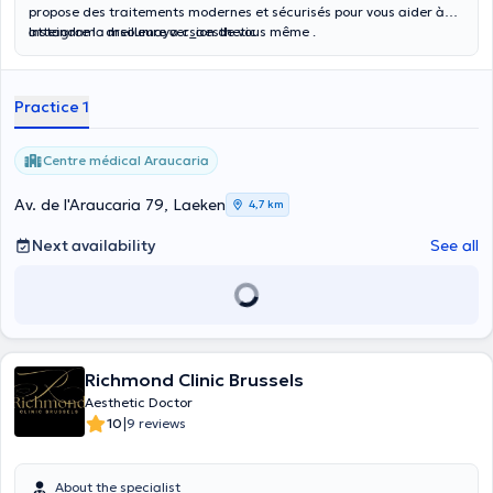
propose des traitements modernes et sécurisés pour vous aider à
atteindre la meilleure version de vous même .
Instagram : drsoumaya.c_aesthetic
Practice 1
Centre médical Araucaria
Av. de l'Araucaria 79, Laeken
4,7 km
Next availability
See all
Richmond Clinic Brussels
Aesthetic Doctor
|
10
9 reviews
About the specialist