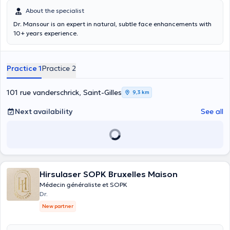
About the specialist
Dr. Mansour is an expert in natural, subtle face enhancements with
10+ years experience.
Practice 1
Practice 2
101 rue vanderschrick, Saint-Gilles
9,3 km
Next availability
See all
Hirsulaser SOPK Bruxelles Maison
Médecin généraliste et SOPK
Dr.
New partner