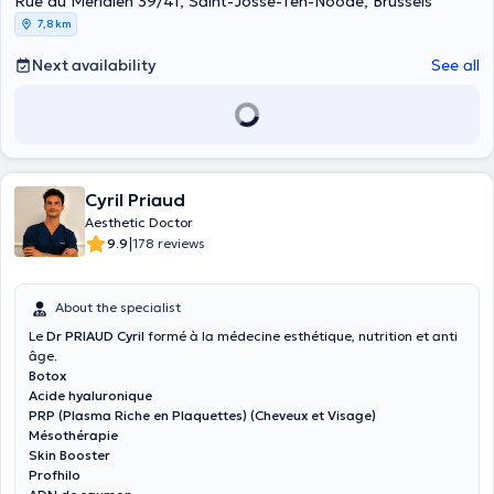
Rue du Méridien 39/41, Saint-Josse-Ten-Noode, Brussels
7,8 km
Next availability
See all
Cyril Priaud
Aesthetic Doctor
|
9.9
178 reviews
About the specialist
Le
Dr PRIAUD Cyril
formé à la médecine esthétique, nutrition et anti
âge.
Botox
Acide hyaluronique
PRP (Plasma Riche en Plaquettes) (Cheveux et Visage)
Mésothérapie
Skin Booster
Profhilo