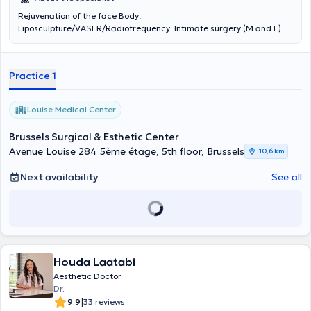
Rejuvenation of the face Body:
Liposculpture/VASER/Radiofrequency. Intimate surgery (M and F).
Practice 1
Louise Medical Center
Brussels Surgical & Esthetic Center
Avenue Louise 284 5ème étage, 5th floor, Brussels
10,6 km
Next availability
See all
Houda Laatabi
Aesthetic Doctor
Dr.
|
9.9
33 reviews