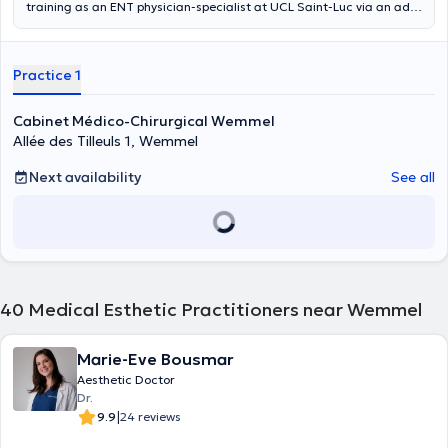
training as an ENT physician-specialist at UCL Saint-Luc via an ad
hoc course. This 2-year course included all inter-university courses
and theoretical exams, a final paper and 2 years of practical
training as an assistant. Her final work was on "Evaluation of
Practice 1
olfactory function after surgery for unilateral choanal atresia". This
work, which she also completed with Distinction, was carried out at
the UCL Saint-Luc and in collaboration with the Carl Gustav Carus
Cabinet Médico-Chirurgical Wemmel
University Clinic in Dresden (Germany). She has also trained
Allée des Tilleuls 1, Wemmel
continuously in different countries (France, Spain) in anti-aging
facial aesthetic medicine (hyaluronic acid, botox, ...). Dr. Rushanyan
Next availability
See all
is trilingual in French/Armenian/Russian and also speaks Dutch and
English. Do not hesitate to make an appointment online with her at
Kio Medical Center in Uccle.
40
Medical Esthetic Practitioners near Wemmel
Marie-Eve Bousmar
Aesthetic Doctor
Dr.
|
9.9
24 reviews