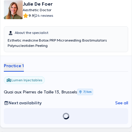
Julie De Foer
Aesthetic Doctor
|
9.9
24 reviews
About the specialist
Esthetic medicine Botox PRP Microneedling Biostimulators
Polynucleotiden Peeling
Practice 1
Lumen Injectables
Quai aux Pierres de Taille 13, Brussels
7,1 km
Next availability
See all