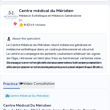
as your lifestyle. I strive to understand you as an individual and
tailor treatment plans that prioritize both your external and internal
Centre médical du Méridien
beauty. Combining my skills as an aesthetics professional with my
Médecin Esthétique et Médecin Généraliste
expertise as a generalist doctor, I offer personalized treatments
Dr.
that aim to achieve natural-looking results, enhancing your
|
9.5
149 reviews
confidence and reflecting your unique identity. During your visit, you
can expect a warm and compassionate environment where you can
openly discuss your desires and concerns. I invite you to book an
About the specialist
appointment with me today. Together, we can explore the
possibilities and unlock your true potential, both inside and out.
Le Centre Médical du Méridien réunit médecine générale et
médecine esthétique dans un cadre professionnel et sécurisé.
Le centre accompagne les patients souhaitant atténuer les signes
de l'âge, retrouver un teint plus frais ou harmoniser certaines zones
du visage, comme les lèvres ou les pommettes. Les soins proposés
Chaque prise en charge débute par une consultation personnalisée
incluent notamment l'acide hyaluronique, la toxine botulique (Botox),
afin de proposer un protocole adapté, avec pour objectif un résultat
les skinboosters, le PRP, le Dermapen et l'Hydrafacial.
naturel et progressif.
Video Consultation
Practice 1
Centre Médical Du Méridien
Centre Médical Du Méridien