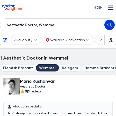
doctoranytime
EN
Aesthetic Doctor, Wemmel
Availability
Available Convention
Services
1
Aesthetic Doctor in Wemmel
Flemish Brabant
Wemmel
Relegem
Hamme Brabant 
Maria Rushanyan
Aesthetic Doctor
|
5
3 reviews
About the specialist
Dr. Rushanyan is specialized in aesthetic medicine. She also did her