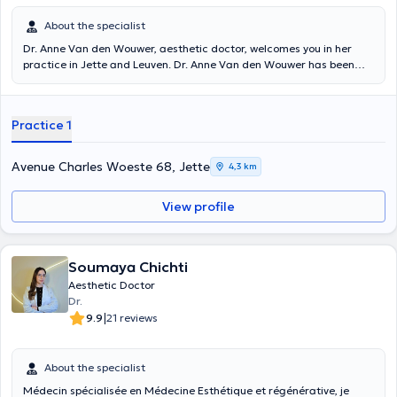
About the specialist
Dr. Anne Van den Wouwer, aesthetic doctor, welcomes you in her
practice in Jette and Leuven. Dr. Anne Van den Wouwer has been
working exclusively in the field of aesthetic medicine since the
1990s. She graduated in Medicine in 1995 at the Catholic University
of Leuven. Do not hesitate to contact her for more information or to
Practice 1
make an appointment. Content translated by google translation
Avenue Charles Woeste 68, Jette
4,3 km
View profile
Soumaya Chichti
Aesthetic Doctor
Dr.
|
9.9
21 reviews
About the specialist
Médecin spécialisée en Médecine Esthétique et régénérative,
je