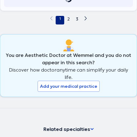
1
2
3
You are Aesthetic Doctor at Wemmel and you do not
appear in this search?
Discover how doctoranytime can simplify your daily
life.
Add your medical practice
Related specialties