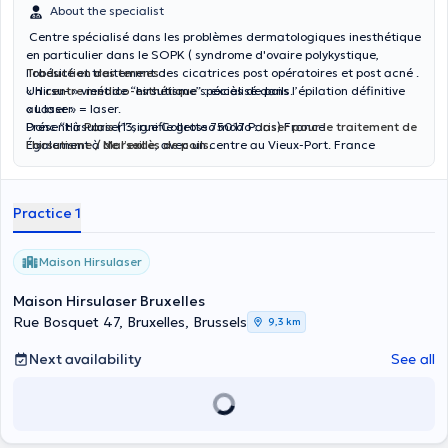
About the specialist
Centre spécialisé dans les problèmes dermatologiques inesthétique
en particulier dans le SOPK ( syndrome d'ovaire polykystique,
l'obésité et traitement des cicatrices post opératoires et post acné .
Traduction des termes :
Un
« Hirsu- » vient de “hirsutisme” : excès de poils.
centre médico-esthétique
spécialisé dans l’épilation définitive
au laser.
« Laser » = laser.
Présent à
Donc “Hirsulaser” signifie grosso modo :
Paris
(13, rue Collette 75017 Paris) France
laser pour le traitement de
Également à
l’hirsutisme / de l’excès de poils
Marseille
, avec un centre au Vieux-Port. France
.
Il est dirigé par le
Dr Larem Messaoudi
,
Ils traitent des cas de
pilosité pathologique
(par exemple
hirsutisme, zones hormonodépendantes) via un “effet photo-
Practice 1
acoustique” du laser, pour réduire la pilosité.
Maison Hirsulaser
Maison Hirsulaser Bruxelles
Rue Bosquet 47, Bruxelles, Brussels
9,3 km
Next availability
See all