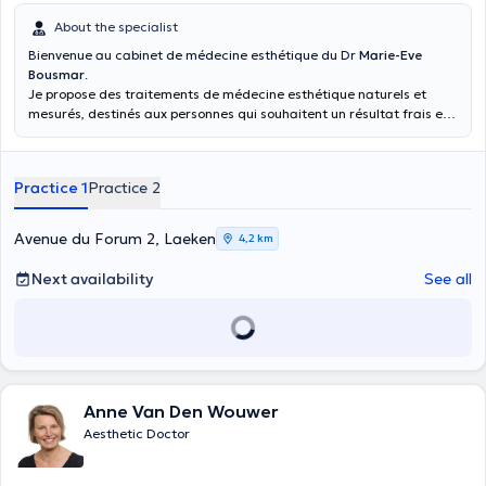
About the specialist
Bienvenue au cabinet de médecine esthétique du Dr
Marie-Eve
Bousmar
.
Je propose des traitements de médecine esthétique naturels et
mesurés, destinés aux personnes qui souhaitent un résultat frais et
élégant, sans excès. Chaque traitement est réalisé avec précision
médicale, dans le respect de la sécurité et d’une approche globale
du vieillissement cutané.
Practice 1
Practice 2
Avenue du Forum 2, Laeken
4,2 km
Next availability
See all
Anne Van Den Wouwer
Aesthetic Doctor