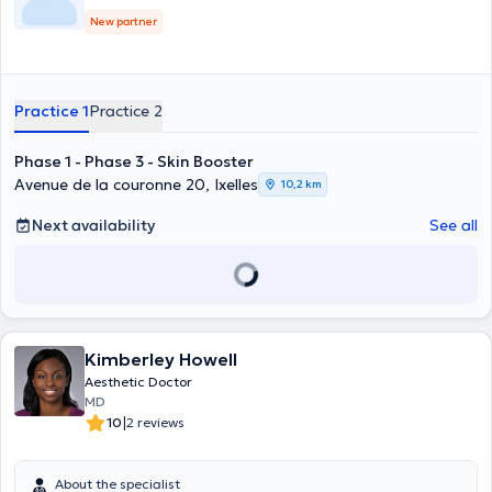
New partner
Practice 1
Practice 2
Phase 1 - Phase 3 - Skin Booster
Avenue de la couronne 20, Ixelles
10,2 km
Next availability
See all
Kimberley Howell
Aesthetic Doctor
MD
|
10
2 reviews
About the specialist