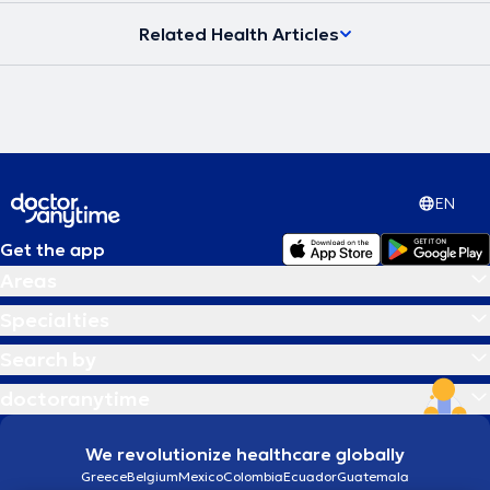
Related Health Articles
EN
Get the app
Areas
Specialties
Search by
doctoranytime
We revolutionize healthcare globally
Greece
Belgium
Mexico
Colombia
Ecuador
Guatemala