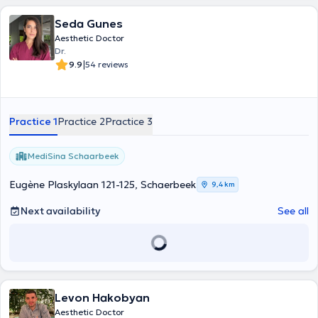
Seda Gunes
Aesthetic Doctor
Dr.
|
9.9
54 reviews
Practice 1
Practice 2
Practice 3
MediSina Schaarbeek
Eugène Plaskylaan 121-125, Schaerbeek
9,4 km
Next availability
See all
Levon Hakobyan
Aesthetic Doctor