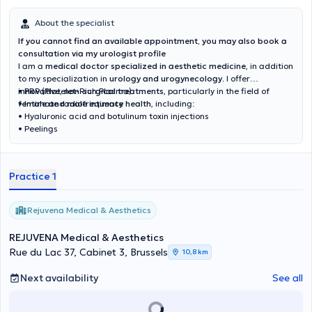
About the specialist
If you cannot find an available appointment, you may also book a
consultation via my urologist profile
I am a
medical doctor specialized in aesthetic medicine
, in addition
to my specialization in
urology and urogynecology
. I offer
innovative, non-surgical treatments
• PRP (Platelet-Rich Plasma)
, particularly in the field of
female and male intimate health
• Intimate radiofrequency
, including:
• Hyaluronic acid and botulinum toxin injections
• Peelings
Practice 1
Rejuvena Medical & Aesthetics
REJUVENA Medical & Aesthetics
Rue du Lac 37, Cabinet 3, Brussels
10,8 km
Next availability
See all