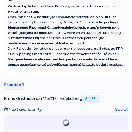
Welkom bij
Richmond Clinic Brussels
, waar esthetiek en expertise
elkaar ontmoeten.
Onze missie? Uw natuurlijke schoonheid versterken. Van HIFU en
laserontharing tot skinboosters, Botox, PRP en medische peelings –
elke behandeling wordt uitgevoerd met precisie, expertise en zorg,
Bienvenue à Richmond Clinic Brussels, l’alliance parfaite entre
volledig afgestemd op uw huid, uw wensen en uw unieke uitstraling.
esthétique et expertise.
Elke klant staat bij ons centraal. Ontdek een persoonlijke
Notre mission?
benadering met zorg, aandacht en resultaat.
Uw Sublimer votre beauté naturelle.
Du HIFU et de l’épilation au laser aux skinboosters, au Botox, au PRP
et aux peelings médicaux — chaque traitement est réalisé avec une
précision experte et une attention personnalisée, afin de sublimer
Chaque client est au centre de nos attentions. Découvrez une
votre peau, répondre à vos attentes et révéler votre beauté unique.
approche personnalisée, fondée sur le soin, l’écoute et des résultats
visibles.
Practice 1
Frans Gasthuislaan 115/117 , Koekelberg
4,9 km
Next availability
See all