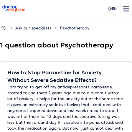
doctoranytime
EN
Ask our specialists
Psychotherapy
1 question about Psychotherapy
How to Stop Paroxetine for Anxiety
Without Severe Sedative Effects?
I am trying to get off my antidepressants paroxetine. I
started taking them 2 years ago due to a burnout with a
lot of anxiety. It helps for the anxiety but at the same time
it gives an extremely sedative feeling that i cant deal with
anymore. I tapered down and last week i tried to stop. I
was off of them for 12 days and the sedative feeling was
less but then around day 9 i spiraled into panic attack and
took the medication again. But now i just cannot deal with