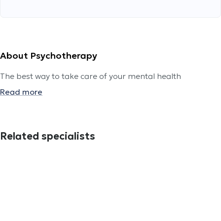
About Psychotherapy
The best way to take care of your mental health
Read more
Related specialists