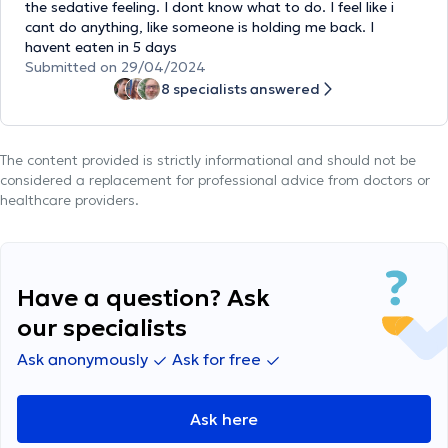
the sedative feeling. I dont know what to do. I feel like i
cant do anything, like someone is holding me back. I
havent eaten in 5 days
Submitted on 29/04/2024
8 specialists answered
The content provided is strictly informational and should not be
considered a replacement for professional advice from doctors or
healthcare providers.
Have a question? Ask
our specialists
Ask anonymously
Ask for free
Ask here