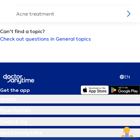
Acne treatment
Can’t find a topic?
Acupuncture session
Check out questions in General topics
ADHD
Alcoholism
EN
Allergies treatment
Get the app
Areas
Alzheimer disease
Specialties
Ambulatory Blood Pressure Monitoring
Search by
(ABPM)
doctoranytime