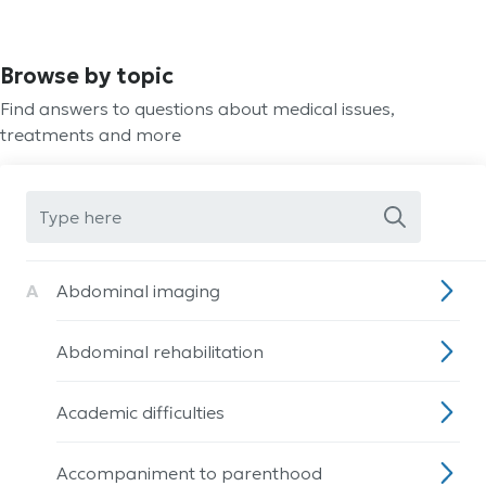
Browse by topic
Find answers to questions about medical issues,
treatments and more
A
Abdominal imaging
Abdominal rehabilitation
Academic difficulties
Accompaniment to parenthood