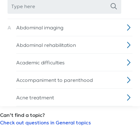
A
Abdominal imaging
Abdominal rehabilitation
Academic difficulties
Accompaniment to parenthood
Acne treatment
Can’t find a topic?
Acupuncture session
Check out questions in General topics
ADHD