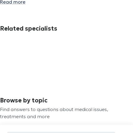
Read more
Related specialists
Browse by topic
Find answers to questions about medical issues,
treatments and more