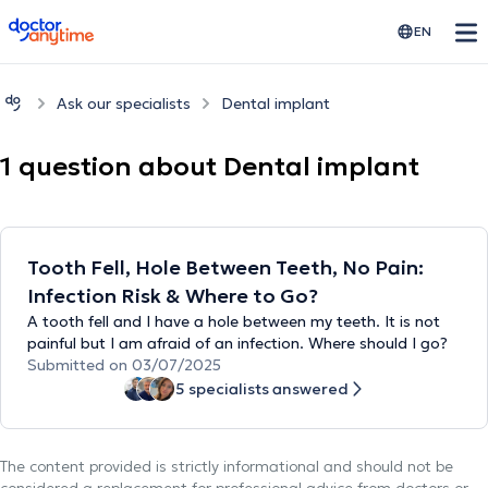
doctoranytime
EN
Ask our specialists
Dental implant
1 question about Dental implant
Tooth Fell, Hole Between Teeth, No Pain:
Infection Risk & Where to Go?
A tooth fell and I have a hole between my teeth. It is not
painful but I am afraid of an infection. Where should I go?
Submitted on 03/07/2025
5 specialists answered
The content provided is strictly informational and should not be