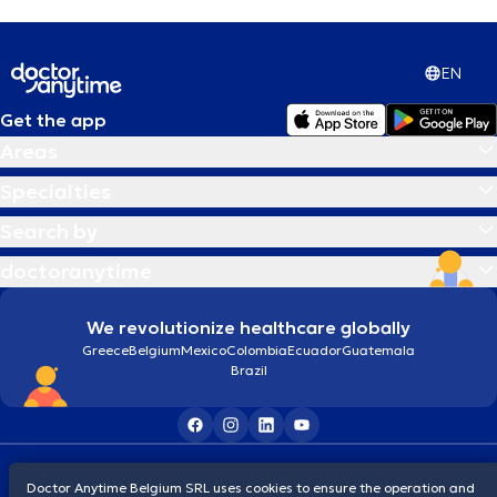
Alcoholism
EN
Allergies treatment
Get the app
Areas
Alzheimer disease
Specialties
Ambulatory Blood Pressure Monitoring
Search by
(ABPM)
doctoranytime
Analysis of body composition, RMR
We revolutionize healthcare globally
Greece
Belgium
Mexico
Colombia
Ecuador
Guatemala
Anemia
Brazil
Anger Management
Terms and conditions
Cookies
Privacy policy
Doctor Anytime Belgium SRL uses cookies to ensure the operation and
© 2026 doctoranytime