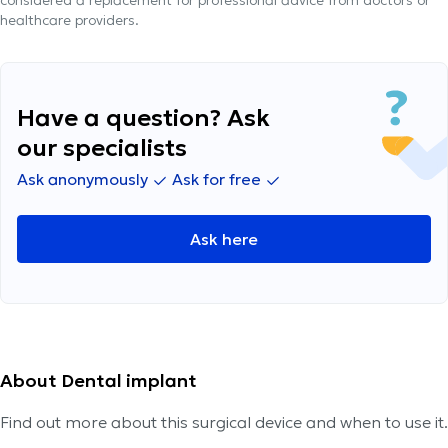
considered a replacement for professional advice from doctors or
healthcare providers.
Have a question? Ask
our specialists
Ask anonymously
Ask for free
Ask here
About Dental implant
Find out more about this surgical device and when to use it.