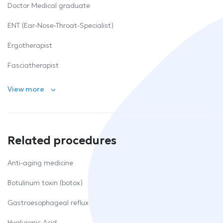
Doctor Medical graduate
ENT (Ear-Nose-Throat-Specialist)
Ergotherapist
Fasciatherapist
View more
Related procedures
Anti-aging medicine
Botulinum toxin (botox)
Gastroesophageal reflux
Hyaluronic Acid