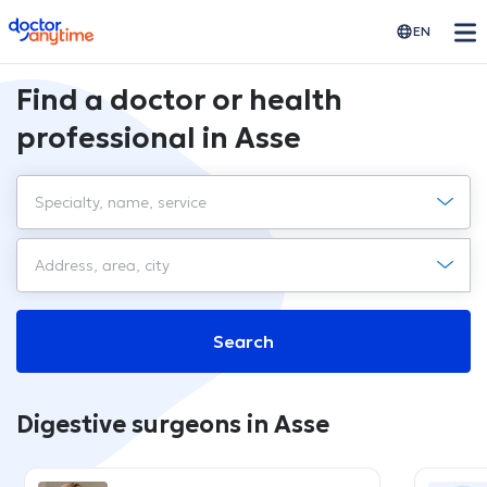
doctoranytime
EN
Find a doctor or health
professional in Asse
Search
Digestive surgeons in Asse