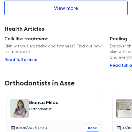
View more
Health Articles
Cellulite treatment
Peeling
Skin without elasticity and firmness? Find out how
Discover th
to improve it!
skin with ou
and everyt
Read full article
Read full a
Orthodontists in Asse
Bianca Milos
Orthodontist
10/08/2026 12:30
02/10
Book