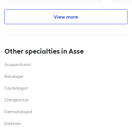
View more
Other specialties in Asse
Acupuncturist
Bandager
Cardiologist
Chiropractor
Dermatologist
Dietitian