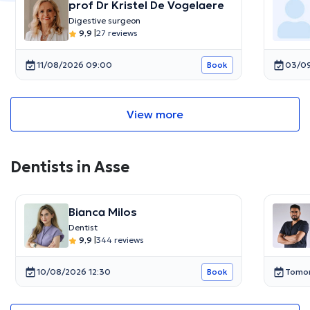
prof Dr Kristel De Vogelaere
Digestive surgeon
9,9
|
27 reviews
11/08/2026 09:00
03/09
Book
View more
Dentists in Asse
Bianca Milos
Dentist
9,9
|
344 reviews
10/08/2026 12:30
Tomor
Book