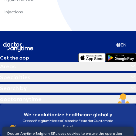
Injections
EN
Get the app
Areas
Specialties
Search by
doctoranytime
We revolutionize healthcare globally
Greece
Belgium
Mexico
Colombia
Ecuador
Guatemala
Brazil
Doctor Anytime Belgium SRL uses cookies to ensure the operation