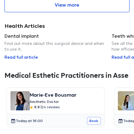
View more
Health Articles
Dental implant
Teeth wh
Find out more about this surgical device and when
See all the
to use it.
how efficie
Read full article
Read full a
Medical Esthetic Practitioners in Asse
Marie-Eve Bousmar
Aesthetic Doctor
9,9
|
24 reviews
Today at 16:00
Today
Book