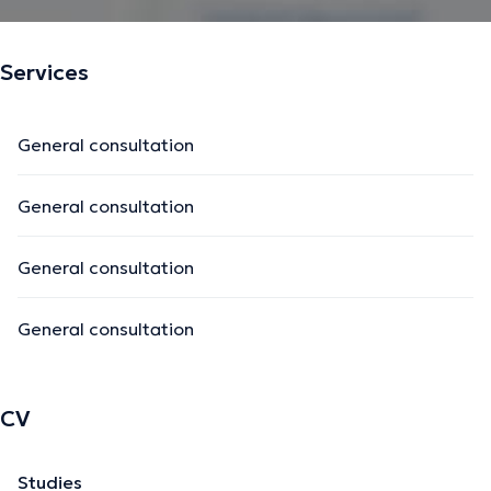
Services
General consultation
General consultation
General consultation
General consultation
CV
Studies