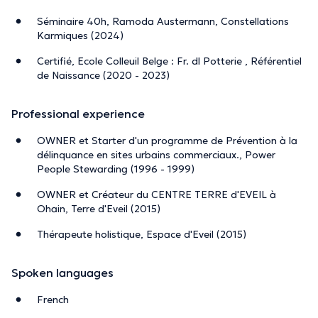
Séminaire 40h, Ramoda Austermann, Constellations
Karmiques (2024)
Certifié, Ecole Colleuil Belge : Fr. dl Potterie , Référentiel
de Naissance (2020 - 2023)
Professional experience
OWNER et Starter d'un programme de Prévention à la
délinquance en sites urbains commerciaux., Power
People Stewarding (1996 - 1999)
OWNER et Créateur du CENTRE TERRE d'EVEIL à
Ohain, Terre d'Eveil (2015)
Thérapeute holistique, Espace d'Eveil (2015)
Spoken languages
French