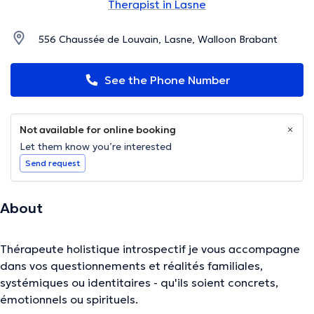
Therapist in Lasne
556 Chaussée de Louvain, Lasne, Walloon Brabant
See the Phone Number
Not available for online booking
Let them know you’re interested
Send request
About
Thérapeute holistique introspectif je vous accompagne
dans vos questionnements et réalités familiales,
systémiques ou identitaires - qu'ils soient concrets,
émotionnels ou spirituels.