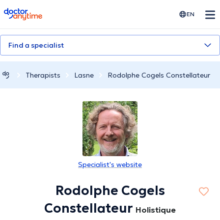
doctoranytime
EN
Find a specialist
Therapists
Lasne
Rodolphe Cogels Constellateur
Specialist's website
Rodolphe Cogels
Constellateur
Holistique