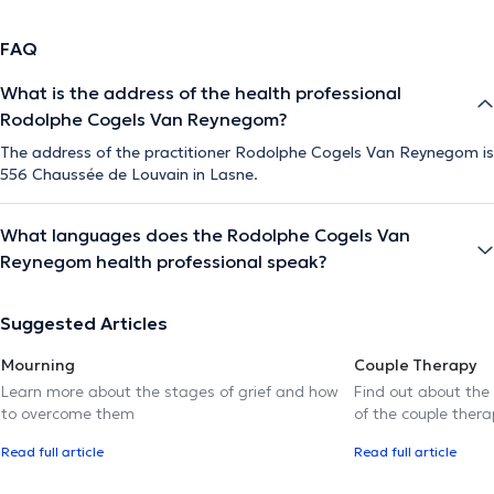
FAQ
What is the address of the health professional
Rodolphe Cogels Van Reynegom?
The address of the practitioner Rodolphe Cogels Van Reynegom is
556 Chaussée de Louvain in Lasne.
What languages does the Rodolphe Cogels Van
Reynegom health professional speak?
Suggested Articles
Mourning
Couple Therapy
Learn more about the stages of grief and how
Find out about the
to overcome them
of the couple thera
Read full article
Read full article