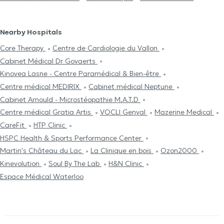
Nearby Hospitals
Core Therapy
Centre de Cardiologie du Vallon
Cabinet Médical Dr Govaerts
Kinovea Lasne - Centre Paramédical & Bien-être
Centre médical MEDIRIX
Cabinet médical Neptune
Cabinet Arnould - Microstéopathie M.A.T.D
Centre médical Gratia Artis
VOCLI Genval
Mazerine Medical
CareFit
HTP Clinic
HSPC Health & Sports Performance Center
Martin's Château du Lac
La Clinique en bois
Ozon2000
Kinevolution
Soul By The Lab
H&N Clinic
Espace Médical Waterloo