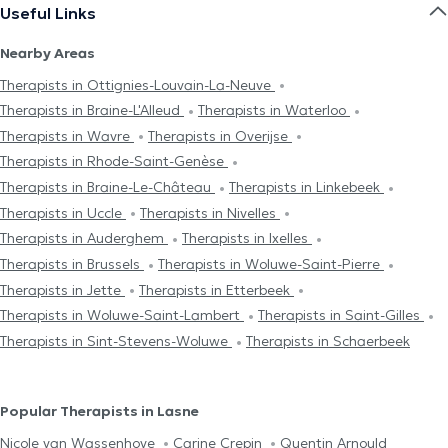
Useful Links
Nearby Areas
Therapists in Ottignies-Louvain-La-Neuve
Therapists in Braine-L'Alleud
Therapists in Waterloo
Therapists in Wavre
Therapists in Overijse
Therapists in Rhode-Saint-Genèse
Therapists in Braine-Le-Château
Therapists in Linkebeek
Therapists in Uccle
Therapists in Nivelles
Therapists in Auderghem
Therapists in Ixelles
Therapists in Brussels
Therapists in Woluwe-Saint-Pierre
Therapists in Jette
Therapists in Etterbeek
Therapists in Woluwe-Saint-Lambert
Therapists in Saint-Gilles
Therapists in Sint-Stevens-Woluwe
Therapists in Schaerbeek
Popular Therapists in Lasne
Nicole van Wassenhove
Carine Crepin
Quentin Arnould