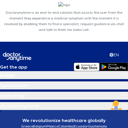
Doctoranytime is an end-to-end solution that assists the user from the
moment they experience a medical symptom until the moment it is
resolved by enabling them to find a specialist, request guidance via chat
and talk to them via video call.
EN
Get the app
Areas
Specialties
Search by
doctoranytime
We revolutionize healthcare globally
Greece
Belgium
Mexico
Colombia
Ecuador
Guatemala