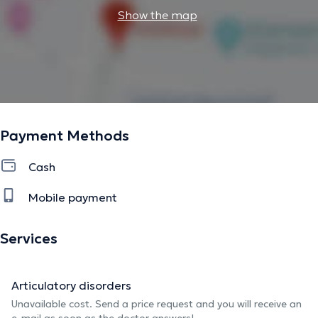
Show the map
Payment Methods
Cash
Mobile payment
Services
Articulatory disorders
Unavailable cost. Send a price request and you will receive an
e-mail as soon as the doctor answers!