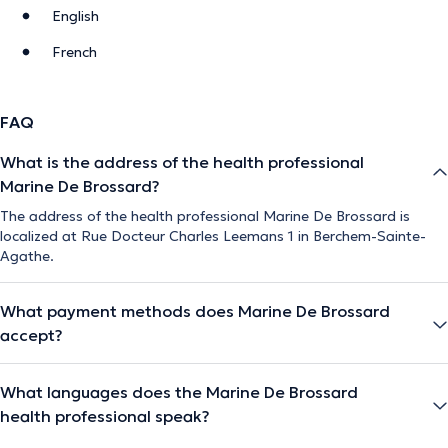
English
French
FAQ
What is the address of the health professional
Marine De Brossard?
The address of the health professional Marine De Brossard is
localized at Rue Docteur Charles Leemans 1 in Berchem-Sainte-
Agathe.
What payment methods does Marine De Brossard
accept?
What languages does the Marine De Brossard
health professional speak?