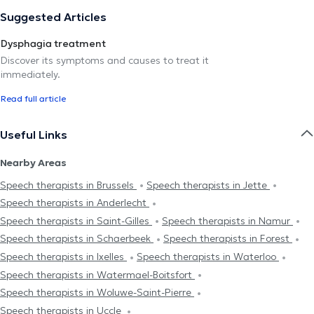
Suggested Articles
Dysphagia treatment
Discover its symptoms and causes to treat it
immediately.
Read full article
Useful Links
Nearby Areas
Speech therapists in Brussels
Speech therapists in Jette
Speech therapists in Anderlecht
Speech therapists in Saint-Gilles
Speech therapists in Namur
Speech therapists in Schaerbeek
Speech therapists in Forest
Speech therapists in Ixelles
Speech therapists in Waterloo
Speech therapists in Watermael-Boitsfort
Speech therapists in Woluwe-Saint-Pierre
Speech therapists in Uccle