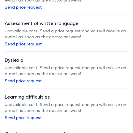
Send price request
Assessment of written language
Unavailable cost. Send a price request and you will receive an
e-mail as soon as the doctor answers!
Send price request
Dyslexia
Unavailable cost. Send a price request and you will receive an
e-mail as soon as the doctor answers!
Send price request
Learning difficulties
Unavailable cost. Send a price request and you will receive an
e-mail as soon as the doctor answers!
Send price request