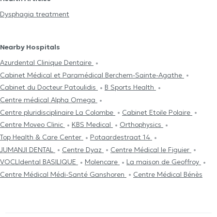
Dysphagia treatment
Nearby Hospitals
Azurdental Clinique Dentaire
Cabinet Médical et Paramédical Berchem-Sainte-Agathe
Cabinet du Docteur Patoulidis
B Sports Health
Centre médical Alpha Omega
Centre pluridisciplinaire La Colombe
Cabinet Etoile Polaire
Centre Moveo Clinic
KBS Medical
Orthophysics
Top Health & Care Center
Potaardestraat 14
JUMANJI DENTAL
Centre Dyaz
Centre Médical le Figuier
VOCLIdental BASILIQUE
Molencare
La maison de Geoffroy
Centre Médical Médi-Santé Ganshoren
Centre Médical Bénès