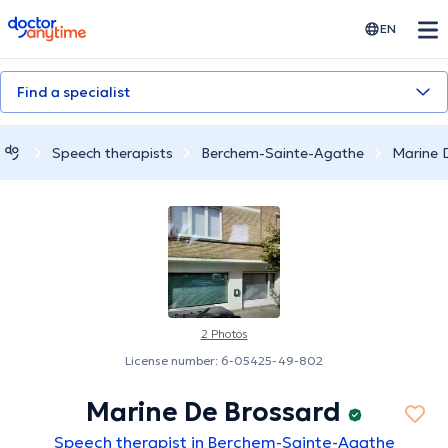
doctoranytime
EN
Find a specialist
Speech therapists
Berchem-Sainte-Agathe
Marine 
2 Photos
License number: 6-05425-49-802
Marine De Brossard
Speech therapist in Berchem-Sainte-Agathe