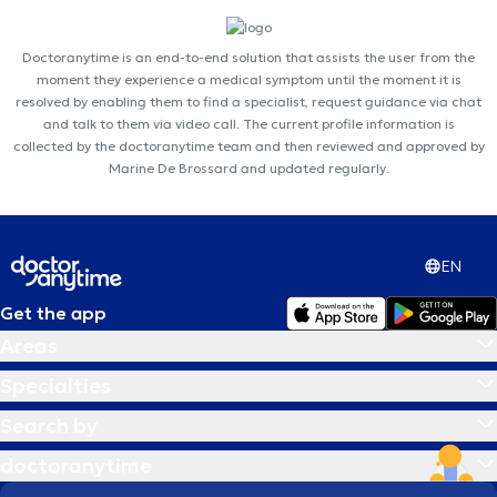
Doctoranytime is an end-to-end solution that assists the user from the
moment they experience a medical symptom until the moment it is
resolved by enabling them to find a specialist, request guidance via chat
and talk to them via video call. The current profile information is
collected by the doctoranytime team and then reviewed and approved by
Marine De Brossard and updated regularly.
EN
Get the app
Areas
Specialties
Search by
doctoranytime