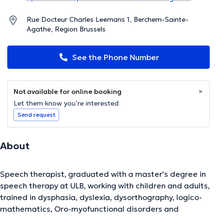
Rue Docteur Charles Leemans 1, Berchem-Sainte-
Agathe, Region Brussels
See the Phone Number
Not available for online booking
Let them know you’re interested
Send request
About
Speech therapist, graduated with a master's degree in
speech therapy at ULB, working with children and adults,
trained in dysphasia, dyslexia, dysorthography, logico-
mathematics, Oro-myofunctional disorders and