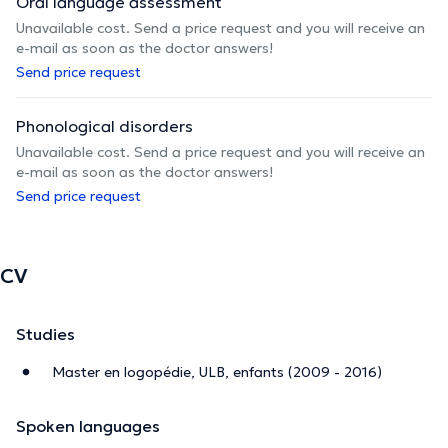
Oral language assessment
Unavailable cost. Send a price request and you will receive an
e-mail as soon as the doctor answers!
Send price request
Phonological disorders
Unavailable cost. Send a price request and you will receive an
e-mail as soon as the doctor answers!
Send price request
CV
Studies
Master en logopédie, ULB, enfants (2009 - 2016)
Spoken languages