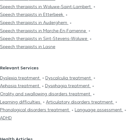
Speech therapists in Woluwe-Saint-Lambert
Speech therapists in Etterbeek
Speech therapists in Auderghem
Speech therapists in Marche-En-Famenne
Speech therapists in Sint-Stevens-Woluwe
Speech therapists in Lasne
Relevant Services
Dyslexia treatment
Dyscalculia treatment
Aphasia treatment
Dysphagia treatment
Orality and swallowing disorders treatment
Learning difficulties
Articulatory disorders treatment
Phonological disorders treatment
Language assessment
ADHD
Health Articles