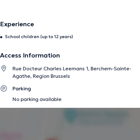
stuttering.
Experience
The description was edited by the doctoranytime team, based on verified
information.
School children (up to 12 years)
Access Information
Rue Docteur Charles Leemans 1, Berchem-Sainte-
Agathe, Region Brussels
Parking
No parking available