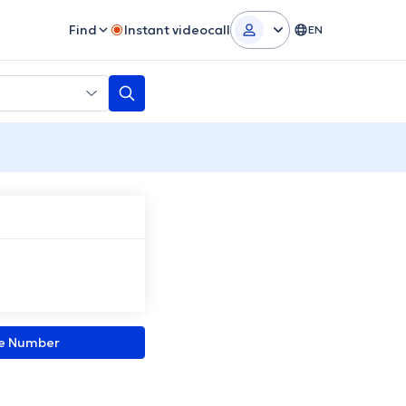
Find
Instant videocall
EN
ne Number