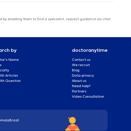
 by enabling them to find a specialist, request guidance via chat
arch by
doctoranytime
tor's Name
Contact us
a
We recruit
cialty
Blog
th Articles
Data privacy
lth Question
About us
Need help?
Partners
Video Consultation
emala
Brazil