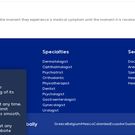
 the moment they experience a medical symptom until the moment it is resolved
Specialties
Se
Dermatologist
Doc
Ophthalmologist
Are
Psychiatrist
Spe
Orthodontic
Heal
Physiotherapist
Hea
r
Dentist
 of its
Psychologist
Gastroenterologist
t any time.
Gynecologist
imit
Urologist
ss smooth,
lthcare globally
Greece
Belgium
Mexico
Colombia
Ecuador
Guat
at any
ebsite