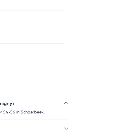
rmigny?
ier 54-56 in Schaerbeek.