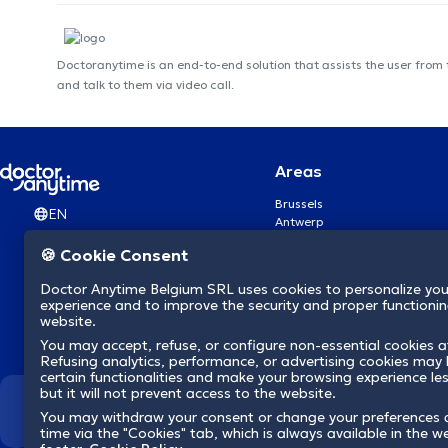
Doctoranytime is an end-to-end solution that assists the user from
and talk to them via video call.
Areas
Brussels
EN
Antwerp
Ghent
🍪 Cookie Consent
Charleroi
Liège
Doctor Anytime Belgium SRL uses cookies to personalize you
Brugge
experience and to improve the security and proper functioning
Namur
website.
Leuven
You may accept, refuse, or configure non-essential cookies a
Mons
Refusing analytics, performance, or advertising cookies may l
Aalst Flandre-Orientale
certain functionalities and make your browsing experience le
but it will not prevent access to the website.
We revolutionize hea
You may withdraw your consent or change your preferences 
time via the "Cookies" tab, which is always available in the w