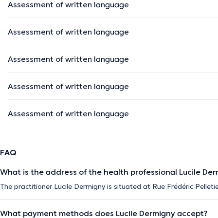
Assessment of written language
Assessment of written language
Assessment of written language
Assessment of written language
Assessment of written language
FAQ
What is the address of the health professional Lucile De
The practitioner Lucile Dermigny is situated at Rue Frédéric Pellet
What payment methods does Lucile Dermigny accept?