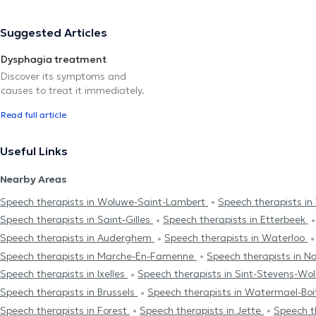
Suggested Articles
Dysphagia treatment
Discover its symptoms and
causes to treat it immediately.
Read full article
Useful Links
Nearby Areas
Speech therapists in Woluwe-Saint-Lambert
Speech therapists in
Speech therapists in Saint-Gilles
Speech therapists in Etterbeek
Speech therapists in Auderghem
Speech therapists in Waterloo
Speech therapists in Marche-En-Famenne
Speech therapists in 
Speech therapists in Ixelles
Speech therapists in Sint-Stevens-W
Speech therapists in Brussels
Speech therapists in Watermael-Boi
Speech therapists in Forest
Speech therapists in Jette
Speech t