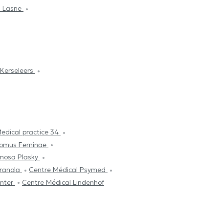
n Lasne
 Kerseleers
edical practice 34
omus Feminae
mosa Plasky
Granola
Centre Médical Psymed
enter
Centre Médical Lindenhof