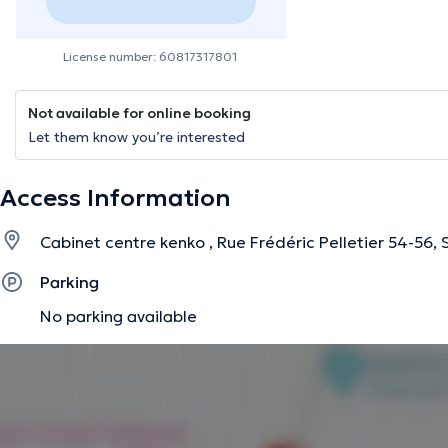
License number: 60817317801
Not available for online booking
Let them know you’re interested
Access Information
Cabinet centre kenko , Rue Frédéric Pelletier 54-56,
Parking
No parking available