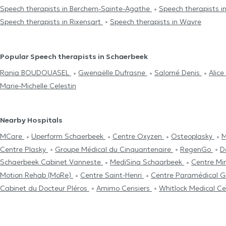
Speech therapists in Berchem-Sainte-Agathe
Speech therapists i
Speech therapists in Rixensart
Speech therapists in Wavre
Popular Speech therapists in Schaerbeek
Rania BOUDOUASEL
Gwenaëlle Dufrasne
Salomé Denis
Alice
Marie-Michelle Celestin
Nearby Hospitals
MCare
Uperform Schaerbeek
Centre Oxyzen
Osteoplasky
M
Centre Plasky
Groupe Médical du Cinquantenaire
RegenGo
D
Schaerbeek Cabinet Vanneste
MediSina Schaarbeek
Centre Mi
Motion Rehab (MoRe)
Centre Saint-Henri
Centre Paramédical 
Cabinet du Docteur Pléros
Amimo Cerisiers
Whitlock Medical C