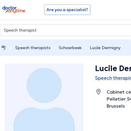
doctoranytime
Are you a specialist?
Speech therapists
Schaerbeek
Lucile Dermigny
Lucile D
Speech therapis
Cabinet ce
Pelletier 
Brussels