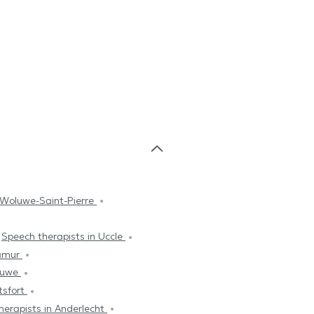
 Woluwe-Saint-Pierre
Speech therapists in Uccle
Namur
oluwe
tsfort
herapists in Anderlecht