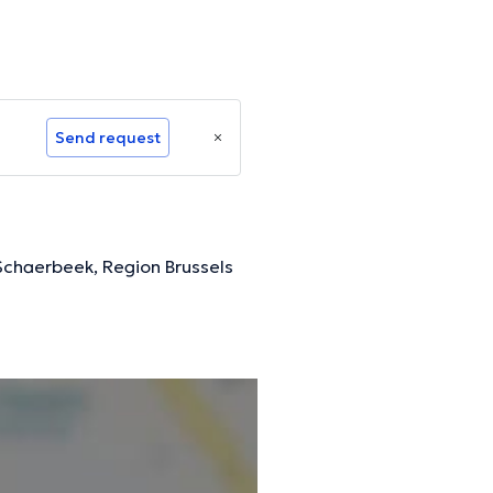
Send request
 Schaerbeek, Region Brussels