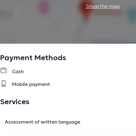
Show the map
Payment Methods
Cash
Mobile payment
Services
Assessment of written language