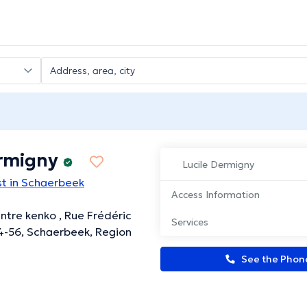
ermigny
Lucile Dermigny
t in Schaerbeek
Access Information
ntre kenko , Rue Frédéric
Services
54-56, Schaerbeek, Region
See the Pho