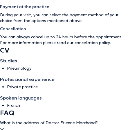
Payment at the practice
During your visit, you can select the payment method of your
choice from the options mentioned above.
Cancellation
You can always cancel up to 24 hours before the appointment.
For more information please read our
cancellation policy
.
CV
Studies
Pneumology
Professional experience
Private practice
Spoken languages
French
FAQ
What is the address of Doctor Etienne Marchand?