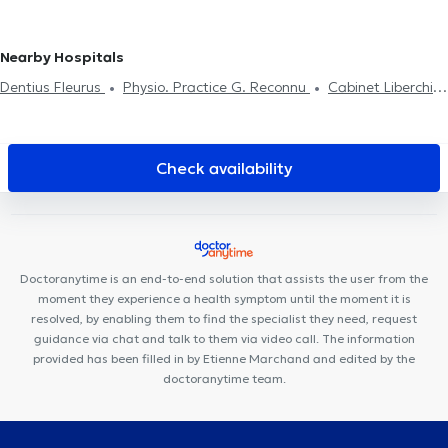
Nearby Hospitals
Dentius Fleurus
Physio. Practice G. Reconnu
Cabinet Liberchies
Centreaa
Clinique Notre-Dame de Grâce
Centre de Santé
l'Olivier
Neuville Santé
Centre Santé Parc Charleroi
Cabinet
Medical du Docteur Elamine
Dental Family Charleroi
Black and
Check availability
White Dental Clinic
Centre Médical rue Dagnelies
Des Racines
à la Vie
SPhysical
Centre Movinity
Cabinet d'ostéopathie
Gembloux Fabian Laval
Cabinet de kinésithérapie Lefèvre -
Pignez
Centre médical Chevalier
Kiné Spé Gembloux
Centre
Doctoranytime is an end-to-end solution that assists the user from the
PsyOs
moment they experience a health symptom until the moment it is
resolved, by enabling them to find the specialist they need, request
guidance via chat and talk to them via video call. The information
provided has been filled in by Etienne Marchand and edited by the
doctoranytime team.