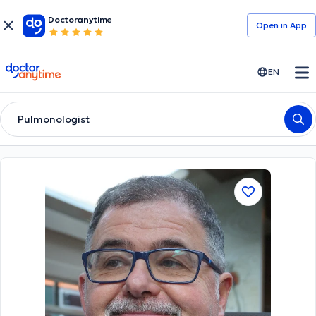
Doctoranytime
Open in Αpp
doctoranytime
EN
Pulmonologist