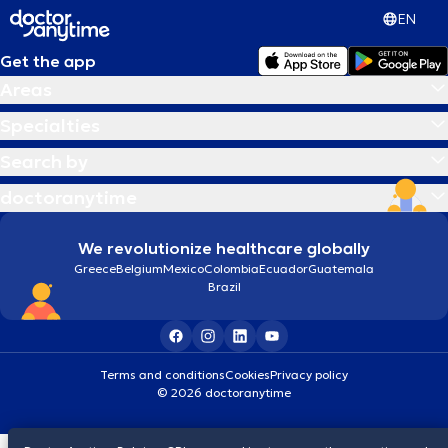
EN
Get the app
Areas
Specialties
Search by
doctoranytime
We revolutionize healthcare globally
Greece
Belgium
Mexico
Colombia
Ecuador
Guatemala
Brazil
Terms and conditions
Cookies
Privacy policy
© 2026 doctoranytime