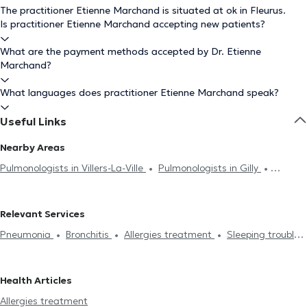
The practitioner Etienne Marchand is situated at ok in Fleurus.
Is practitioner Etienne Marchand accepting new patients?
What are the payment methods accepted by Dr. Etienne
Marchand?
What languages does practitioner Etienne Marchand speak?
Useful Links
Nearby Areas
Pulmonologists in Villers-La-Ville
Pulmonologists in Gilly
Pulmonologists in Charleroi
Pulmonologists in Marcinelle
Pulmonologists in Courcelles
Relevant Services
Pneumonia
Bronchitis
Allergies treatment
Sleeping troubles
treatment
Functional, respiratory exploration
Asthma
Pneumological and respiratory check-up
Health Articles
Allergies treatment