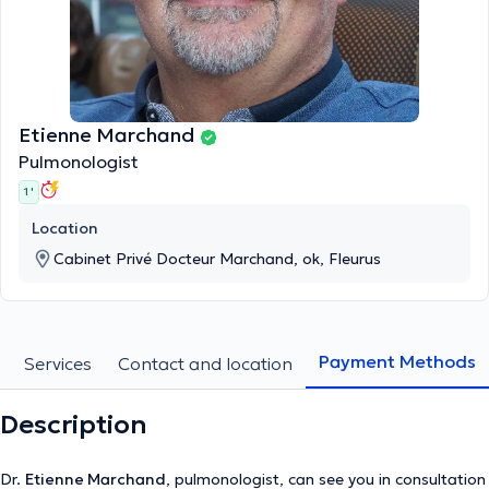
Etienne Marchand
Pulmonologist
1 '
Location
Cabinet Privé Docteur Marchand, ok, Fleurus
Payment Methods
Services
Contact and location
Description
Dr.
Etienne Marchand
, pulmonologist, can see you in consultation