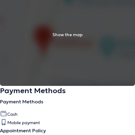
Show the map
Payment Methods
Payment Methods
Cash
Mobile payment
Appointment Policy