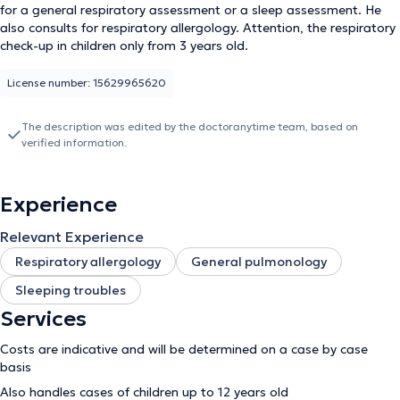
for a general respiratory assessment or a sleep assessment. He
also consults for respiratory allergology. Attention, the respiratory
check-up in children only from 3 years old.
License number: 15629965620
The description was edited by the doctoranytime team, based on
verified information.
Experience
Relevant Experience
Respiratory allergology
General pulmonology
Sleeping troubles
Services
Costs are indicative and will be determined on a case by case
basis
Also handles cases of children up to 12 years old