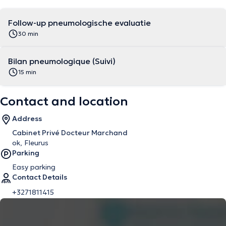
Follow-up pneumologische evaluatie
30 min
Bilan pneumologique (Suivi)
15 min
Contact and location
Address
Cabinet Privé Docteur Marchand
ok, Fleurus
Parking
Easy parking
Contact Details
+3271811415