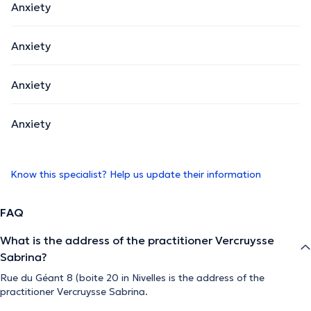
Anxiety
Anxiety
Anxiety
Anxiety
Know this specialist? Help us update their information
FAQ
What is the address of the practitioner Vercruysse
Sabrina?
Rue du Géant 8 (boite 20 in Nivelles is the address of the
practitioner Vercruysse Sabrina.