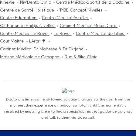
KineVie
Niv'DentalClinic
Centre Médico-Sportif de la Dodaine
Centre de Santé Holistique
TriBE Concept Nivelles
Centre Edumotion
Centre Médical Asaftei
Orthodontie Philips Nivelles
Cabinet Médical Medic Care
Centre Médical Le Ravel
Le Ravel
Centre Médical de Lillois
Cour Maître
L'Arbri 🌳
Cabinet Médical Dr Mairesse & Dr Skrjanc
Maison Médicale de Genappe
Run & Bike Clinic
Doctoranytime is an end-to-end solution that assists the user from the
moment they experience a medical symptom until the moment it is
resolved by enabling them to find a specialist, request guidance via chat
and talk to them via video call.