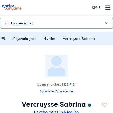
doctoranytime
EN
Find a specialist
Psychologists
Nivelles
Vercruysse Sabrina
License number: 912217121
Specialist's website
Vercruysse Sabrina
Psychologist in Nivelles