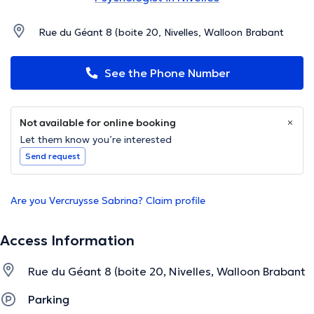
Rue du Géant 8 (boite 20, Nivelles, Walloon Brabant
See the Phone Number
Not available for online booking
Let them know you’re interested
Send request
Are you Vercruysse Sabrina? Claim profile
Access Information
Rue du Géant 8 (boite 20, Nivelles, Walloon Brabant
Parking