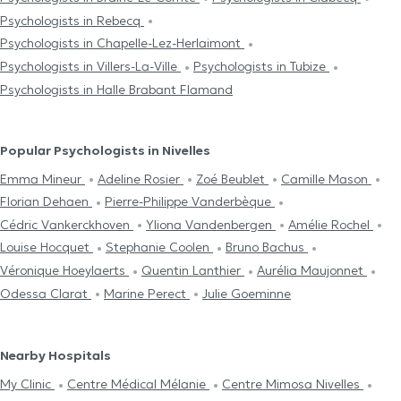
Psychologists in Rebecq
Psychologists in Chapelle-Lez-Herlaimont
Psychologists in Villers-La-Ville
Psychologists in Tubize
Psychologists in Halle Brabant Flamand
Popular Psychologists in Nivelles
Emma Mineur
Adeline Rosier
Zoé Beublet
Camille Mason
Florian Dehaen
Pierre-Philippe Vanderbèque
Cédric Vankerckhoven
Yliona Vandenbergen
Amélie Rochel
Louise Hocquet
Stephanie Coolen
Bruno Bachus
Véronique Hoeylaerts
Quentin Lanthier
Aurélia Maujonnet
Odessa Clarat
Marine Perect
Julie Goeminne
Nearby Hospitals
My Clinic
Centre Médical Mélanie
Centre Mimosa Nivelles