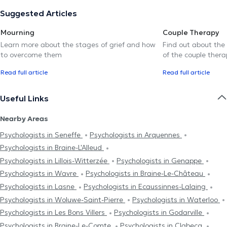
Suggested Articles
Mourning
Couple Therapy
Learn more about the stages of grief and how
Find out about the
to overcome them
of the couple thera
Read full article
Read full article
Useful Links
Nearby Areas
Psychologists in Seneffe
Psychologists in Arquennes
Psychologists in Braine-L'Alleud
Psychologists in Lillois-Witterzée
Psychologists in Genappe
Psychologists in Wavre
Psychologists in Braine-Le-Château
Psychologists in Lasne
Psychologists in Ecaussinnes-Lalaing
Psychologists in Woluwe-Saint-Pierre
Psychologists in Waterloo
Psychologists in Les Bons Villers
Psychologists in Godarville
Psychologists in Braine-Le-Comte
Psychologists in Clabecq