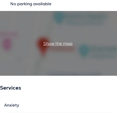
No parking available
Show the map
Services
Anxiety