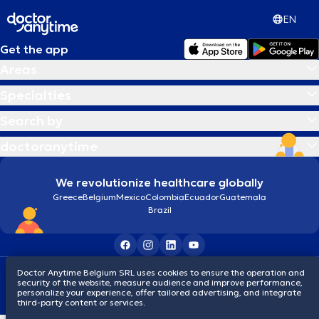
EN
Get the app
Areas
Specialties
Search by
doctoranytime
We revolutionize healthcare globally
Greece
Belgium
Mexico
Colombia
Ecuador
Guatemala
Brazil
Doctor Anytime Belgium SRL uses cookies to ensure the operation and
Terms and conditions
Cookies
Privacy policy
security of the website, measure audience and improve performance,
© 2026 doctoranytime
personalize your experience, offer tailored advertising, and integrate
third-party content or services.