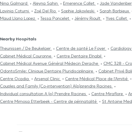
Nina Galmard
Aleyna Sahin
Emerence Collet
Jade Vandenbe
Lavinia Coturni
Zoé Del Rio
Sophie Jakovleski
Sarah Barbieux
Maud Llano Lopez
Tessa Poncelet
Jérémy Rioult
Yves Collet
Nearby Hospitals
Theunissen / De Beukelaer
Centre de santé Le Foyer
Cardiolog
Cabinet Médical Couronne
Centre Dentaire Elnabil
Cabinet Médical Avenue Général Médecin Derache
CMC 328 - Cr
OdontoSmile: Clinique Dentaire Pluridisciplinaire
Cabinet Privé Ba
Centre Ocadia
Arsenal Clinic
Centre Médical Place de l'Amitié
Couples and Family (Co-intervention) A(p)prendre Racines
Individual consultation A (p) Prendre Racines
Centre Miraflore
A
Centre Mimosa Etterbeek - Centre de périnatalité
St Antoine Med