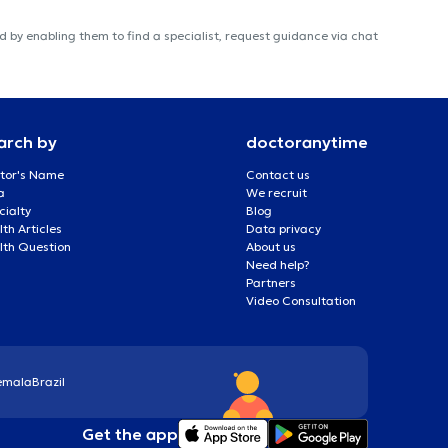
 by enabling them to find a specialist, request guidance via chat
arch by
doctoranytime
tor's Name
Contact us
a
We recruit
cialty
Blog
th Articles
Data privacy
lth Question
About us
Need help?
Partners
Video Consultation
emala
Brazil
Get the app