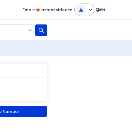
Find
Instant videocall
EN
ne Number