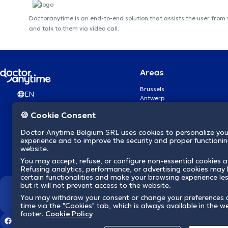
Doctoranytime is an end-to-end solution that assists the user from
and talk to them via video call.
Areas
Brussels
EN
Antwerp
Ghent
🍪 Cookie Consent
Charleroi
Liège
Doctor Anytime Belgium SRL uses cookies to personalize you
Brugge
experience and to improve the security and proper functioning
Namur
website.
Leuven
You may accept, refuse, or configure non-essential cookies a
Mons
Refusing analytics, performance, or advertising cookies may l
Aalst Flandre-Orientale
certain functionalities and make your browsing experience le
but it will not prevent access to the website.
We revolutionize hea
You may withdraw your consent or change your preferences 
time via the "Cookies" tab, which is always available in the w
footer.
Cookie Policy