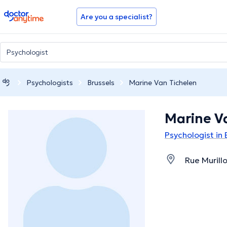
doctoranytime
Are you a specialist?
Psychologists
Brussels
Marine Van Tichelen
Marine V
Psychologist in 
Rue Murillo