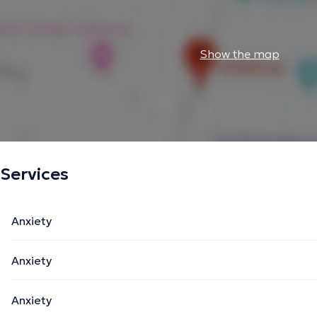
Show the map
Services
Anxiety
Anxiety
Anxiety