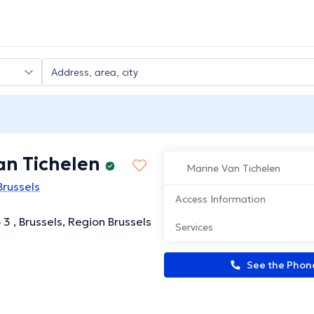
an Tichelen
Marine Van Tichelen
Brussels
Access Information
 3 , Brussels, Region Brussels
Services
See the Pho