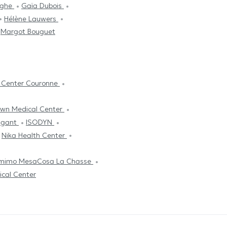
rghe
Gaïa Dubois
Hélène Lauwers
Margot Bouguet
y Center Couronne
own Medical Center
ligant
ISODYN
Nika Health Center
mimo MesaCosa La Chasse
ical Center