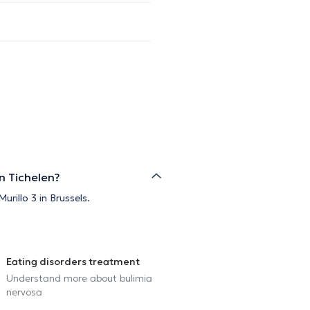
n Tichelen?
rillo 3 in Brussels.
Eating disorders treatment
Understand more about bulimia
nervosa