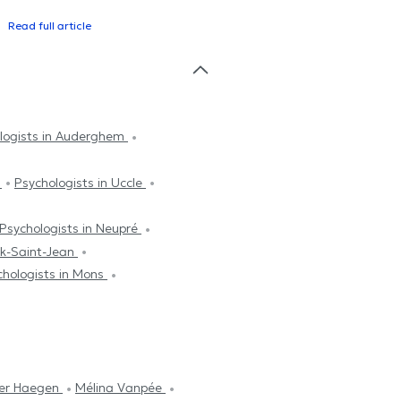
Read full article
logists in Auderghem
k
Psychologists in Uccle
Psychologists in Neupré
ek-Saint-Jean
chologists in Mons
Der Haegen
Mélina Vanpée