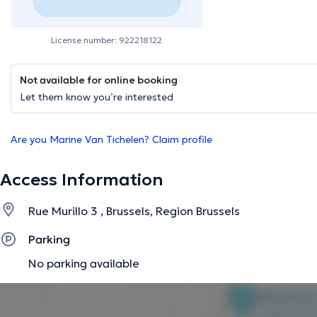
License number: 922218122
Not available for online booking
Let them know you’re interested
Are you Marine Van Tichelen? Claim profile
Access Information
Rue Murillo 3 , Brussels, Region Brussels
Parking
No parking available