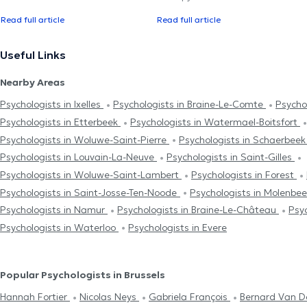
Read full article
Read full article
Useful Links
Nearby Areas
Psychologists in Ixelles
Psychologists in Braine-Le-Comte
Psycho
Psychologists in Etterbeek
Psychologists in Watermael-Boitsfort
Psychologists in Woluwe-Saint-Pierre
Psychologists in Schaerbee
Psychologists in Louvain-La-Neuve
Psychologists in Saint-Gilles
Psychologists in Woluwe-Saint-Lambert
Psychologists in Forest
Psychologists in Saint-Josse-Ten-Noode
Psychologists in Molenbe
Psychologists in Namur
Psychologists in Braine-Le-Château
Psy
Psychologists in Waterloo
Psychologists in Evere
Popular Psychologists in Brussels
Hannah Fortier
Nicolas Neys
Gabriela François
Bernard Van 