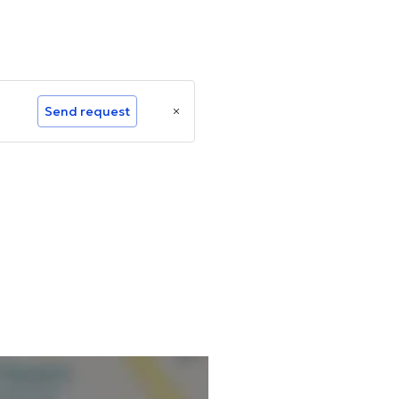
Send request