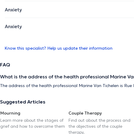
Anxiety
Anxiety
Know this specialist? Help us update their information
FAQ
What is the address of the health professional Marine Va
The address of the health professional Marine Van Tichelen is Rue Mu
Suggested Articles
Mourning
Couple Therapy
Learn more about the stages of
Find out about the process and
grief and how to overcome them
the objectives of the couple
therapy.