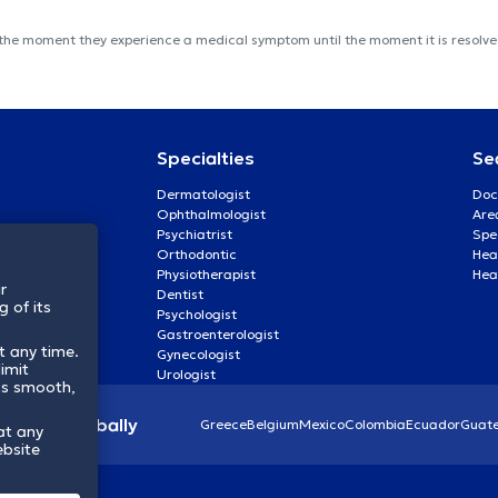
 the moment they experience a medical symptom until the moment it is resolved
Specialties
Se
Dermatologist
Doc
Ophthalmologist
Are
Psychiatrist
Spe
Orthodontic
Heal
Physiotherapist
Hea
r
Dentist
 of its
Psychologist
Gastroenterologist
t any time.
Gynecologist
imit
Urologist
ss smooth,
lthcare globally
Greece
Belgium
Mexico
Colombia
Ecuador
Guat
at any
ebsite