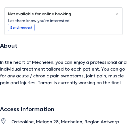
Not available for online booking
Let them know you’re interested
Send request
About
In the heart of Mechelen, you can enjoy a professional and
individual treatment tailored to each patient. You can go
for any acute / chronic pain symptoms, joint pain, muscle
pain and injuries. Tomas is currently working on the final
phase Master of Osteopathy. To ensure the most up-to-
date approach is permanently trained. More information
about the specializations can be found on the website.
Access Information
Content translated by google translate
Osteokine, Melaan 28, Mechelen, Region Antwerp