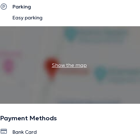
The description was edited by the doctoranytime team, based on verified
Parking
information.
Easy parking
Show the map
Payment Methods
Bank Card