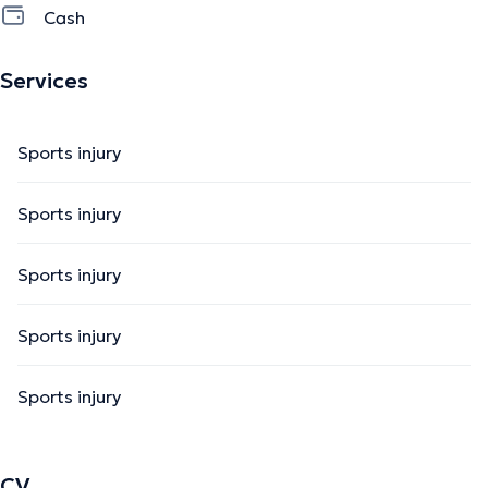
Cash
Services
Sports injury
Sports injury
Sports injury
Sports injury
Sports injury
CV