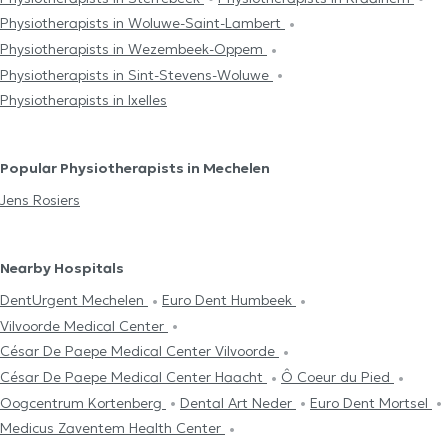
Physiotherapists in Woluwe-Saint-Lambert
Physiotherapists in Wezembeek-Oppem
Physiotherapists in Sint-Stevens-Woluwe
Physiotherapists in Ixelles
Popular Physiotherapists in Mechelen
Jens Rosiers
Nearby Hospitals
DentUrgent Mechelen
Euro Dent Humbeek
Vilvoorde Medical Center
César De Paepe Medical Center Vilvoorde
César De Paepe Medical Center Haacht
Ô Coeur du Pied
Oogcentrum Kortenberg
Dental Art Neder
Euro Dent Mortsel
Medicus Zaventem Health Center