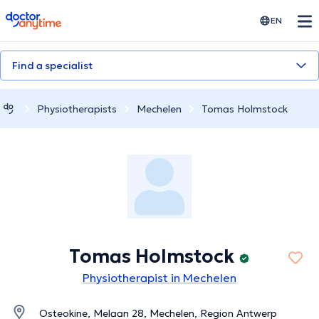
doctoranytime
EN
Find a specialist
Physiotherapists
Mechelen
Tomas Holmstock
Tomas Holmstock
Physiotherapist in Mechelen
Osteokine, Melaan 28, Mechelen, Region Antwerp