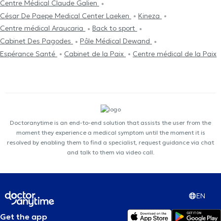
Centre Médical Claude Galien
César De Paepe Medical Center Laeken
Kineza
Centre médical Araucaria
Back to sport
Cabinet Des Pagodes
Pôle Médical Dewand
Espérance Santé
Cabinet de la Paix
Centre médical de la Paix
Doctoranytime is an end-to-end solution that assists the user from the
moment they experience a medical symptom until the moment it is
resolved by enabling them to find a specialist, request guidance via chat
and talk to them via video call.
EN
Get the app