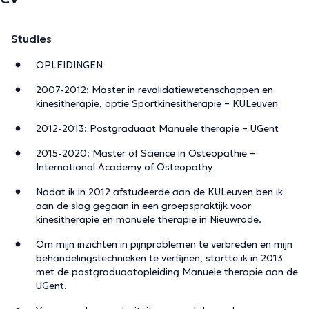
Studies
OPLEIDINGEN
2007-2012: Master in revalidatiewetenschappen en
kinesitherapie, optie Sportkinesitherapie – KULeuven
2012-2013: Postgraduaat Manuele therapie – UGent
2015-2020: Master of Science in Osteopathie –
International Academy of Osteopathy
Nadat ik in 2012 afstudeerde aan de KULeuven ben ik
aan de slag gegaan in een groepspraktijk voor
kinesitherapie en manuele therapie in Nieuwrode.
Om mijn inzichten in pijnproblemen te verbreden en mijn
behandelingstechnieken te verfijnen, startte ik in 2013
met de postgraduaatopleiding Manuele therapie aan de
UGent.