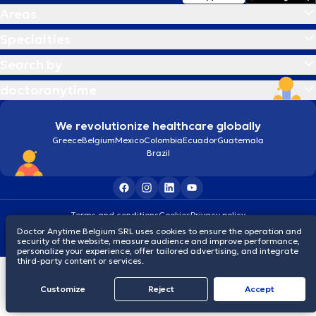
Areas
Specialties
Search by
doctoranytime
We revolutionize healthcare globally
Greece
Belgium
Mexico
Colombia
Ecuador
Guatemala
Brazil
Terms and conditions
Cookies
Privacy policy
© 2026 doctoranytime
Doctor Anytime Belgium SRL uses cookies to ensure the operation and
security of the website, measure audience and improve performance,
personalize your experience, offer tailored advertising, and integrate
third-party content or services.
Customize
Reject
Accept