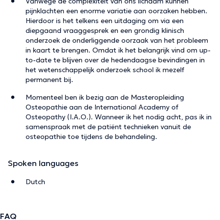
Vanwege de complexiteit van ons lichaam kunnen
pijnklachten een enorme variatie aan oorzaken hebben.
Hierdoor is het telkens een uitdaging om via een
diepgaand vraaggesprek en een grondig klinisch
onderzoek de onderliggende oorzaak van het probleem
in kaart te brengen. Omdat ik het belangrijk vind om up-
to-date te blijven over de hedendaagse bevindingen in
het wetenschappelijk onderzoek school ik mezelf
permanent bij.
Momenteel ben ik bezig aan de Masteropleiding
Osteopathie aan de International Academy of
Osteopathy (I.A.O.). Wanneer ik het nodig acht, pas ik in
samenspraak met de patiënt technieken vanuit de
osteopathie toe tijdens de behandeling.
Spoken languages
Dutch
FAQ