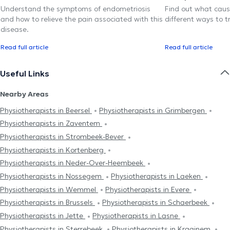
Understand the symptoms of endometriosis
Find out what caus
and how to relieve the pain associated with this
different ways to tr
disease.
Read full article
Read full article
Useful Links
Nearby Areas
Physiotherapists in Beersel
Physiotherapists in Grimbergen
Physiotherapists in Zaventem
Physiotherapists in Strombeek-Bever
Physiotherapists in Kortenberg
Physiotherapists in Neder-Over-Heembeek
Physiotherapists in Nossegem
Physiotherapists in Laeken
Physiotherapists in Wemmel
Physiotherapists in Evere
Physiotherapists in Brussels
Physiotherapists in Schaerbeek
Physiotherapists in Jette
Physiotherapists in Lasne
Physiotherapists in Sterrebeek
Physiotherapists in Kraainem