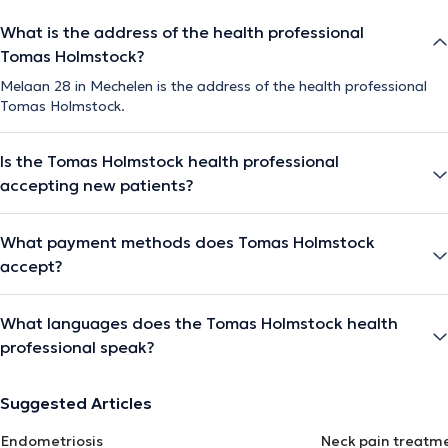
What is the address of the health professional
Tomas Holmstock?
Melaan 28 in Mechelen is the address of the health professional
Tomas Holmstock.
Is the Tomas Holmstock health professional
accepting new patients?
What payment methods does Tomas Holmstock
accept?
What languages does the Tomas Holmstock health
professional speak?
Suggested Articles
Endometriosis
Neck pain treatm