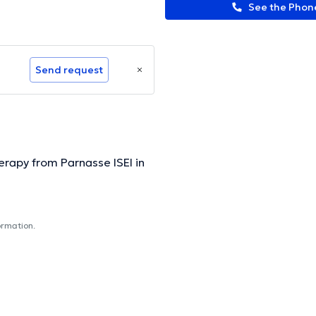
See the Pho
Send request
rapy from Parnasse ISEI in
ormation.