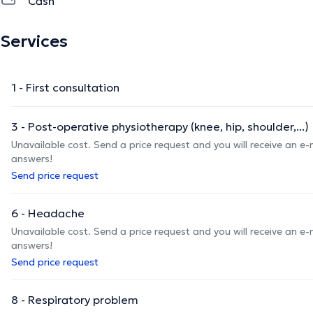
Cash
Services
1 - First consultation
3 - Post-operative physiotherapy (knee, hip, shoulder,...)
Unavailable cost. Send a price request and you will receive an e
answers!
Send price request
6 - Headache
Unavailable cost. Send a price request and you will receive an e
answers!
Send price request
8 - Respiratory problem