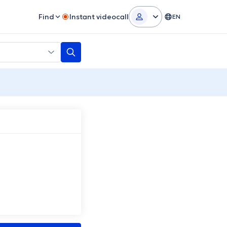
Find
Instant videocall
EN