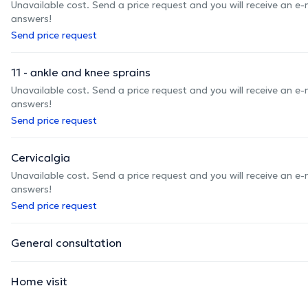
Unavailable cost. Send a price request and you will receive an e
answers!
Send price request
11 - ankle and knee sprains
Unavailable cost. Send a price request and you will receive an e
answers!
Send price request
Cervicalgia
Unavailable cost. Send a price request and you will receive an e
answers!
Send price request
General consultation
Home visit