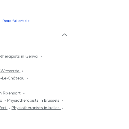
Read full article
otherapists in Genval
is-Witterzée
ne-Le-Château
in Rixensart
ux
Physiotherapists in Brussels
fort
Physiotherapists in Ixelles