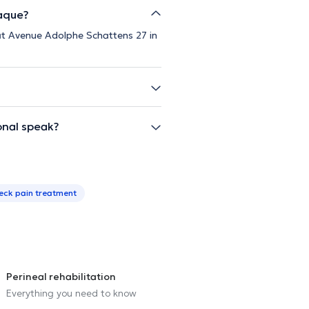
Paque?
 at Avenue Adolphe Schattens 27 in
onal speak?
eck pain treatment
Perineal rehabilitation
Everything you need to know