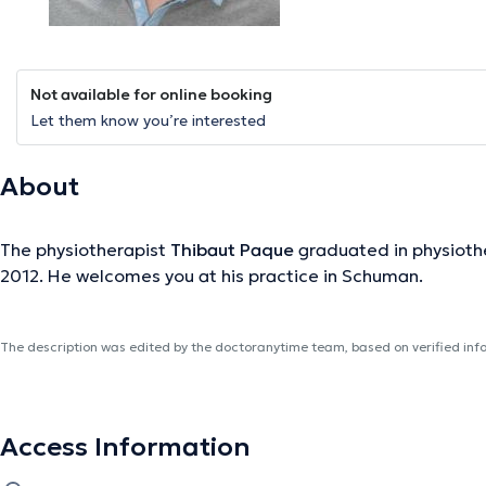
Not available for online booking
Let them know you’re interested
About
The physiotherapist
Thibaut Paque
graduated in physiothe
2012. He welcomes you at his practice in Schuman.
The description was edited by the doctoranytime team, based on verified inf
Access Information