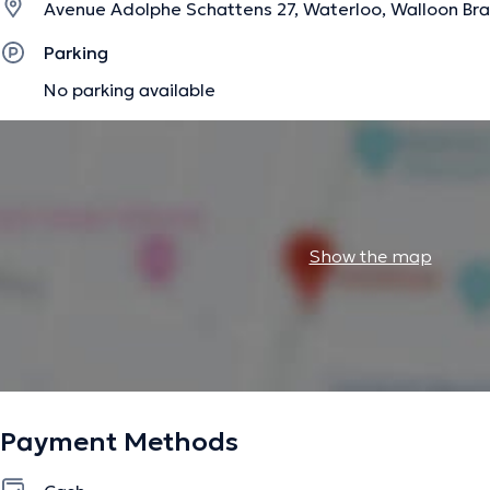
Avenue Adolphe Schattens 27, Waterloo, Walloon Br
Parking
No parking available
Show the map
Payment Methods