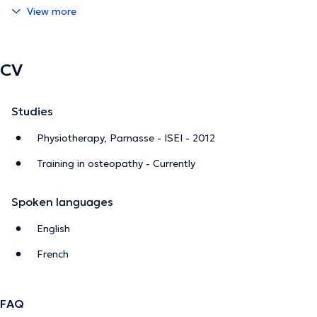
View more
CV
Studies
Physiotherapy, Parnasse - ISEI - 2012
Training in osteopathy - Currently
Spoken languages
English
French
FAQ