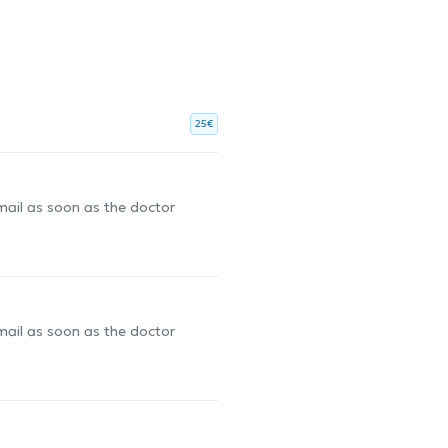
25€
-mail as soon as the doctor
-mail as soon as the doctor