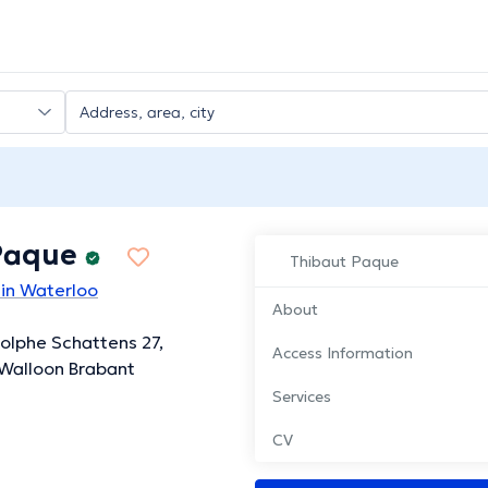
Paque
Thibaut Paque
 in Waterloo
About
olphe Schattens 27,
Access Information
Walloon Brabant
Services
CV