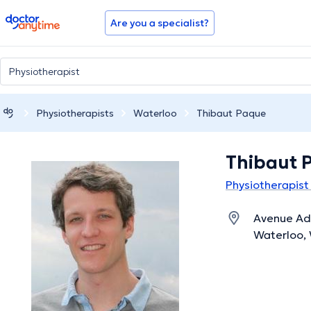
doctoranytime
Are you a specialist?
Physiotherapists
Waterloo
Thibaut Paque
Thibaut 
Physiotherapist
Avenue Ad
Waterloo, 