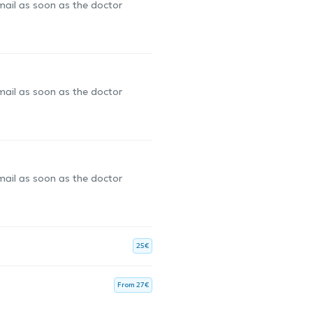
-mail as soon as the doctor
-mail as soon as the doctor
-mail as soon as the doctor
25€
From 27€