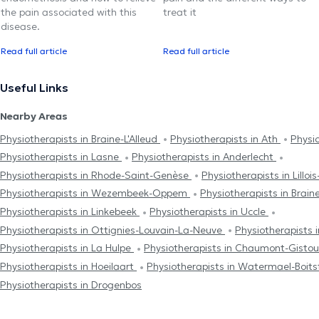
the pain associated with this
treat it
disease.
Read full article
Read full article
Useful Links
Nearby Areas
Physiotherapists in Braine-L'Alleud
Physiotherapists in Ath
Physi
Physiotherapists in Lasne
Physiotherapists in Anderlecht
Physiotherapists in Rhode-Saint-Genèse
Physiotherapists in Lillo
Physiotherapists in Wezembeek-Oppem
Physiotherapists in Brai
Physiotherapists in Linkebeek
Physiotherapists in Uccle
Physiotherapists in Ottignies-Louvain-La-Neuve
Physiotherapists 
Physiotherapists in La Hulpe
Physiotherapists in Chaumont-Gisto
Physiotherapists in Hoeilaart
Physiotherapists in Watermael-Boits
Physiotherapists in Drogenbos