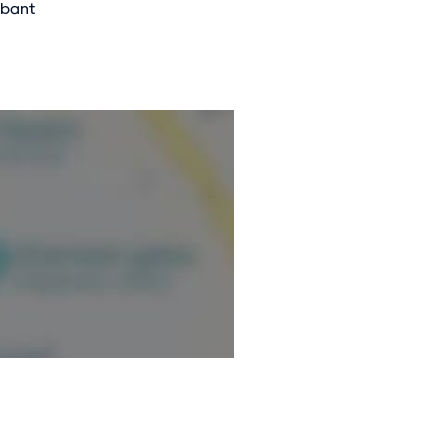
abant