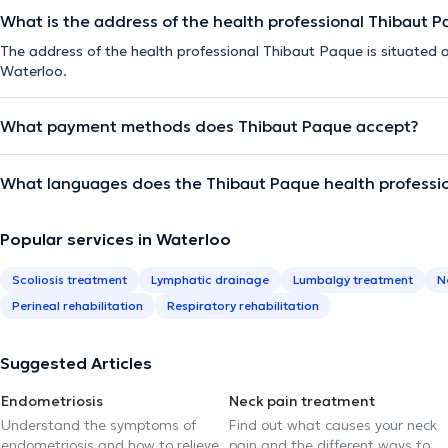
What is the address of the health professional Thibaut 
The address of the health professional Thibaut Paque is situated
Waterloo.
What payment methods does Thibaut Paque accept?
What languages does the Thibaut Paque health professi
Popular services in Waterloo
Scoliosis treatment
Lymphatic drainage
Lumbalgy treatment
N
Perineal rehabilitation
Respiratory rehabilitation
Suggested Articles
Endometriosis
Neck pain treatment
Understand the symptoms of
Find out what causes your neck
endometriosis and how to relieve
pain and the different ways to