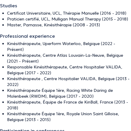
Studies
Certificat Universitaire, UCL, Thérapie Manuelle (2016 - 2018)
Praticien certifié, UCL, Mulligan Manual Therapy (2015 - 2018)
Master, Parnasse, Kinésithérapie (2008 - 2013)
Professional experience
Kinésithérapeute, Uperform Waterloo, Belgique (2022 -
Présent)
Kinésithérapeute, Centre Atlas Louvain-La-Neuve, Belgique
(2021 - Présent)
Responsable Kinésithérapeute, Centre Hospitalier VALIDA,
Belgique (2017 - 2022)
Kinésithérapeute , Centre Hospitalier VALIDA, Belgique (2013 -
2022)
Kinésithérapeute Équipe 1ère, Racing White Daring de
Molenbeek (RWDM), Belgique (2017 - 2020)
Kinésithérapeute, Équipe de France de KinBall, France (2013 -
2018)
Kinésithérapeute Équipe 1ère, Royale Union Saint Gilloise,
Belgique (2013 - 2015)
Participation in conferences