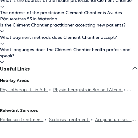
What is the address of the health professional Clément Chantier?
The address of the practitioner Clément Chantier is Av. des
Pâquerettes 55 in Waterloo.
Is the Clément Chantier practitioner accepting new patients?
What payment methods does Clément Chantier accept?
What languages does the Clément Chantier health professional
speak?
Useful Links
Nearby Areas
Physiotherapists in Ath
Physiotherapists in Braine-L'Alleud
Physiotherapists in Rhode-Saint-Genèse
Physiotherapists in
Genval
Physiotherapists in Anderlecht
Physiotherapists in
Relevant Services
Lasne
Physiotherapists in Lillois-Witterzée
Physiotherapists in
Parkinson treatment
Scoliosis treatment
Acupuncture session
Linkebeek
Physiotherapists in Wezembeek-Oppem
Hijama
Burnout treatment
Lymphatic drainage
Physiotherapists in Braine-Le-Château
Physiotherapists in Uccle
Lumbalgy treatment
Neck pain treatment
Foot reflexology
Physiotherapists in Brussels
Physiotherapists in La Hulpe