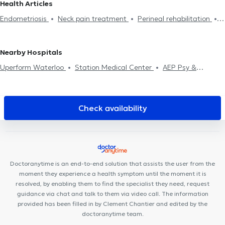
Health Articles
Perineal rehabilitation
Respiratory rehabilitation
Abdominal
Physiotherapists in Ottignies-Louvain-La-Neuve
Physiotherapists
Endometriosis
Neck pain treatment
Perineal rehabilitation
rehabilitation
Post-op
Hernias treatment
Scars treatment
in Rixensart
Physiotherapists in Chaumont-Gistoux
Scoliosis treatment
Crochetage
Back problem
Home visit
Rehabilitation
Physiotherapists in Ixelles
Physiotherapists in Watermael-
Sports injury treatment
Boitsfort
Physiotherapists in Drogenbos
Physiotherapists in
Nearby Hospitals
Assesse
Uperform Waterloo
Station Medical Center
AEP Psy &
Coaching
Clinique Médico Dentaire Waterloo
Centre
Paramédical Schuman
Centre Mimosa Waterloo
Centre
médical Wellcare
Medi Art Center
Centre Médico-Chirurgical
Check availability
de Waterloo
Centre Medico Chirurgical de Waterloo
Centre
Paramédical Alma
Cabinet Podologie Wilquin / Van Dam
UNAH Mind Body Soul
Cabinet CKS Waterloo
Espace Médical
Waterloo
Soul By The Lab
Kinevolution
Smile Atelier
The
Doctoranytime is an end-to-end solution that assists the user from the
Rhode Clinic
Cabinet Médical
moment they experience a health symptom until the moment it is
resolved, by enabling them to find the specialist they need, request
guidance via chat and talk to them via video call. The information
provided has been filled in by Clement Chantier and edited by the
doctoranytime team.