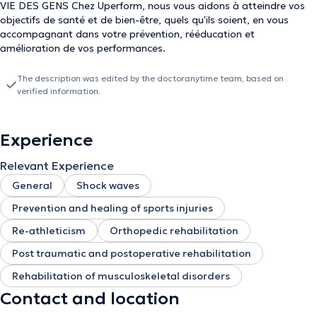
VIE DES GENS Chez Uperform, nous vous aidons à atteindre vos
objectifs de santé et de bien-être, quels qu'ils soient, en vous
accompagnant dans votre prévention, rééducation et
amélioration de vos performances.
The description was edited by the doctoranytime team, based on
verified information.
Experience
Relevant Experience
General
Shock waves
Prevention and healing of sports injuries
Re-athleticism
Orthopedic rehabilitation
Post traumatic and postoperative rehabilitation
Rehabilitation of musculoskeletal disorders
Contact and location