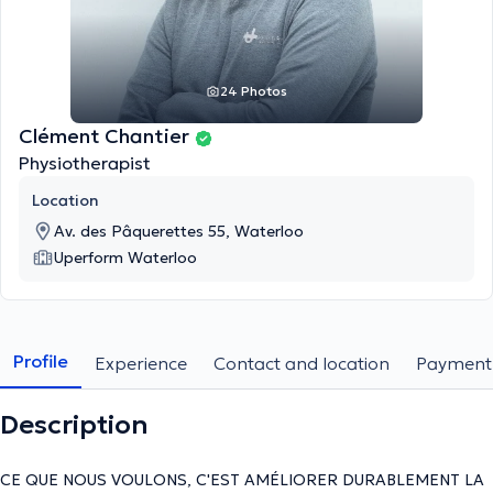
24 Photos
Clément Chantier
Physiotherapist
Location
Av. des Pâquerettes 55, Waterloo
Uperform Waterloo
Profile
Experience
Contact and location
Payment
Description
CE QUE NOUS VOULONS, C'EST AMÉLIORER DURABLEMENT LA