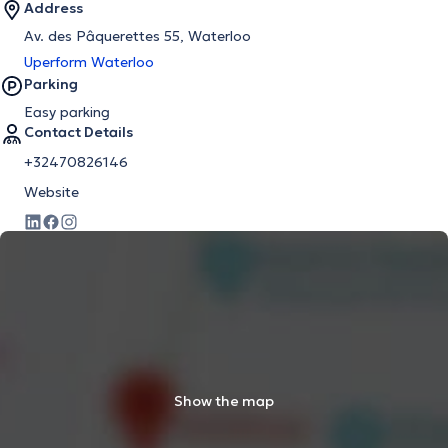
Address
Av. des Pâquerettes 55, Waterloo
Uperform Waterloo
Parking
Easy parking
Contact Details
+32470826146
Website
Show the map