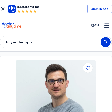
Doctoranytime
Open in Αpp
doctoranytime
EN
Physiotherapist