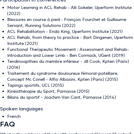
Motor Learning in ACL Rehab - Alli Gokeler, Uperform Institute
(2022)
Blessures en course à pied - François Fourchet et Guillaume
Servant, Running Solutions (2022)
ACL Rehabilitation - Enda King, Uperform Institute (2021)
ACL Rehab, from theory to practice - Bart Dingenen, Uperform
Institute (2021)
Functional Therapeutic Movement : Assessment and Rehab-
Introduction and Lower Limb - Ben Cormack, UGent (2019)
Tendinoapthies du membre inférieur - Jill Cook, Kpten (Paris)
(2016)
Traitement du syndrome douloureux fémoral-patellaire,
Concept Mc Conell - Alfio Albasini, Kpten (Paris) (2015)
Tapings sportifs, UCL (2015)
Kinésithérapie du Sport, Parnasse (2015)
Bilans du sportif - Joachim Van Cant, Parnasse (2014)
Spoken languages
French
FAQ