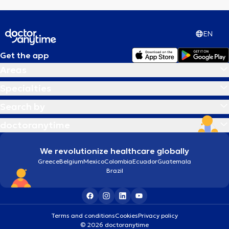
EN
Get the app
Areas
Specialties
Search by
doctoranytime
We revolutionize healthcare globally
Greece
Belgium
Mexico
Colombia
Ecuador
Guatemala
Brazil
Terms and conditions
Cookies
Privacy policy
© 2026 doctoranytime