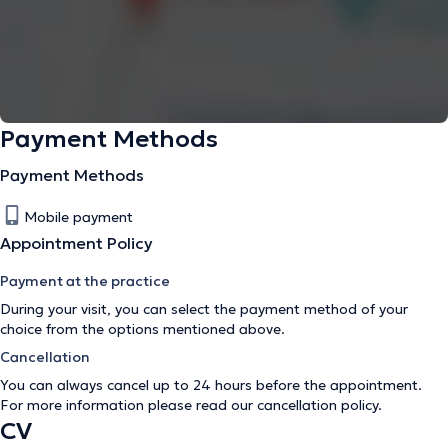
Payment Methods
Payment Methods
Mobile payment
Appointment Policy
Payment at the practice
During your visit, you can select the payment method of your
choice from the options mentioned above.
Cancellation
You can always cancel up to 24 hours before the appointment.
For more information please read our
cancellation policy
.
CV