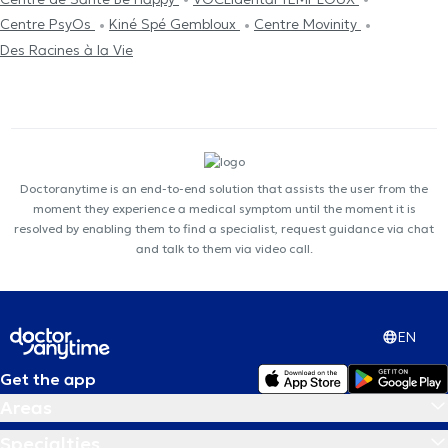
Centre PsyOs
Kiné Spé Gembloux
Centre Movinity
Des Racines à la Vie
Doctoranytime is an end-to-end solution that assists the user from the
moment they experience a medical symptom until the moment it is
resolved by enabling them to find a specialist, request guidance via chat
and talk to them via video call.
EN
Get the app
Areas
Specialties