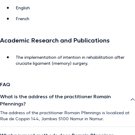
English
French
Academic Research and Publications
The implementation of intention in rehabilitation after
cruciate ligament (memory) surgery.
FAQ
What is the address of the practitioner Romain
Pfennings?
The address of the practitioner Romain Pfennings is localized at
Rue de Coppin 144, Jambes 5100 Namur in Namur.