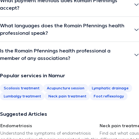
What payment methods does Romain Pfennings
accept?
What languages does the Romain Pfennings health
professional speak?
Is the Romain Pfennings health professional a
member of any associations?
Popular services in Namur
Scoliosis treatment
Acupuncture session
Lymphatic drainage
Lumbalgy treatment
Neck pain treatment
Foot reflexology
Suggested Articles
Endometriosis
Neck pain treatm
Understand the symptoms of endometriosis
Find out what caus