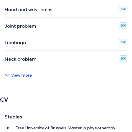
Hand and wrist pains
25€
Joint problem
25€
Lumbago
25€
Neck problem
25€
View more
CV
Studies
Free University of Brussels Master in physiotherapy