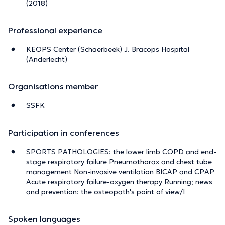
(2018)
Professional experience
KEOPS Center (Schaerbeek) J. Bracops Hospital
(Anderlecht)
Organisations member
SSFK
Participation in conferences
SPORTS PATHOLOGIES: the lower limb COPD and end-
stage respiratory failure Pneumothorax and chest tube
management Non-invasive ventilation BICAP and CPAP
Acute respiratory failure-oxygen therapy Running; news
and prevention: the osteopath's point of view/I
Spoken languages