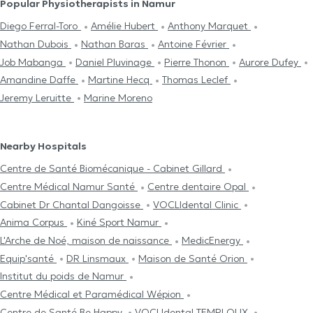
Popular Physiotherapists in Namur
Diego Ferral-Toro
Amélie Hubert
Anthony Marquet
Nathan Dubois
Nathan Baras
Antoine Février
Job Mabanga
Daniel Pluvinage
Pierre Thonon
Aurore Dufey
Amandine Daffe
Martine Hecq
Thomas Leclef
Jeremy Leruitte
Marine Moreno
Nearby Hospitals
Centre de Santé Biomécanique - Cabinet Gillard
Centre Médical Namur Santé
Centre dentaire Opal
Cabinet Dr Chantal Dangoisse
VOCLIdental Clinic
Anima Corpus
Kiné Sport Namur
L'Arche de Noé, maison de naissance
MedicEnergy
Equip'santé
DR Linsmaux
Maison de Santé Orion
Institut du poids de Namur
Centre Médical et Paramédical Wépion
Centre de Santé Be Happy
VOCLIdental TEMPLOUX