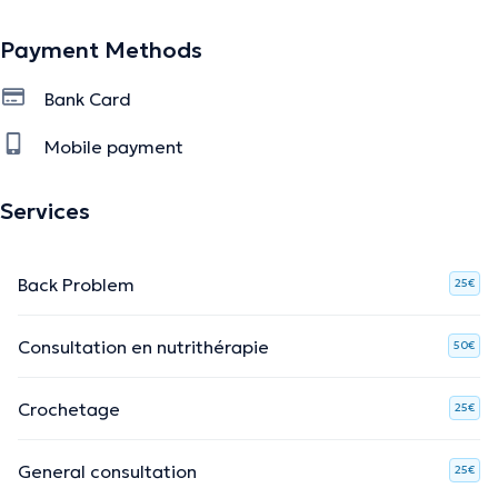
Payment Methods
Bank Card
Mobile payment
Services
Back Problem
25€
Consultation en nutrithérapie
50€
Crochetage
25€
General consultation
25€