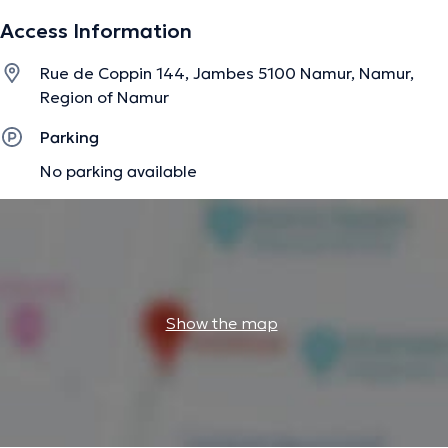
Access Information
The description was edited by the doctoranytime team, based on verified
Rue de Coppin 144, Jambes 5100 Namur, Namur,
information.
Region of Namur
Parking
No parking available
Show the map