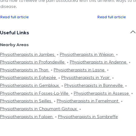
and how to relieve the pain associated with this
different ways to tr
disease.
Read full article
Read full article
Useful Links
Nearby Areas
Physiotherapists in Jambes
Physiotherapists in Wépion
Physiotherapists in Profondeville
Physiotherapists in Andenne
Physiotherapists in Thon
Physiotherapists in Lasne
Physiotherapists in Eghezée
Physiotherapists in Yvoir
Physiotherapists in Gembloux
Physiotherapists in Bonneville
Physiotherapists in Fosses-La-Ville
Physiotherapists in Assesse
Physiotherapists in Seilles
Physiotherapists in Fernelmont
Physiotherapists in Chaumont-Gistoux
Physiotherapists in Falaen
Physiotherapists in Sombreffe