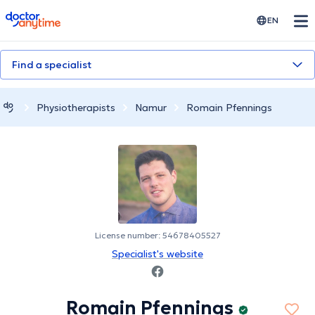
doctoranytime
EN
Find a specialist
Physiotherapists
Namur
Romain Pfennings
License number: 54678405527
Specialist's website
Romain Pfennings