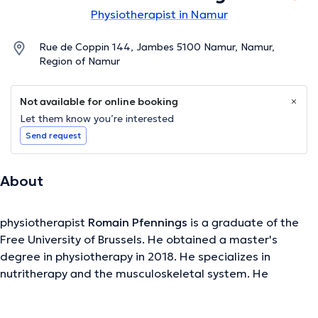
Physiotherapist in Namur
Rue de Coppin 144, Jambes 5100 Namur, Namur,
Region of Namur
Not available for online booking
Let them know you’re interested
Send request
About
physiotherapist
Romain Pfennings
is a graduate of the
Free University of Brussels. He obtained a master's
degree in physiotherapy in 2018. He specializes in
nutritherapy and the musculoskeletal system. He
welcomes you to his office in Namur. He consults there
every Monday, Tuesday, Wednesday and Thursday.