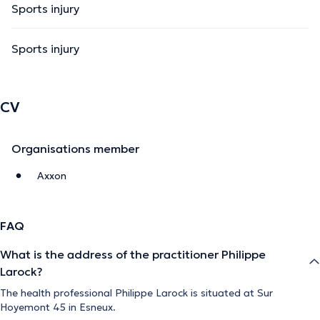
Sports injury
Sports injury
CV
Organisations member
Axxon
FAQ
What is the address of the practitioner Philippe
Larock?
The health professional Philippe Larock is situated at Sur
Hoyemont 45 in Esneux.