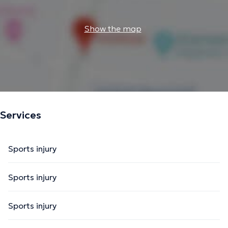
Show the map
Services
Sports injury
Sports injury
Sports injury