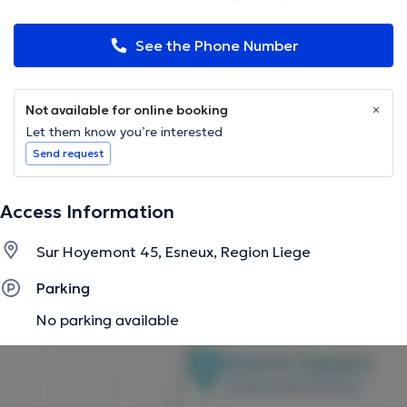
See the Phone Number
Not available for online booking
Let them know you’re interested
Send request
Access Information
Sur Hoyemont 45, Esneux, Region Liege
Parking
No parking available