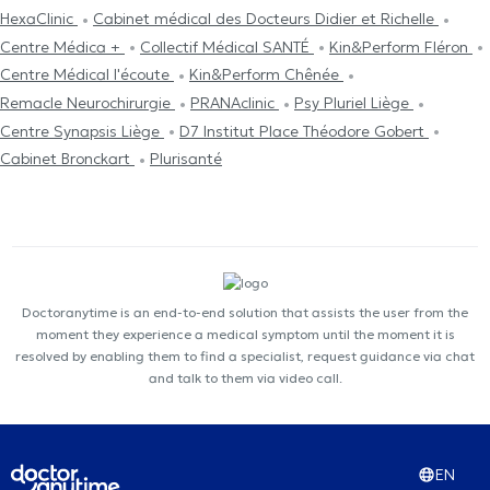
HexaClinic
Cabinet médical des Docteurs Didier et Richelle
Centre Médica +
Collectif Médical SANTÉ
Kin&Perform Fléron
Centre Médical l'écoute
Kin&Perform Chênée
Remacle Neurochirurgie
PRANAclinic
Psy Pluriel Liège
Centre Synapsis Liège
D7 Institut Place Théodore Gobert
Cabinet Bronckart
Plurisanté
Doctoranytime is an end-to-end solution that assists the user from the
moment they experience a medical symptom until the moment it is
resolved by enabling them to find a specialist, request guidance via chat
and talk to them via video call.
EN