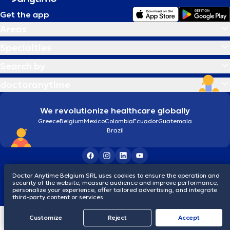
Get the app
Areas
Specialties
Search by
doctoranytime
We revolutionize healthcare globally
Greece
Belgium
Mexico
Colombia
Ecuador
Guatemala
Brazil
Doctor Anytime Belgium SRL uses cookies to ensure the operation and
Terms and conditions
Cookies
Privacy policy
security of the website, measure audience and improve performance,
© 2026 doctoranytime
personalize your experience, offer tailored advertising, and integrate
third-party content or services.
Customize
Reject
Accept