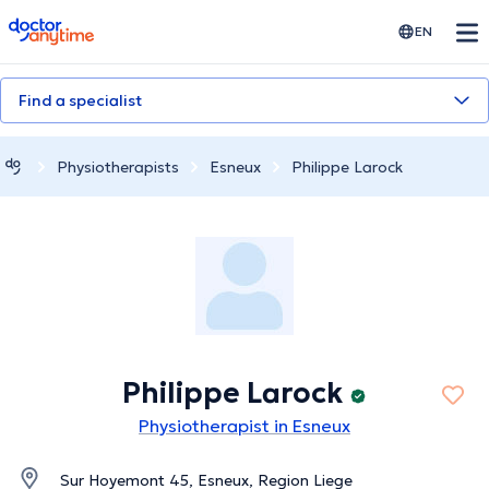
doctoranytime
EN
Find a specialist
Physiotherapists
Esneux
Philippe Larock
Philippe Larock
Physiotherapist in Esneux
Sur Hoyemont 45, Esneux, Region Liege