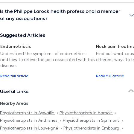
Is the Philippe Larock health professional a member
of any associations?
Suggested Articles
Endometriosis
Neck pain treatm
Understand the symptoms of endometriosis
Find out what caus
and how to relieve the pain associated with this
different ways to tr
disease.
Read full article
Read full article
Useful Links
Nearby Areas
Physiotherapists in Aywaille
Physiotherapists in Hamoir
Physiotherapists in Anthisnes
Physiotherapists in Sprimont
Physiotherapists in Louveigné
Physiotherapists in Embourg