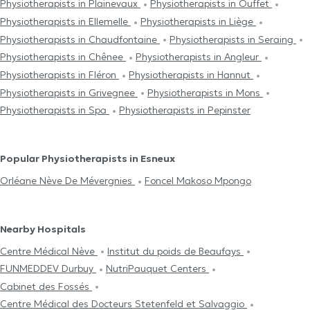
Physiotherapists in Plainevaux
Physiotherapists in Ouffet
Physiotherapists in Ellemelle
Physiotherapists in Liège
Physiotherapists in Chaudfontaine
Physiotherapists in Seraing
Physiotherapists in Chênee
Physiotherapists in Angleur
Physiotherapists in Fléron
Physiotherapists in Hannut
Physiotherapists in Grivegnee
Physiotherapists in Mons
Physiotherapists in Spa
Physiotherapists in Pepinster
Popular Physiotherapists in Esneux
Orléane Nève De Mévergnies
Foncel Makoso Mpongo
Nearby Hospitals
Centre Médical Nève
Institut du poids de Beaufays
FUNMEDDEV Durbuy
NutriPauquet Centers
Cabinet des Fossés
Centre Médical des Docteurs Stetenfeld et Salvaggio