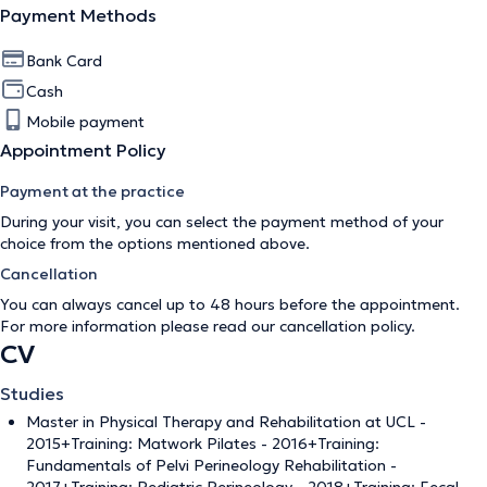
Payment Methods
Bank Card
Cash
Mobile payment
Appointment Policy
Payment at the practice
During your visit, you can select the payment method of your
choice from the options mentioned above.
Cancellation
You can always cancel up to 48 hours before the appointment.
For more information please read our
cancellation policy
.
CV
Studies
Master in Physical Therapy and Rehabilitation at UCL -
2015+Training: Matwork Pilates - 2016+Training:
Fundamentals of Pelvi Perineology Rehabilitation -
2017+Training: Pediatric Perineology - 2018+Training: Fecal