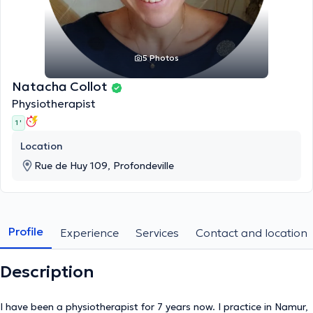
5 Photos
Natacha Collot
Physiotherapist
1 '
Location
Rue de Huy 109, Profondeville
Profile
Experience
Services
Contact and location
Description
I have been a physiotherapist for 7 years now. I practice in Namur,