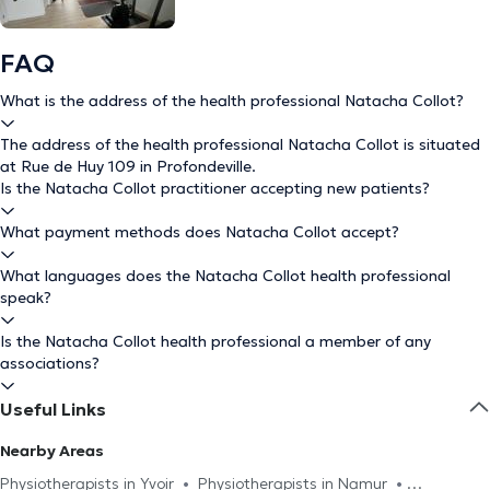
FAQ
What is the address of the health professional Natacha Collot?
The address of the health professional Natacha Collot is situated
at Rue de Huy 109 in Profondeville.
Is the Natacha Collot practitioner accepting new patients?
What payment methods does Natacha Collot accept?
What languages does the Natacha Collot health professional
speak?
Is the Natacha Collot health professional a member of any
associations?
Useful Links
Nearby Areas
Physiotherapists in Yvoir
Physiotherapists in Namur