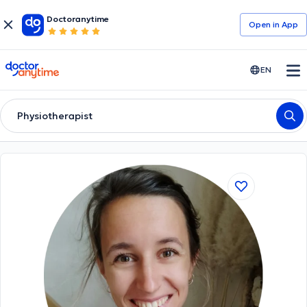
Doctoranytime
Open in Αpp
doctoranytime
EN
Physiotherapist