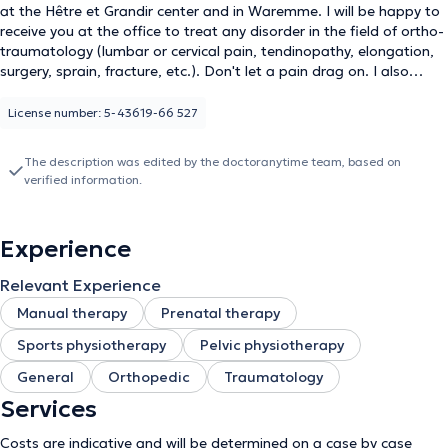
at the Hêtre et Grandir center and in Waremme. I will be happy to
receive you at the office to treat any disorder in the field of ortho-
traumatology (lumbar or cervical pain, tendinopathy, elongation,
surgery, sprain, fracture, etc.). Don't let a pain drag on. I also
specialize in pelvi perineology, which means that I help women with
all their problems concerning the intimate sphere, whether during
License number: 5-43619-66 527
adolescence, pregnancy or during the menopause. Who has never
heard of bladder weakness? Urgent, sometimes even
The description was edited by the doctoranytime team, based on
incapacitating urges? Intimate pain? Re-education of the
verified information.
perineum? Don't let this subject be taboo and dare to talk about
it. I also work with children with incontinence, enuresis or
constipation problems. The basis of my treatments is to see the
Experience
patient as a whole, listen to his needs and find the best solutions
to solve or relieve the problem. You will have understood that no
Relevant Experience
two sessions are alike, everything will be adapted according to
your history and your expectations.
Manual therapy
Prenatal therapy
Sports physiotherapy
Pelvic physiotherapy
General
Orthopedic
Traumatology
Services
Costs are indicative and will be determined on a case by case