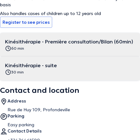
basis
Also handles cases of children up to 12 years old
Register to see prices
Kinésithérapie - Première consultation/Bilan (60min)
60 min
Kinésithérapie - suite
30 min
Contact and location
Address
Rue de Huy 109, Profondeville
Parking
Easy parking
Contact Details