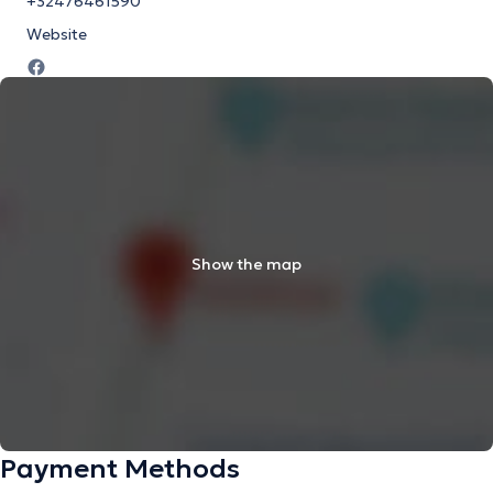
+32476461590
Website
Show the map
Payment Methods