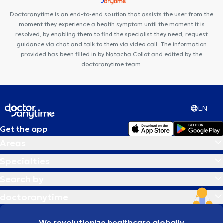
Centre Movinity
Centre PsyOs
Doctoranytime is an end-to-end solution that assists the user from the
moment they experience a health symptom until the moment it is
resolved, by enabling them to find the specialist they need, request
guidance via chat and talk to them via video call. The information
provided has been filled in by Natacha Collot and edited by the
doctoranytime team.
EN
Get the app
Areas
Specialties
Search by
doctoranytime
We revolutionize healthcare globally