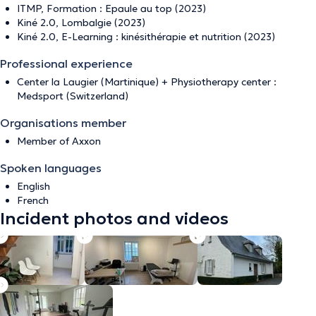
ITMP, Formation : Epaule au top (2023)
Kiné 2.0, Lombalgie (2023)
Kiné 2.0, E-Learning : kinésithérapie et nutrition (2023)
Professional experience
Center la Laugier (Martinique) + Physiotherapy center :
Medsport (Switzerland)
Organisations member
Member of Axxon
Spoken languages
English
French
Incident photos and videos