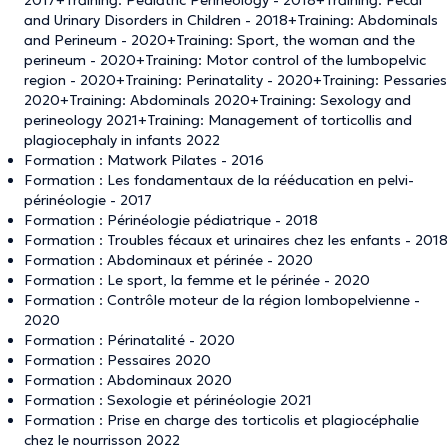
and Urinary Disorders in Children - 2018+Training: Abdominals
and Perineum - 2020+Training: Sport, the woman and the
perineum - 2020+Training: Motor control of the lumbopelvic
region - 2020+Training: Perinatality - 2020+Training: Pessaries
2020+Training: Abdominals 2020+Training: Sexology and
perineology 2021+Training: Management of torticollis and
plagiocephaly in infants 2022
Formation : Matwork Pilates - 2016
Formation : Les fondamentaux de la rééducation en pelvi-
périnéologie - 2017
Formation : Périnéologie pédiatrique - 2018
Formation : Troubles fécaux et urinaires chez les enfants - 2018
Formation : Abdominaux et périnée - 2020
Formation : Le sport, la femme et le périnée - 2020
Formation : Contrôle moteur de la région lombopelvienne -
2020
Formation : Périnatalité - 2020
Formation : Pessaires 2020
Formation : Abdominaux 2020
Formation : Sexologie et périnéologie 2021
Formation : Prise en charge des torticolis et plagiocéphalie
chez le nourrisson 2022