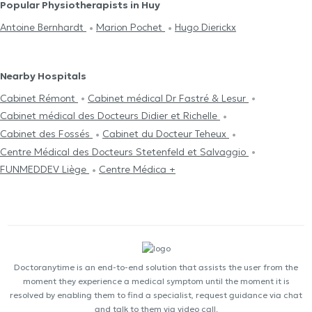
Popular Physiotherapists in Huy
Antoine Bernhardt
Marion Pochet
Hugo Dierickx
Nearby Hospitals
Cabinet Rémont
Cabinet médical Dr Fastré & Lesur
Cabinet médical des Docteurs Didier et Richelle
Cabinet des Fossés
Cabinet du Docteur Teheux
Centre Médical des Docteurs Stetenfeld et Salvaggio
FUNMEDDEV Liège
Centre Médica +
Doctoranytime is an end-to-end solution that assists the user from the
moment they experience a medical symptom until the moment it is
resolved by enabling them to find a specialist, request guidance via chat
and talk to them via video call.