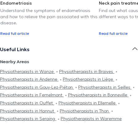
Endometriosis
Neck pain treatm
Understand the symptoms of endometriosis
Find out what caus
and how to relieve the pain associated with this
different ways to tr
disease.
Read full article
Read full article
Useful Links
Nearby Areas
Physiotherapists in Wanze
Physiotherapists in Braives
Physiotherapists in Andenne
Physiotherapists in Liège
Physiotherapists in Gouy-Lez-Piéton
Physiotherapists in Seilles
Physiotherapists in Fernelmont
Physiotherapists in Bonneville
Physiotherapists in Ouffet
Physiotherapists in Ellemelle
Physiotherapists in Hannut
Physiotherapists in Thon
Physiotherapists in Seraing
Physiotherapists in Waremme