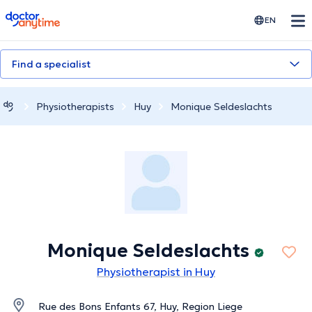
doctoranytime
EN
Find a specialist
Physiotherapists
Huy
Monique Seldeslachts
Monique Seldeslachts
Physiotherapist in Huy
Rue des Bons Enfants 67, Huy, Region Liege