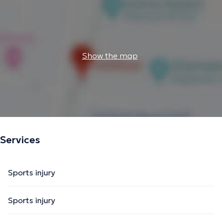
Show the map
Services
Sports injury
Sports injury