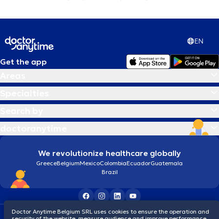
EN
Get the app
Areas
Specialties
Search by
doctoranytime
We revolutionize healthcare globally
Greece
Belgium
Mexico
Colombia
Ecuador
Guatemala
Brazil
Doctor Anytime Belgium SRL uses cookies to ensure the operation and
Terms and conditions
Cookies
Privacy policy
security of the website, measure audience and improve performance,