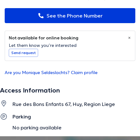
See the Phone Number
Not available for online booking
Let them know you’re interested
Send request
Are you Monique Seldeslachts? Claim profile
Access Information
Rue des Bons Enfants 67, Huy, Region Liege
Parking
No parking available