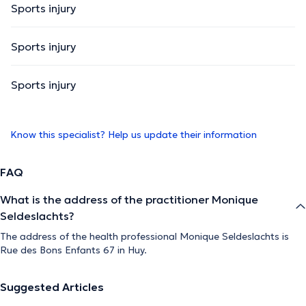
Sports injury
Sports injury
Sports injury
Know this specialist? Help us update their information
FAQ
What is the address of the practitioner Monique
Seldeslachts?
The address of the health professional Monique Seldeslachts is
Rue des Bons Enfants 67 in Huy.
Suggested Articles