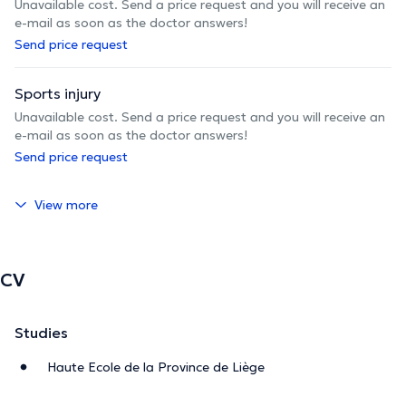
Unavailable cost. Send a price request and you will receive an
e-mail as soon as the doctor answers!
Send price request
Sports injury
Unavailable cost. Send a price request and you will receive an
e-mail as soon as the doctor answers!
Send price request
View more
CV
Studies
Haute Ecole de la Province de Liège