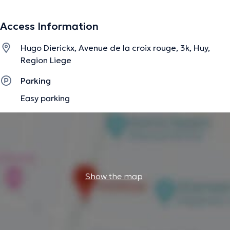
(musculaire-articulaire-viscérale-crânienne).
Access Information
The description was edited by the doctoranytime team, based on verified
Hugo Dierickx, Avenue de la croix rouge, 3k, Huy,
information.
Region Liege
Parking
Easy parking
Show the map