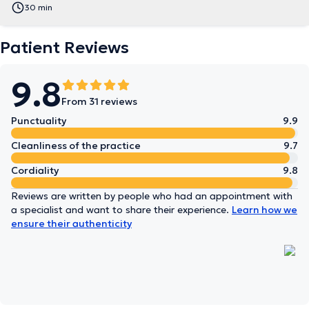
30 min
Patient Reviews
9.8
From 31 reviews
Punctuality
9.9
Cleanliness of the practice
9.7
Cordiality
9.8
Reviews are written by people who had an appointment with
a specialist and want to share their experience.
Learn how we
ensure their authenticity