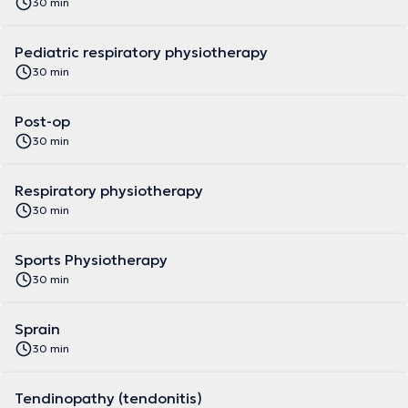
30 min
Pediatric respiratory physiotherapy
30 min
Post-op
30 min
Respiratory physiotherapy
30 min
Sports Physiotherapy
30 min
Sprain
30 min
Tendinopathy (tendonitis)