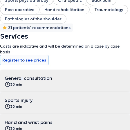
Sports physiotherapy
Orthopedic
Back pain
Post operative
Hand rehabilitation
Traumatology
Pathologies of the shoulder
31 patients' recommendations
Services
Costs are indicative and will be determined on a case by case
basis
Register to see prices
General consultation
30 min
Sports injury
30 min
Hand and wrist pains
30 min