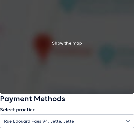
Show the map
Payment Methods
Select practice