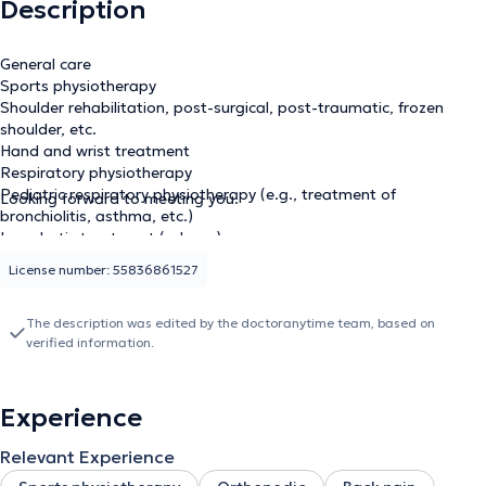
Description
General care
Sports physiotherapy
Shoulder rehabilitation, post-surgical, post-traumatic, frozen
shoulder, etc.
Hand and wrist treatment
Respiratory physiotherapy
Pediatric respiratory physiotherapy (e.g., treatment of
Looking forward to meeting you.
bronchiolitis, asthma, etc.)
Lymphatic treatment (edema)
License number: 55836861527
The description was edited by the doctoranytime team, based on
verified information.
Experience
Relevant Experience