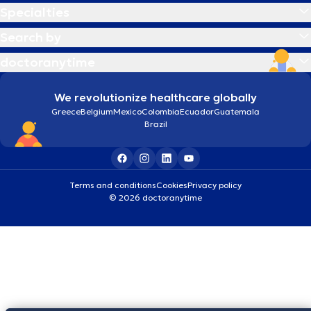
Specialties
Search by
doctoranytime
We revolutionize healthcare globally
Greece
Belgium
Mexico
Colombia
Ecuador
Guatemala
Brazil
Terms and conditions
Cookies
Privacy policy
© 2026 doctoranytime