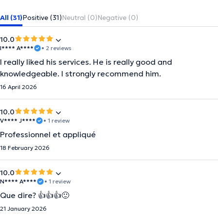
All (31)
Positive (31)
Neutral (0)
Negative (0)
10.0
I**** A****
• 2 reviews
I really liked his services. He is really good and
knowledgeable. I strongly recommend him.
16 April 2026
10.0
V**** J****
• 1 review
Professionnel et appliqué
18 February 2026
10.0
N**** A****
• 1 review
Que dire? 👍👍👍🙂
21 January 2026