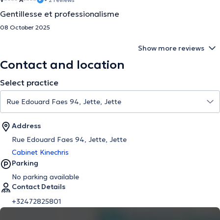
Gentillesse et professionalisme
08 October 2025
Show more reviews
Contact and location
Select practice
Address
Rue Edouard Faes 94, Jette, Jette
Cabinet Kinechris
Parking
No parking available
Contact Details
+32472825801