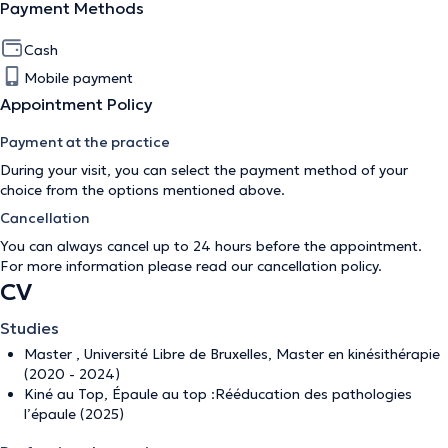
Payment Methods
Cash
Mobile payment
Appointment Policy
Payment at the practice
During your visit, you can select the payment method of your
choice from the options mentioned above.
Cancellation
You can always cancel up to 24 hours before the appointment.
For more information please read our
cancellation policy
.
CV
Studies
Master , Université Libre de Bruxelles, Master en kinésithérapie
(2020 - 2024)
Kiné au Top, Épaule au top :Rééducation des pathologies
l’épaule (2025)