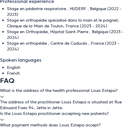
Professional experience
Stage en pédiatrie respiratoire , HUDERF , Belgique (2022 -
2023)
Stage en orthopédie spécialisé dans la main et le poignet,
Clinique de la Main de Toulon, France (2023 - 2024)
Stage en Orthopédie, Hôpital Saint-Pierre , Belgique (2023 -
2024)
Stage en orthopédie , Centre de Caducés , France (2023 -
2024)
Spoken languages
English
French
FAQ
What is the address of the health professional Louis Estepa?
The address of the practitioner Louis Estepa is situated at Rue
Edouard Faes 94, Jette in Jette.
Is the Louis Estepa practitioner accepting new patients?
What payment methods does Louis Estepa accept?