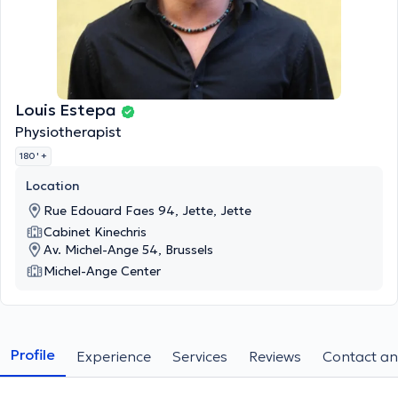
Louis Estepa
Physiotherapist
180 '
+
Location
Rue Edouard Faes 94, Jette, Jette
Cabinet Kinechris
Av. Michel-Ange 54, Brussels
Michel-Ange Center
Profile
Experience
Services
Reviews
Contact an