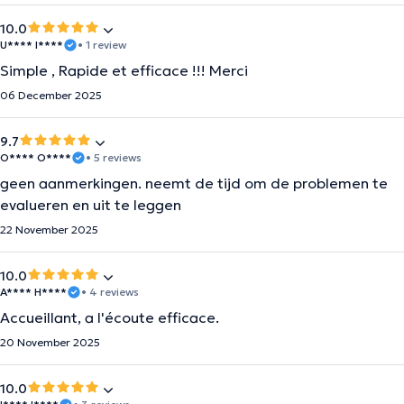
10.0
U**** I****
• 1 review
Simple , Rapide et efficace !!! Merci
06 December 2025
9.7
O**** O****
• 5 reviews
geen aanmerkingen. neemt de tijd om de problemen te
evalueren en uit te leggen
22 November 2025
10.0
A**** H****
• 4 reviews
Accueillant, a l'écoute efficace.
20 November 2025
10.0