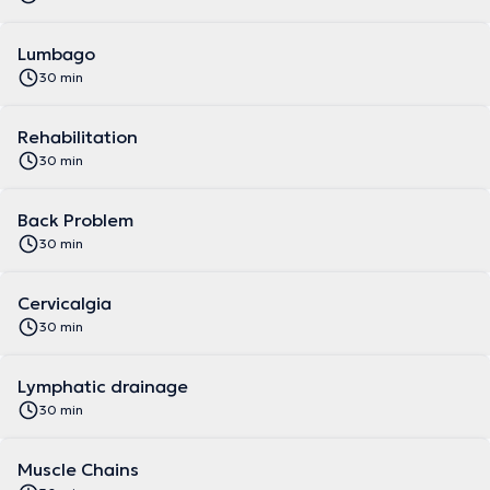
Lumbago
30 min
Rehabilitation
30 min
Back Problem
30 min
Cervicalgia
30 min
Lymphatic drainage
30 min
Muscle Chains