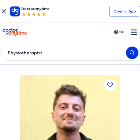
Doctoranytime
Open in Αpp
doctoranytime
EN
Physiotherapist