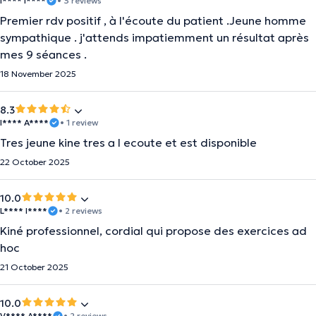
I**** I****
• 3 reviews
Premier rdv positif , à l'écoute du patient .Jeune homme
sympathique . j'attends impatiemment un résultat après
mes 9 séances .
18 November 2025
8.3
I**** A****
• 1 review
Tres jeune kine tres a l ecoute et est disponible
22 October 2025
10.0
L**** I****
• 2 reviews
Kiné professionnel, cordial qui propose des exercices ad
hoc
21 October 2025
10.0
V**** A****
• 2 reviews