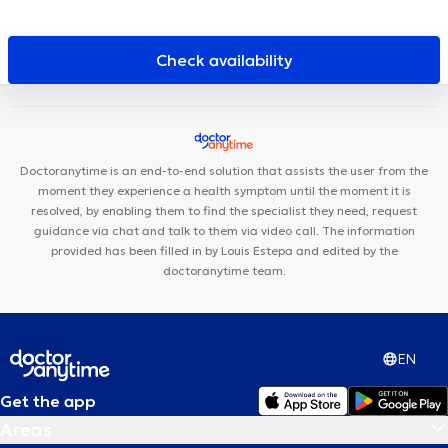
Centre médical Charles Woeste
Centre Paramédical 576
Polyclinique Médico-Dentaire Belgica
Cabinet Dentaire THEODOR
Centre de diététique NaturHouse Jette
Medico centre
Check availability
Family Clinic Jette
Pôle Médical Dewand Ganshoren
Centre
Médical Polaris
Centre médical de Jette
Centre Medical Fulton
Pluriel de Soins
Clinique de la Basilique
Parklane Dental
Clinic - Tour & Taxis
Atrium Medical Center
Dent Expert
Doctoranytime is an end-to-end solution that assists the user from the
Cabinet dentaire La Racine
moment they experience a health symptom until the moment it is
resolved, by enabling them to find the specialist they need, request
guidance via chat and talk to them via video call. The information
provided has been filled in by Louis Estepa and edited by the
doctoranytime team.
EN
Get the app
Areas