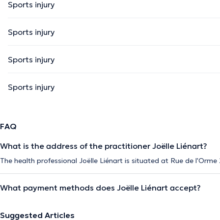
Sports injury
Sports injury
Sports injury
Sports injury
FAQ
What is the address of the practitioner Joëlle Liénart?
The health professional Joëlle Liénart is situated at Rue de l'Orme 
What payment methods does Joëlle Liénart accept?
Suggested Articles