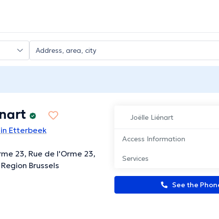
énart
Joëlle Liénart
 in Etterbeek
Access Information
rme 23, Rue de l'Orme 23,
Services
 Region Brussels
See the Pho