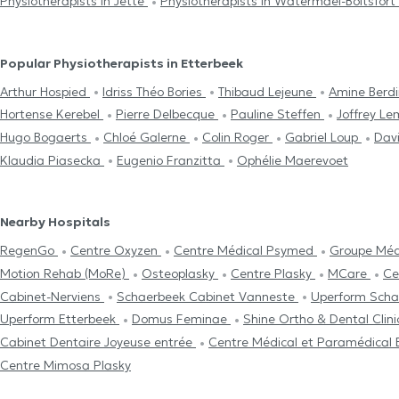
Physiotherapists in Jette
Physiotherapists in Watermael-Boitsfort
Popular Physiotherapists in Etterbeek
Arthur Hospied
Idriss Théo Bories
Thibaud Lejeune
Amine Berdi
Hortense Kerebel
Pierre Delbecque
Pauline Steffen
Joffrey L
Hugo Bogaerts
Chloé Galerne
Colin Roger
Gabriel Loup
Dav
Klaudia Piasecka
Eugenio Franzitta
Ophélie Maerevoet
Nearby Hospitals
RegenGo
Centre Oxyzen
Centre Médical Psymed
Groupe Méd
Motion Rehab (MoRe)
Osteoplasky
Centre Plasky
MCare
Ce
Cabinet-Nerviens
Schaerbeek Cabinet Vanneste
Uperform Sch
Uperform Etterbeek
Domus Feminae
Shine Ortho & Dental Clin
Cabinet Dentaire Joyeuse entrée
Centre Médical et Paramédica
Centre Mimosa Plasky