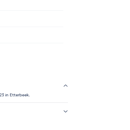
23 in Etterbeek.