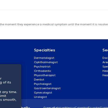
 the moment they experience a medical symptom until the moment it is resolved
Specialties
Se
Dermatologist
Doc
Ophthalmologist
Are
Psychiatrist
Spe
Orthodontic
Heal
Physiotherapist
Hea
r
Dentist
 of its
Psychologist
Gastroenterologist
t any time.
Gynecologist
imit
Urologist
ss smooth,
lthcare globally
Greece
Belgium
Mexico
Colombia
Ecuador
Guat