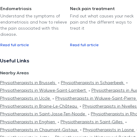
Endometriosis
Neck pain treatment
Understand the symptoms of
Find out what causes your neck
endometriosis and how to relieve
pain and the different ways to
the pain associated with this
treat it
disease.
Read full article
Read full article
Useful Links
Nearby Areas
Physiotherapists in Brussels
Physiotherapists in Schaerbeek
Physiotherapists in Woluwe-Saint-Lambert
Physiotherapists in 
Physiotherapists in Uccle
Physiotherapists in Woluwe-Saint-Pierre
Physiotherapists in Braine-Le-Château
Physiotherapists in Nivelle
Physiotherapists in Saint-Josse-Ten-Noode
Physiotherapists in R
Physiotherapists in Enghien
Physiotherapists in Saint-Gilles
Physiotherapists in Chaumont-Gistoux
Physiotherapists in Lasne