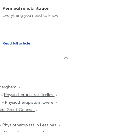
Perineal rehabilitation
Everything you need to know
Read full article
Auderghem
Physiotherapists in Ixelles
s
Physiotherapists in Evere
hode-Saint-Genèse
Physiotherapists in Lessines