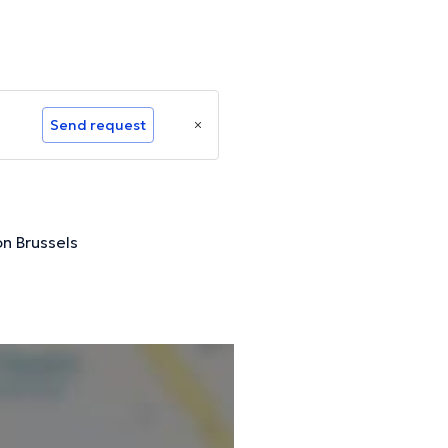
Send request
n Brussels