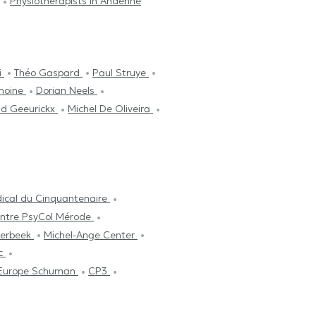
Physiotherapists in Andenne
i
Théo Gaspard
Paul Struye
emoine
Dorian Neels
id Geeurickx
Michel De Oliveira
ical du Cinquantenaire
ntre PsyCol Mérode
aerbeek
Michel-Ange Center
ic
l Europe Schuman
CP3