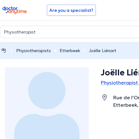
doctoranytime
Are you a specialist?
Physiotherapists
Etterbeek
Joëlle Liénart
Joëlle Li
Physiotherapist
Rue de l'O
Etterbeek,