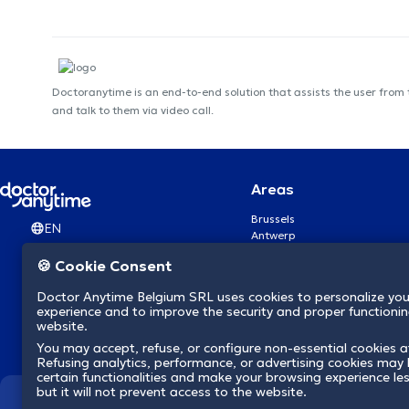
Doctoranytime is an end-to-end solution that assists the user from
and talk to them via video call.
Areas
Brussels
EN
Antwerp
Ghent
🍪 Cookie Consent
Charleroi
Liège
Doctor Anytime Belgium SRL uses cookies to personalize you
Brugge
experience and to improve the security and proper functioning
Namur
website.
Leuven
You may accept, refuse, or configure non-essential cookies a
Mons
Refusing analytics, performance, or advertising cookies may l
Aalst Flandre-Orientale
certain functionalities and make your browsing experience le
but it will not prevent access to the website.
We revolutionize hea