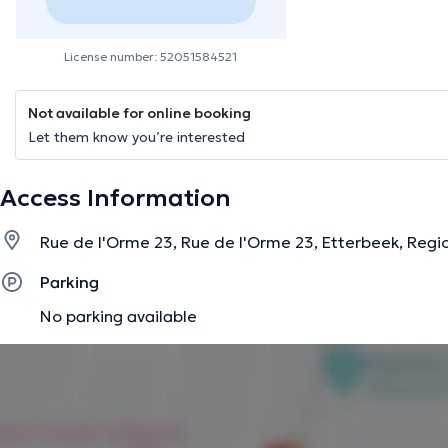
License number: 52051584521
Not available for online booking
Let them know you’re interested
Access Information
Rue de l'Orme 23, Rue de l'Orme 23, Etterbeek, Regio
Parking
No parking available