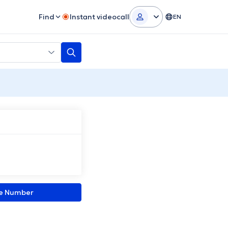
Find
Instant videocall
EN
ne Number