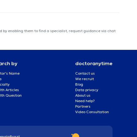
 by enabling them to find a specialist, request guidance via chat
arch by
doctoranytime
tor's Name
Contact us
a
We recruit
cialty
Blog
th Articles
Data privacy
lth Question
About us
Need help?
Partners
Video Consultation
emala
Brazil