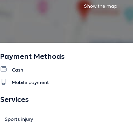
Show the map
Payment Methods
Cash
Mobile payment
Services
Sports injury